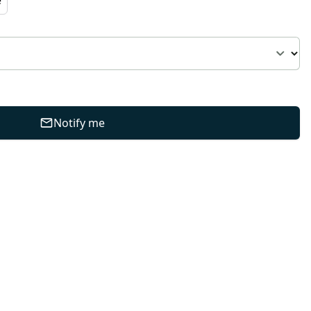
Notify me