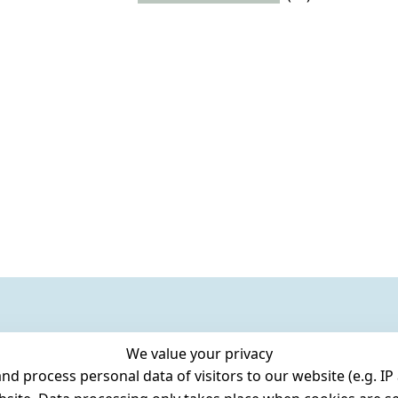
We value your privacy
 process personal data of visitors to our website (e.g. IP 