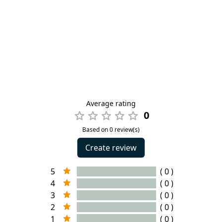
Average rating
0
Based on 0 review(s)
Create review
5
( 0 )
4
( 0 )
3
( 0 )
2
( 0 )
1
( 0 )