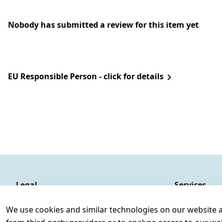
Nobody has submitted a review for this item yet
EU Responsible Person - click for details
Legal
Services
Terms and Conditions
Contact
We use cookies and similar technologies on our website and
Legal disclosure
Register