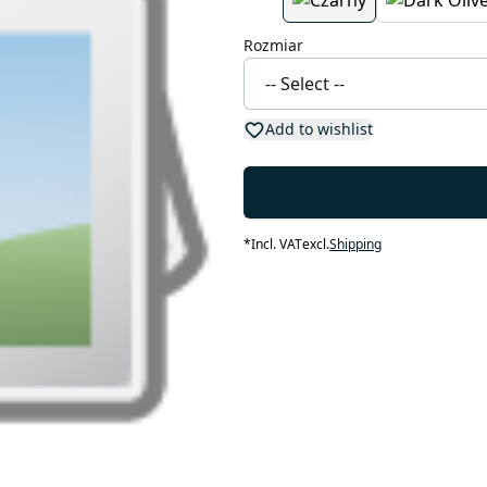
Rozmiar
Add to wishlist
*
Incl. VAT
excl.
Shipping