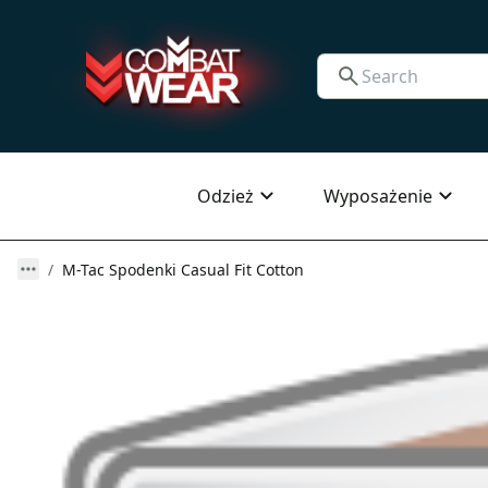
Odzież
Wyposażenie
M-Tac Spodenki Casual Fit Cotton