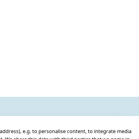
address), e.g. to personalise content, to integrate media