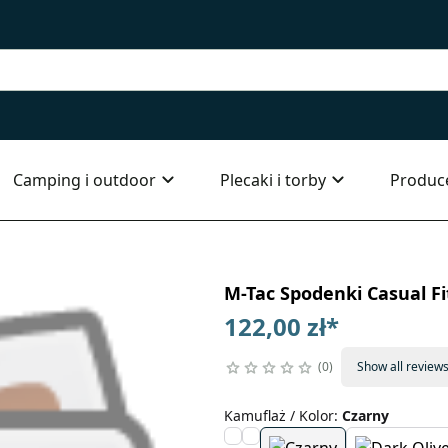
Camping i outdoor
Plecaki i torby
Produc
M-Tac Spodenki Casual Fi
122,00 zł
*
0
Show all review
Kamuflaż / Kolor
:
Czarny