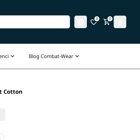
0
0
enci
Blog Combat-Wear
t Cotton
s