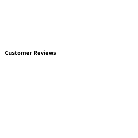
Customer Reviews