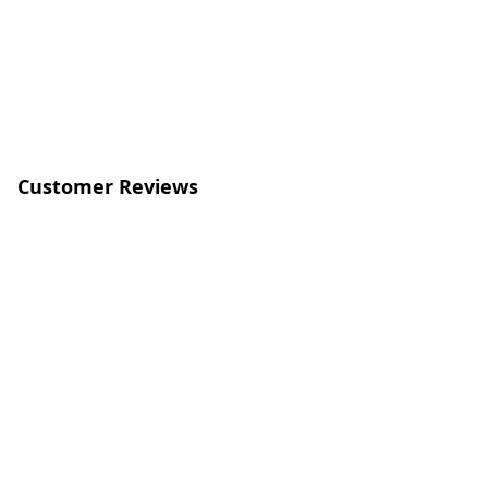
Customer Reviews