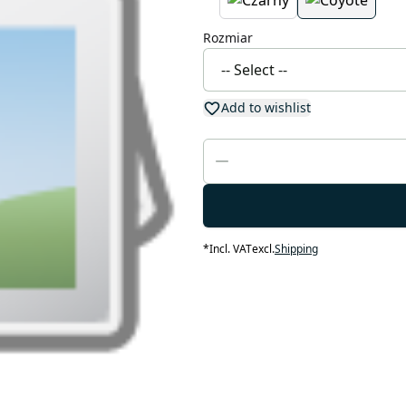
Rozmiar
Add to wishlist
*
Incl. VAT
excl.
Shipping