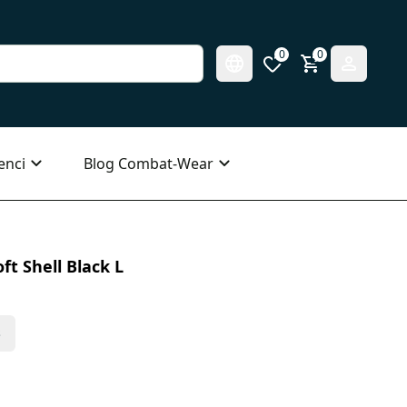
0
0
enci
Blog Combat-Wear
ft Shell Black L
s