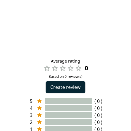
Average rating
0
Based on 0 review(s)
Create review
5
( 0 )
4
( 0 )
3
( 0 )
2
( 0 )
1
( 0 )