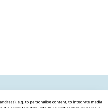
address), e.g. to personalise content, to integrate media