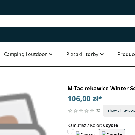
Camping i outdoor
Plecaki i torby
Produc
M-Tac rekawice Winter So
106,00 zł
*
0
Show all review
Kamuflaż / Kolor
:
Coyote