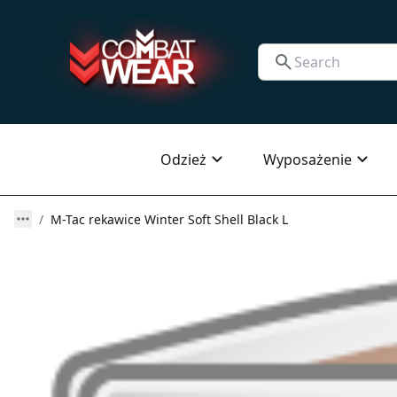
Odzież
Wyposażenie
M-Tac rekawice Winter Soft Shell Black L