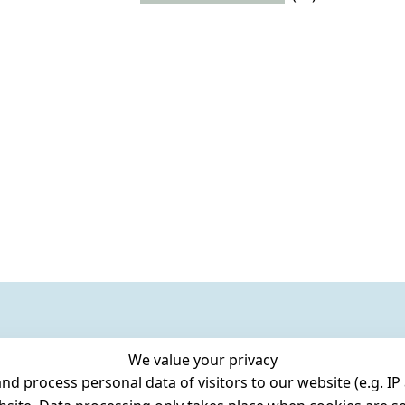
We value your privacy
 process personal data of visitors to our website (e.g. IP 