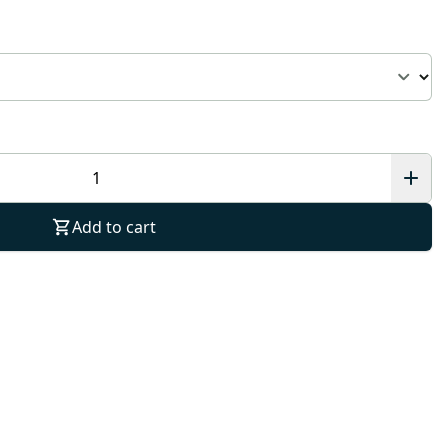
Add to cart