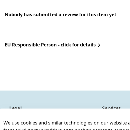
Nobody has submitted a review for this item yet
EU Responsible Person - click for details
Legal
Services
Terms and Conditions
Contact
We use cookies and similar technologies on our website and
Legal disclosure
Register