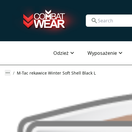
Odzież
Wyposażenie
M-Tac rekawice Winter Soft Shell Black L