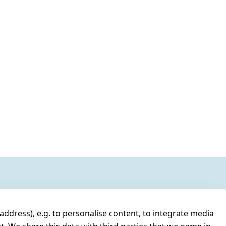
address), e.g. to personalise content, to integrate media