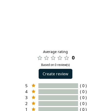
Average rating
0
Based on 0 review(s)
Create review
5
( 0 )
4
( 0 )
3
( 0 )
2
( 0 )
1
( 0 )