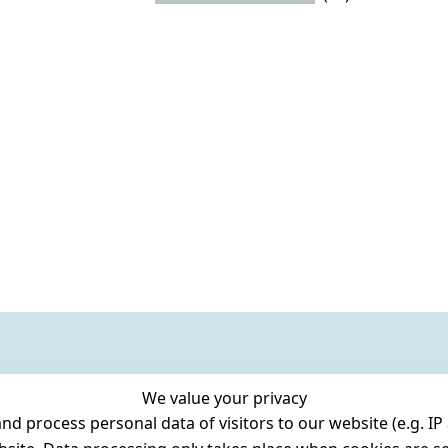
We value your privacy
 process personal data of visitors to our website (e.g. IP 