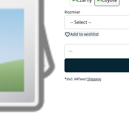
Rozmiar
Add to wishlist
*
Incl. VAT
excl.
Shipping