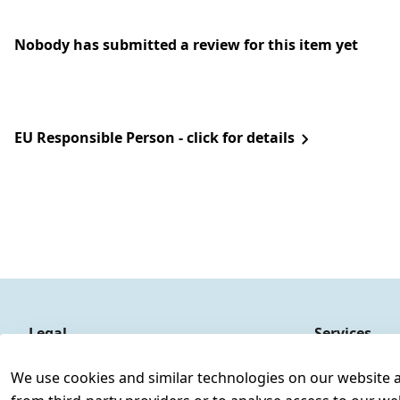
Nobody has submitted a review for this item yet
EU Responsible Person - click for details
Legal
Services
Terms and Conditions
Contact
We use cookies and similar technologies on our website and
Legal disclosure
Register