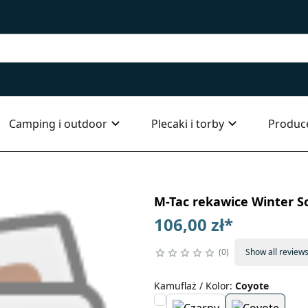
Camping i outdoor
Plecaki i torby
Produc
M-Tac rekawice Winter So
106,00 zł
*
0
Show all review
Kamuflaż / Kolor
:
Coyote