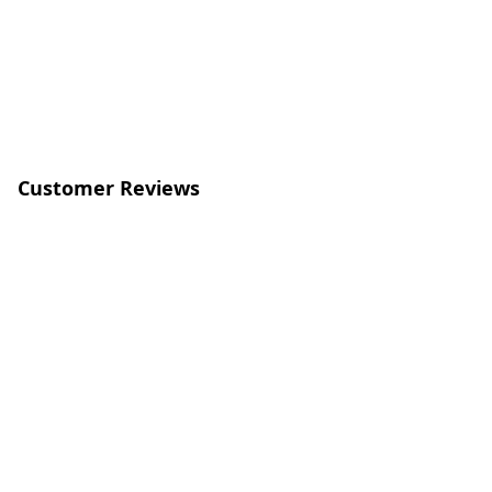
Customer Reviews