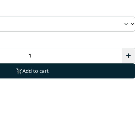
Add to cart