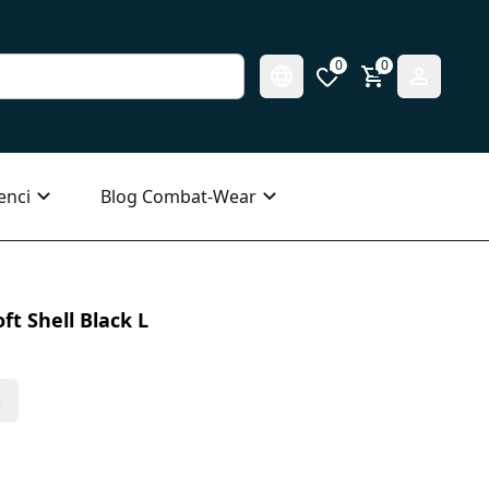
0
0
enci
Blog Combat-Wear
ft Shell Black L
s