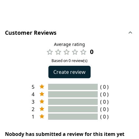
Customer Reviews
Average rating
0
Based on 0 review(s)
Create review
5
( 0 )
4
( 0 )
3
( 0 )
2
( 0 )
1
( 0 )
Nobody has submitted a review for this item yet