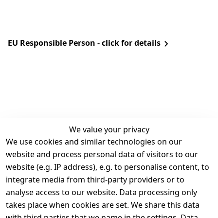
EU Responsible Person - click for details
We value your privacy
We use cookies and similar technologies on our
Legal
Services
website and process personal data of visitors to our
Terms and 
Contact
website (e.g. IP address), e.g. to personalise content, to
Conditions
Register
integrate media from third-party providers or to
Legal 
analyse access to our website. Data processing only
disclosure
takes place when cookies are set. We share this data
Privacy Policy
with third parties that we name in the settings. Data