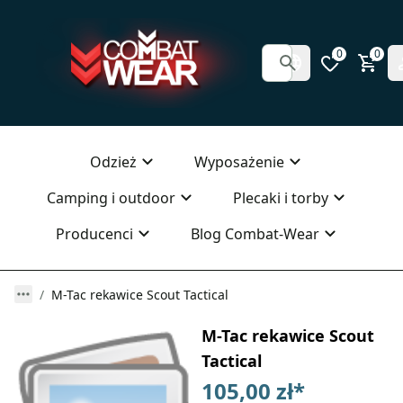
0
0
Odzież
Wyposażenie
Camping i outdoor
Plecaki i torby
Producenci
Blog Combat-Wear
M-Tac rekawice Scout Tactical
M-Tac rekawice Scout
Tactical
105,00 zł
*