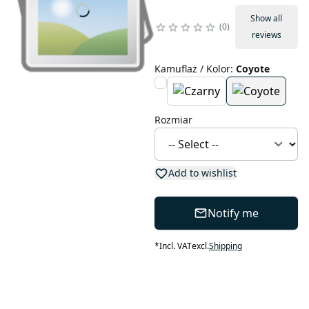
Show all
0
reviews
Kamuflaż / Kolor
:
Coyote
Rozmiar
Add to wishlist
Notify me
*
Incl. VAT
excl.
Shipping