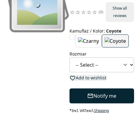
Show all
0
reviews
Kamuflaż / Kolor
:
Coyote
Rozmiar
Add to wishlist
Notify me
*
Incl. VAT
excl.
Shipping