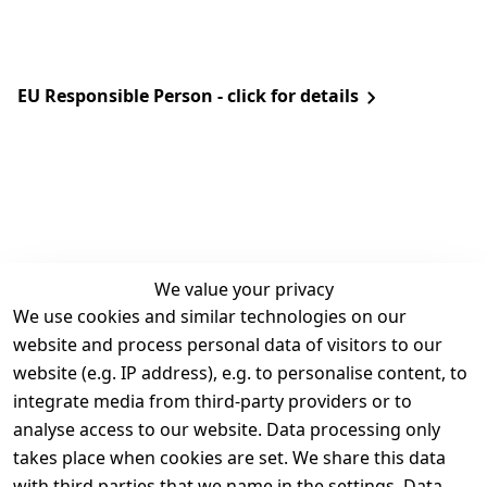
EU Responsible Person - click for details
We value your privacy
We use cookies and similar technologies on our
Legal
Services
website and process personal data of visitors to our
Terms and 
Contact
website (e.g. IP address), e.g. to personalise content, to
Conditions
Register
integrate media from third-party providers or to
Legal 
analyse access to our website. Data processing only
disclosure
takes place when cookies are set. We share this data
Privacy Policy
with third parties that we name in the settings. Data