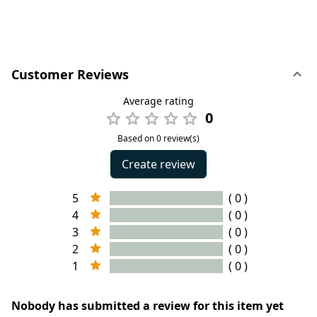
Customer Reviews
Average rating
0
Based on 0 review(s)
Create review
5
( 0 )
4
( 0 )
3
( 0 )
2
( 0 )
1
( 0 )
Nobody has submitted a review for this item yet