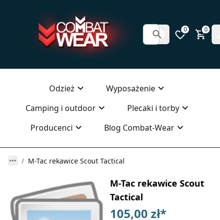
0
0
Odzież
Wyposażenie
Camping i outdoor
Plecaki i torby
Producenci
Blog Combat-Wear
M-Tac rekawice Scout Tactical
M-Tac rekawice Scout
Tactical
105,00 zł
*