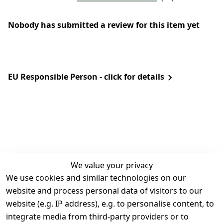
Nobody has submitted a review for this item yet
EU Responsible Person - click for details
We value your privacy
We use cookies and similar technologies on our
Legal
Services
website and process personal data of visitors to our
Terms and 
Contact
website (e.g. IP address), e.g. to personalise content, to
Conditions
Register
integrate media from third-party providers or to