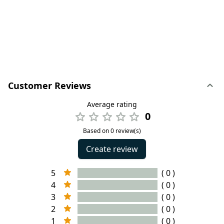
Customer Reviews
Average rating
0
Based on 0 review(s)
Create review
5
( 0 )
4
( 0 )
3
( 0 )
2
( 0 )
1
( 0 )