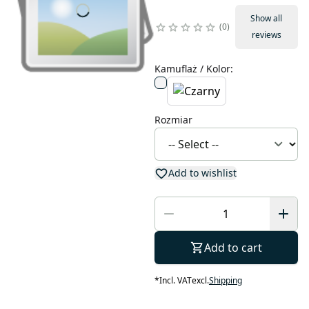
Show all
0
reviews
Kamuflaż / Kolor
:
Rozmiar
Add to wishlist
Add to cart
*
Incl. VAT
excl.
Shipping