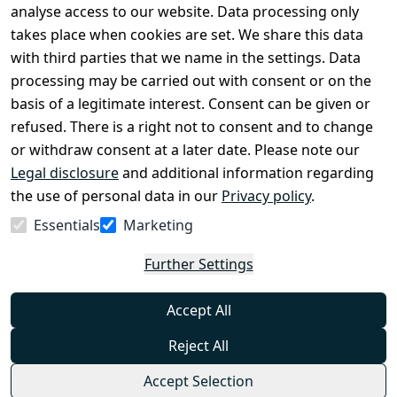
Legal 
analyse access to our website. Data processing only
disclosure
takes place when cookies are set. We share this data
Privacy Policy
with third parties that we name in the settings. Data
processing may be carried out with consent or on the
Declaration of 
basis of a legitimate interest. Consent can be given or
accessibility
refused. There is a right not to consent and to change
Cancellation 
or withdraw consent at a later date. Please note our
rights
Legal disclosure
and additional information regarding
the use of personal data in our
Privacy policy
.
Withdraw
Essentials
Marketing
from
contract
Further Settings
here
Accept All
Reject All
Accept Selection
© Combat-Wear 2026