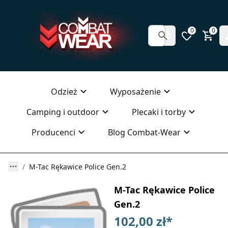
0
0
Odzież
Wyposażenie
Camping i outdoor
Plecaki i torby
Producenci
Blog Combat-Wear
M-Tac Rękawice Police Gen.2
M-Tac Rękawice Police
Gen.2
102,00 zł
*