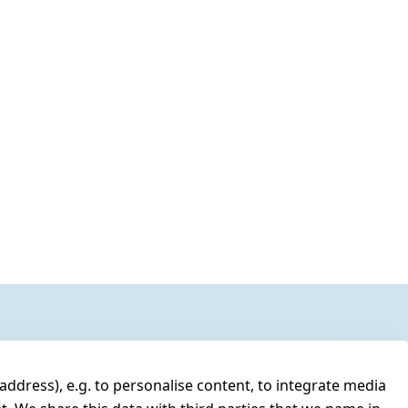
address), e.g. to personalise content, to integrate media