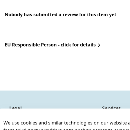
Nobody has submitted a review for this item yet
EU Responsible Person - click for details
Legal
Services
Terms and Conditions
Contact
We use cookies and similar technologies on our website and
Legal disclosure
Register