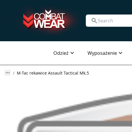
Odzież
Wyposażenie
M-Tac rekawice Assault Tactical Mk.5