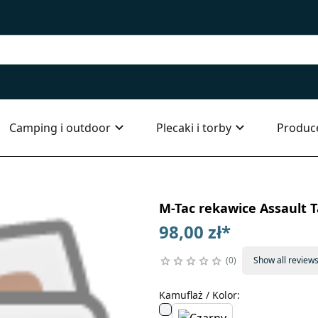
Camping i outdoor
Plecaki i torby
Produc
M-Tac rekawice Assault T
98,00 zł
*
0
Show all review
Kamuflaż / Kolor
: