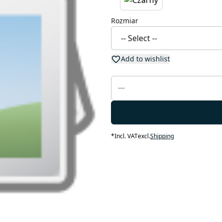
Rozmiar
Add to wishlist
*
Incl. VAT
excl.
Shipping