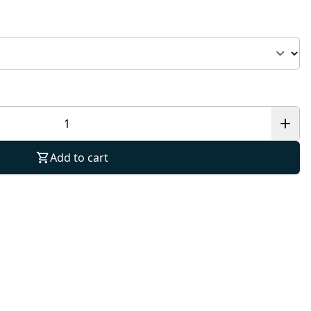
Add to cart