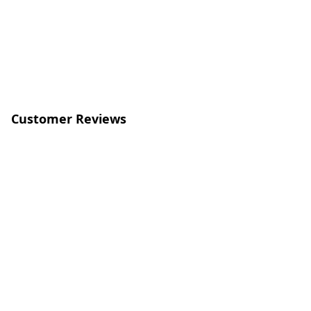
Customer Reviews