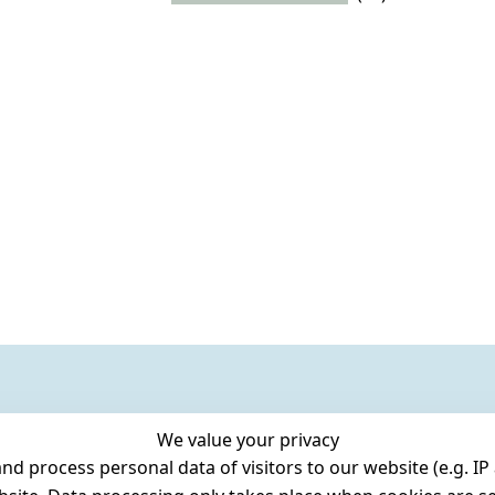
We value your privacy
 process personal data of visitors to our website (e.g. IP 