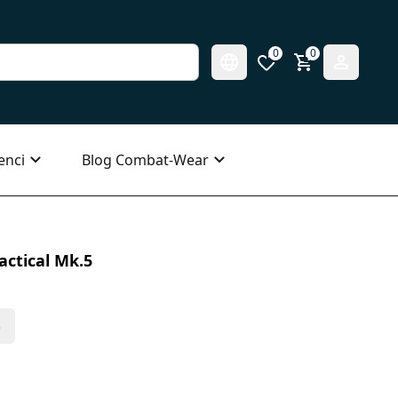
0
0
enci
Blog Combat-Wear
actical Mk.5
s