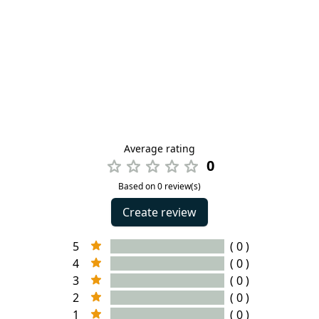
Average rating
0
Based on 0 review(s)
Create review
5
( 0 )
4
( 0 )
3
( 0 )
2
( 0 )
1
( 0 )