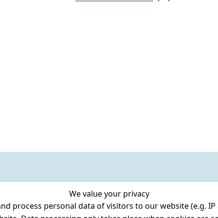
We value your privacy
 process personal data of visitors to our website (e.g. IP 