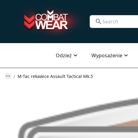
Odzież
Wyposażenie
M-Tac rekawice Assault Tactical Mk.5