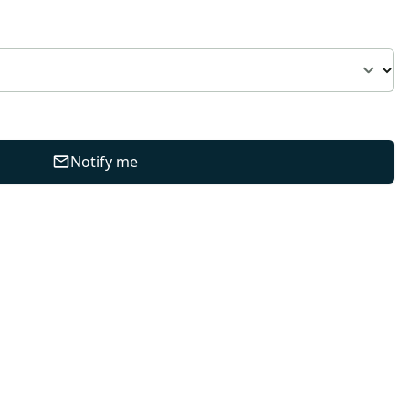
Notify me