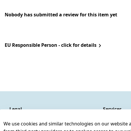
Nobody has submitted a review for this item yet
EU Responsible Person - click for details
Legal
Services
Terms and Conditions
Contact
We use cookies and similar technologies on our website and
Legal disclosure
Register