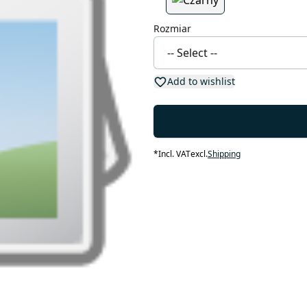
Rozmiar
Add to wishlist
*
Incl. VAT
excl.
Shipping