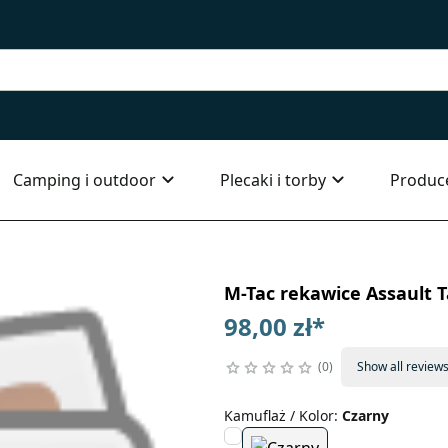
Camping i outdoor
Plecaki i torby
Produc
M-Tac rekawice Assault T
98,00 zł
*
0
Show all review
Kamuflaż / Kolor
:
Czarny