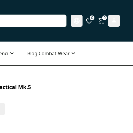
0
0
enci
Blog Combat-Wear
actical Mk.5
s