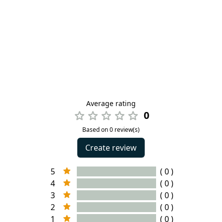
Average rating
0
Based on 0 review(s)
Create review
5
( 0 )
4
( 0 )
3
( 0 )
2
( 0 )
1
( 0 )