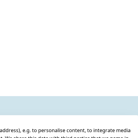
address), e.g. to personalise content, to integrate media