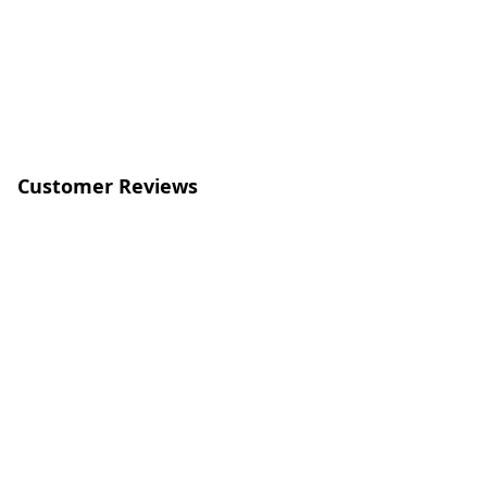
Customer Reviews