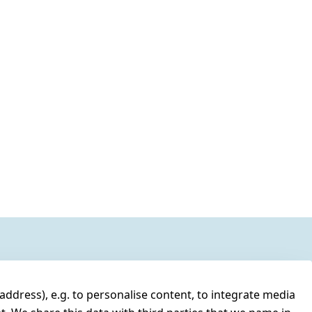
address), e.g. to personalise content, to integrate media