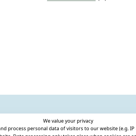
We value your privacy
 process personal data of visitors to our website (e.g. IP 