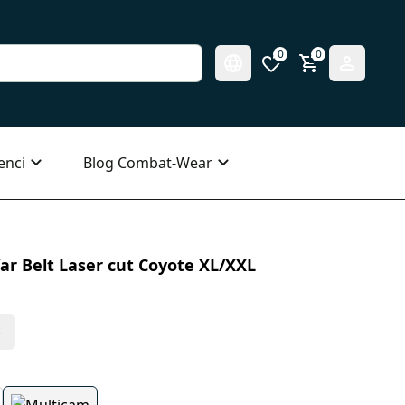
0
0
enci
Blog Combat-Wear
ar Belt Laser cut Coyote XL/XXL
s