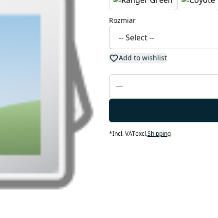
Rozmiar
Add to wishlist
*
Incl. VAT
excl.
Shipping