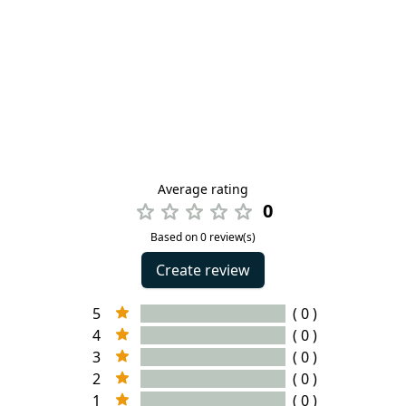
Average rating
0
Based on 0 review(s)
Create review
5
( 0 )
4
( 0 )
3
( 0 )
2
( 0 )
1
( 0 )