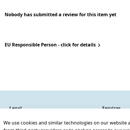
Nobody has submitted a review for this item yet
EU Responsible Person - click for details
Legal
Services
Terms and Conditions
Contact
We use cookies and similar technologies on our website and
Legal disclosure
Register