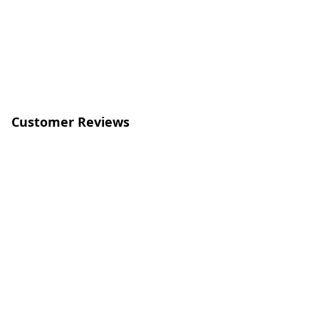
Customer Reviews