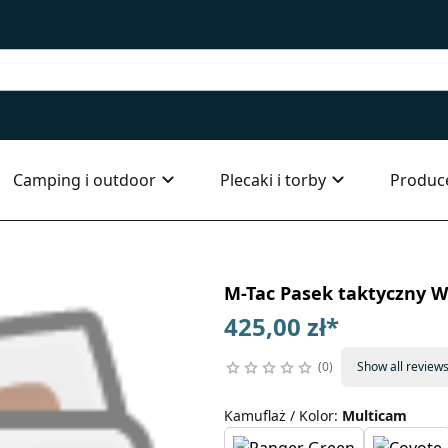
Camping i outdoor
Plecaki i torby
Produc
M-Tac Pasek taktyczny W
425,00 zł
*
0
Show all review
Kamuflaż / Kolor
:
Multicam