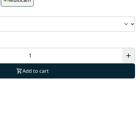
Add to cart