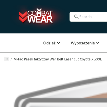
Odzież
Wyposażenie
M-Tac Pasek taktyczny War Belt Laser cut Coyote XL/XXL