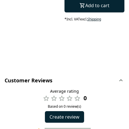
Add to cart
*
Incl. VAT
excl.
Shipping
Customer Reviews
Average rating
0
Based on 0 review(s)
Create review