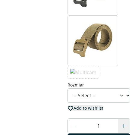
Rozmiar
Add to wishlist