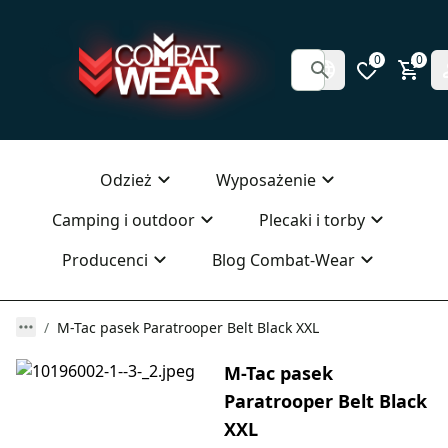
0
0
Odzież
Wyposażenie
Camping i outdoor
Plecaki i torby
Producenci
Blog Combat-Wear
M-Tac pasek Paratrooper Belt Black XXL
M-Tac pasek
Paratrooper Belt Black
XXL