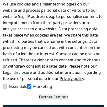
We use cookies and similar technologies on our
Legal
Services
website and process personal data of visitors to our
Terms and 
Contact
website (e.g. IP address), e.g. to personalise content, to
Conditions
Register
integrate media from third-party providers or to
Legal 
analyse access to our website. Data processing only
disclosure
takes place when cookies are set. We share this data
Privacy Policy
with third parties that we name in the settings. Data
processing may be carried out with consent or on the
Declaration of 
basis of a legitimate interest. Consent can be given or
accessibility
refused. There is a right not to consent and to change
Cancellation 
or withdraw consent at a later date. Please note our
rights
Legal disclosure
and additional information regarding
the use of personal data in our
Privacy policy
.
Withdraw
Essentials
Marketing
from
contract
Further Settings
here