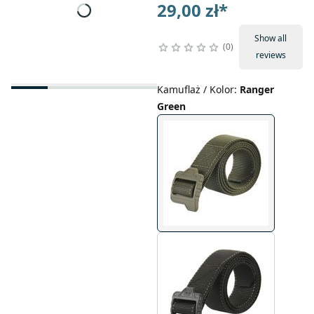
29,00 zł
*
Show all
0
reviews
Kamuflaż / Kolor
:
Ranger
Green