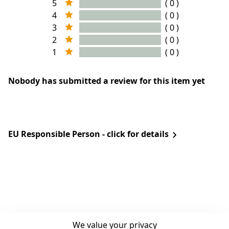
5
( 0 )
4
( 0 )
3
( 0 )
2
( 0 )
1
( 0 )
Nobody has submitted a review for this item yet
EU Responsible Person - click for details
We value your privacy