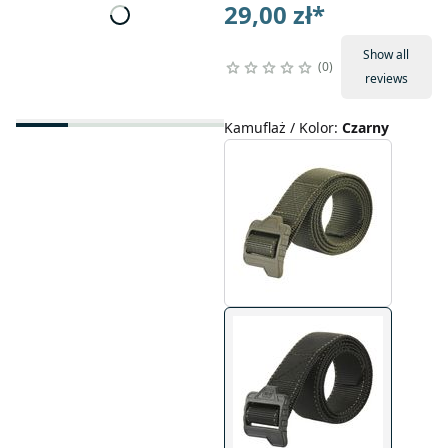
29,00 zł
*
Show all
0
reviews
Kamuflaż / Kolor
:
Czarny