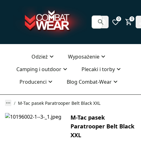
0
0
Odzież
Wyposażenie
Camping i outdoor
Plecaki i torby
Producenci
Blog Combat-Wear
M-Tac pasek Paratrooper Belt Black XXL
M-Tac pasek
Paratrooper Belt Black
XXL