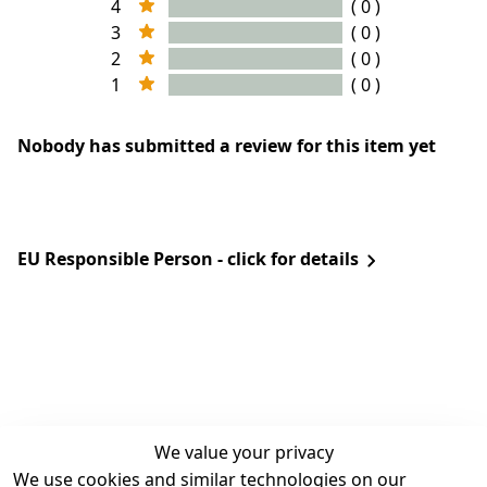
4
( 0 )
3
( 0 )
2
( 0 )
1
( 0 )
Nobody has submitted a review for this item yet
EU Responsible Person - click for details
We value your privacy
We use cookies and similar technologies on our