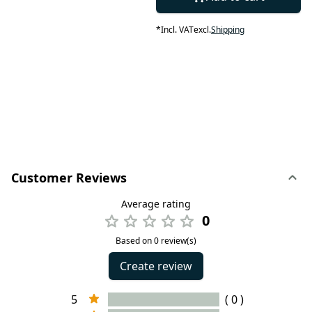
*
Incl. VAT
excl.
Shipping
Customer Reviews
Average rating
0
Based on 0 review(s)
Create review
5
( 0 )