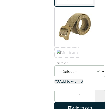
Rozmiar
Add to wishlist
Add to cart