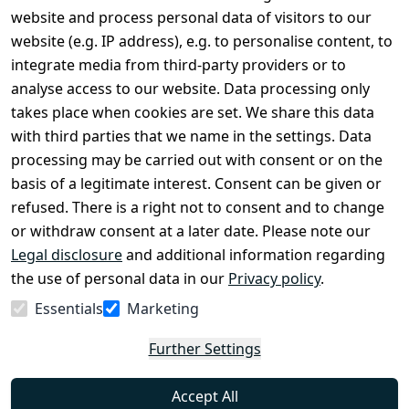
Legal
Services
website and process personal data of visitors to our
Terms and 
Contact
website (e.g. IP address), e.g. to personalise content, to
Conditions
Register
integrate media from third-party providers or to
Legal 
analyse access to our website. Data processing only
disclosure
takes place when cookies are set. We share this data
Privacy Policy
with third parties that we name in the settings. Data
processing may be carried out with consent or on the
Declaration of 
basis of a legitimate interest. Consent can be given or
accessibility
refused. There is a right not to consent and to change
Cancellation 
or withdraw consent at a later date. Please note our
rights
Legal disclosure
and additional information regarding
the use of personal data in our
Privacy policy
.
Withdraw
Essentials
Marketing
from
contract
Further Settings
here
Accept All