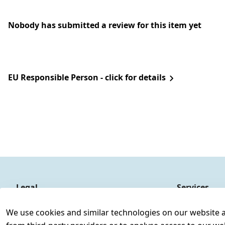
Nobody has submitted a review for this item yet
EU Responsible Person - click for details
Legal
Services
Terms and Conditions
Contact
We use cookies and similar technologies on our website and
Legal disclosure
Register