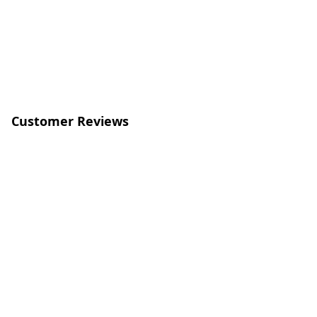
Customer Reviews