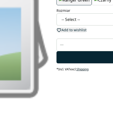
Rozmiar
Add to wishlist
*
Incl. VAT
excl.
Shipping