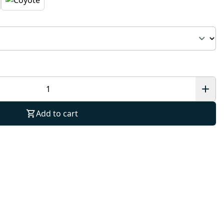
Add to cart