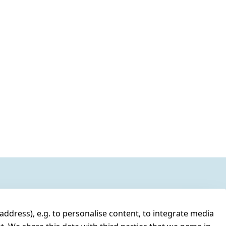
address), e.g. to personalise content, to integrate media