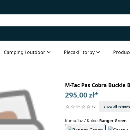
Camping i outdoor
Plecaki i torby
Produc
M-Tac Pas Cobra Buckle B
295,00 zł
*
0
Show all review
Kamuflaż / Kolor
:
Ranger Green