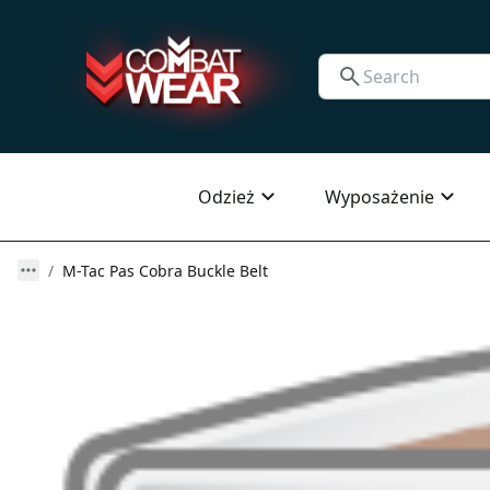
Odzież
Wyposażenie
M-Tac Pas Cobra Buckle Belt