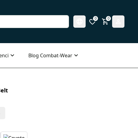
0
0
enci
Blog Combat-Wear
elt
s