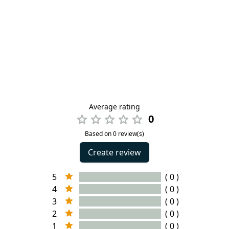
Average rating
0
Based on 0 review(s)
Create review
5
( 0 )
4
( 0 )
3
( 0 )
2
( 0 )
1
( 0 )