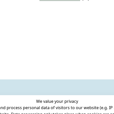
We value your privacy
 process personal data of visitors to our website (e.g. IP 