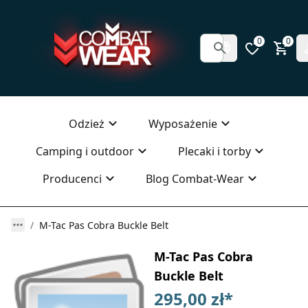
0
0
Odzież
Wyposażenie
Camping i outdoor
Plecaki i torby
Producenci
Blog Combat-Wear
M-Tac Pas Cobra Buckle Belt
M-Tac Pas Cobra
Buckle Belt
295,00 zł
*