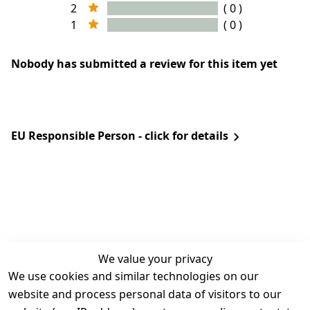
2
( 0 )
1
( 0 )
Nobody has submitted a review for this item yet
EU Responsible Person - click for details
We value your privacy
We use cookies and similar technologies on our
Legal
Services
website and process personal data of visitors to our
Terms and 
Contact