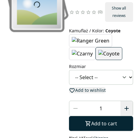
Show all
0
reviews
Kamuflaż / Kolor
:
Coyote
Rozmiar
Add to wishlist
Add to cart