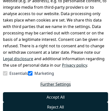
website (e.g. IP address), e.g. to personalise content, to
Conditions
Register
integrate media from third-party providers or to
Legal 
analyse access to our website. Data processing only
disclosure
takes place when cookies are set. We share this data
Privacy Policy
with third parties that we name in the settings. Data
processing may be carried out with consent or on the
Declaration of 
basis of a legitimate interest. Consent can be given or
accessibility
refused. There is a right not to consent and to change
Cancellation 
or withdraw consent at a later date. Please note our
rights
Legal disclosure
and additional information regarding
the use of personal data in our
Privacy policy
.
Withdraw
Essentials
Marketing
from
contract
Further Settings
here
Accept All
Reject All