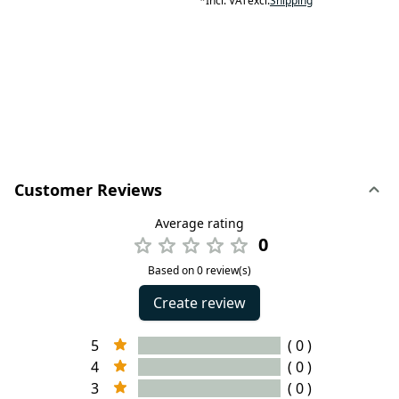
*
Incl. VAT
excl.
Shipping
Customer Reviews
Average rating
0
Based on 0 review(s)
Create review
5
( 0 )
4
( 0 )
3
( 0 )