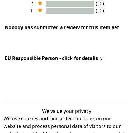
2
( 0 )
1
( 0 )
Nobody has submitted a review for this item yet
EU Responsible Person - click for details
We value your privacy
We use cookies and similar technologies on our
Legal
Services
website and process personal data of visitors to our
Terms and 
Contact