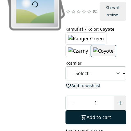
Show all
0
reviews
Kamuflaż / Kolor
:
Coyote
Rozmiar
Add to wishlist
Add to cart