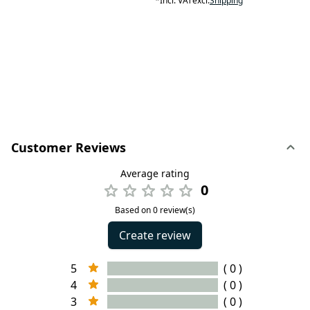
*
Incl. VAT
excl.
Shipping
Customer Reviews
Average rating
0
Based on 0 review(s)
Create review
5
( 0 )
4
( 0 )
3
( 0 )