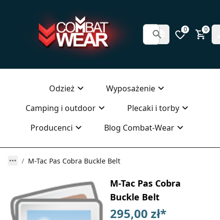
0
0
Odzież
Wyposażenie
Camping i outdoor
Plecaki i torby
Producenci
Blog Combat-Wear
M-Tac Pas Cobra Buckle Belt
M-Tac Pas Cobra
Buckle Belt
295,00 zł
*