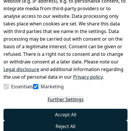
website (e.g. IP address), e.g. to personalise content, to
Conditions
Register
integrate media from third-party providers or to
Legal 
analyse access to our website. Data processing only
disclosure
takes place when cookies are set. We share this data
Privacy Policy
with third parties that we name in the settings. Data
processing may be carried out with consent or on the
Declaration of 
basis of a legitimate interest. Consent can be given or
accessibility
refused. There is a right not to consent and to change
Cancellation 
or withdraw consent at a later date. Please note our
rights
Legal disclosure
and additional information regarding
the use of personal data in our
Privacy policy
.
Withdraw
Essentials
Marketing
from
contract
Further Settings
here
Accept All
Reject All