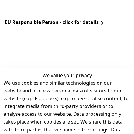
EU Responsible Person - click for details
We value your privacy
We use cookies and similar technologies on our
Legal
Services
website and process personal data of visitors to our
Terms and 
Contact
website (e.g. IP address), e.g. to personalise content, to
Conditions
Register
integrate media from third-party providers or to
Legal 
analyse access to our website. Data processing only
disclosure
takes place when cookies are set. We share this data
Privacy Policy
with third parties that we name in the settings. Data