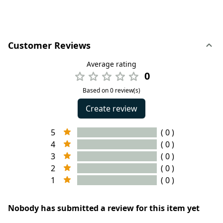
Customer Reviews
Average rating
0
Based on 0 review(s)
Create review
5
( 0 )
4
( 0 )
3
( 0 )
2
( 0 )
1
( 0 )
Nobody has submitted a review for this item yet