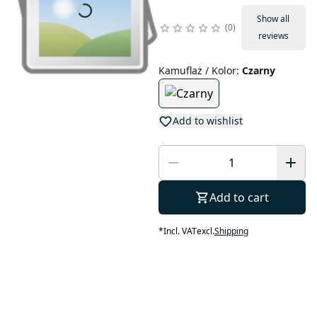
Show all
0
reviews
Kamuflaż / Kolor
:
Czarny
Add to wishlist
Add to cart
*
Incl. VAT
excl.
Shipping