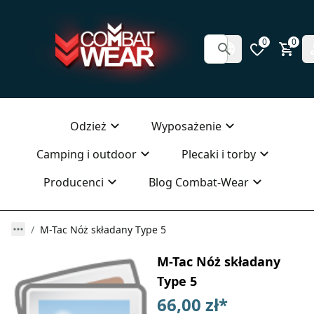
0
0
Odzież
Wyposażenie
Camping i outdoor
Plecaki i torby
Producenci
Blog Combat-Wear
M-Tac Nóż składany Type 5
M-Tac Nóż składany
Type 5
66,00 zł
*