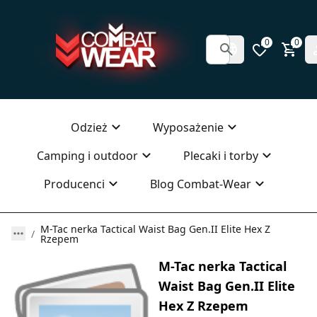
0
0
Odzież
Wyposażenie
Camping i outdoor
Plecaki i torby
Producenci
Blog Combat-Wear
M-Tac nerka Tactical Waist Bag Gen.II Elite Hex Z
Rzepem
M-Tac nerka Tactical
Waist Bag Gen.II Elite
Hex Z Rzepem