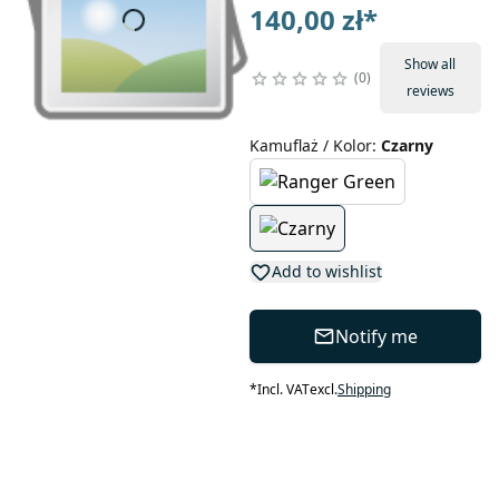
140,00 zł
*
Show all
0
reviews
Kamuflaż / Kolor
:
Czarny
Add to wishlist
Notify me
*
Incl. VAT
excl.
Shipping