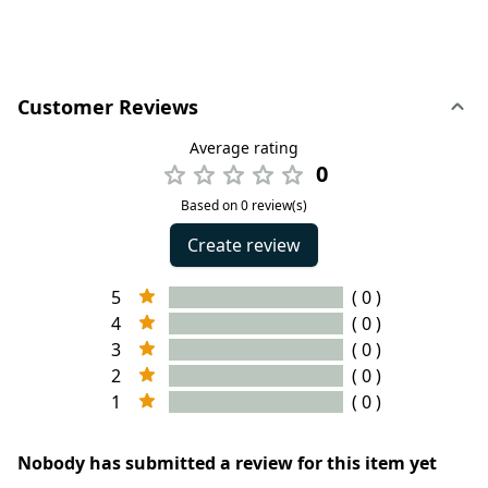
Customer Reviews
Average rating
0
Based on 0 review(s)
Create review
5
( 0 )
4
( 0 )
3
( 0 )
2
( 0 )
1
( 0 )
Nobody has submitted a review for this item yet