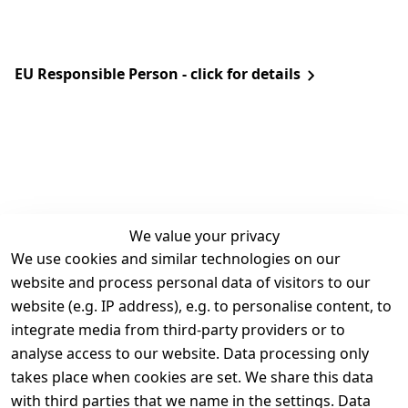
EU Responsible Person - click for details
We value your privacy
We use cookies and similar technologies on our
Legal
Services
website and process personal data of visitors to our
Terms and 
Contact
website (e.g. IP address), e.g. to personalise content, to
Conditions
Register
integrate media from third-party providers or to
Legal 
analyse access to our website. Data processing only
disclosure
takes place when cookies are set. We share this data
Privacy Policy
with third parties that we name in the settings. Data