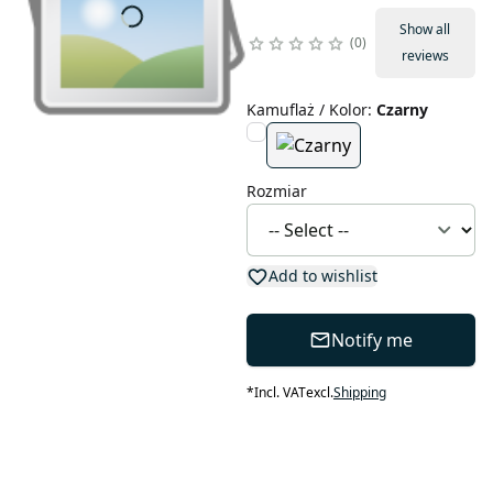
Show all
0
reviews
Kamuflaż / Kolor
:
Czarny
Rozmiar
Add to wishlist
Notify me
*
Incl. VAT
excl.
Shipping