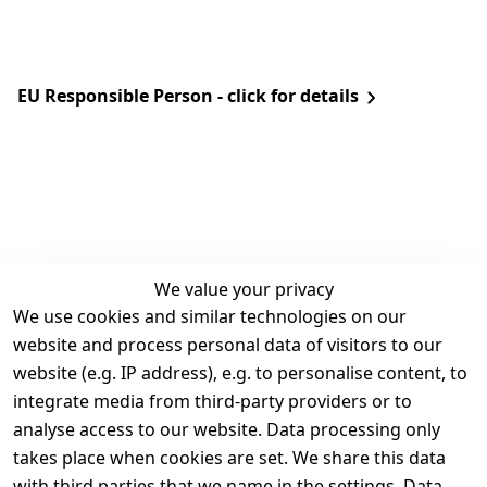
EU Responsible Person - click for details
We value your privacy
We use cookies and similar technologies on our
Legal
Services
website and process personal data of visitors to our
Terms and 
Contact
website (e.g. IP address), e.g. to personalise content, to
Conditions
Register
integrate media from third-party providers or to
Legal 
analyse access to our website. Data processing only
disclosure
takes place when cookies are set. We share this data
Privacy Policy
with third parties that we name in the settings. Data