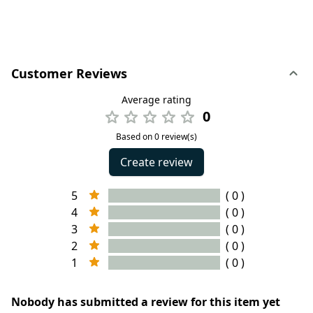
Customer Reviews
Average rating
0
Based on 0 review(s)
Create review
5
( 0 )
4
( 0 )
3
( 0 )
2
( 0 )
1
( 0 )
Nobody has submitted a review for this item yet