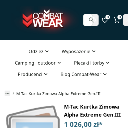
0
0
Odzież
Wyposażenie
Camping i outdoor
Plecaki i torby
Producenci
Blog Combat-Wear
M-Tac Kurtka Zimowa Alpha Extreme Gen.III
M-Tac Kurtka Zimowa
Alpha Extreme Gen.III
1 026,00 zł
*