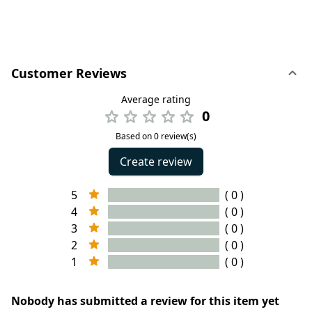
Customer Reviews
Average rating
0
Based on 0 review(s)
Create review
5
( 0 )
4
( 0 )
3
( 0 )
2
( 0 )
1
( 0 )
Nobody has submitted a review for this item yet