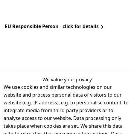
EU Responsible Person - click for details
We value your privacy
We use cookies and similar technologies on our
Legal
Services
website and process personal data of visitors to our
Terms and 
Contact
website (e.g. IP address), e.g. to personalise content, to
Conditions
Register
integrate media from third-party providers or to
Legal 
analyse access to our website. Data processing only
disclosure
takes place when cookies are set. We share this data
Privacy Policy
with third parties that we name in the settings. Data