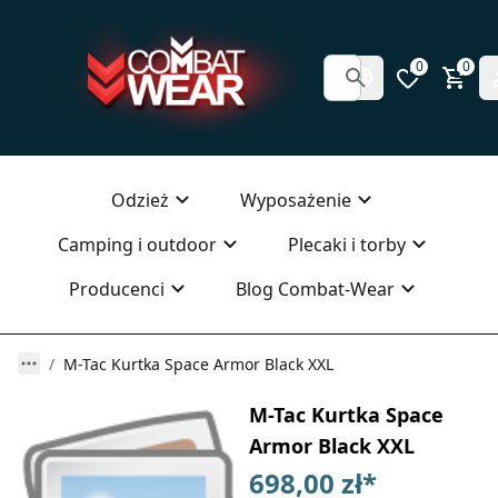
0
0
Odzież
Wyposażenie
Camping i outdoor
Plecaki i torby
Producenci
Blog Combat-Wear
M-Tac Kurtka Space Armor Black XXL
M-Tac Kurtka Space
Armor Black XXL
698,00 zł
*