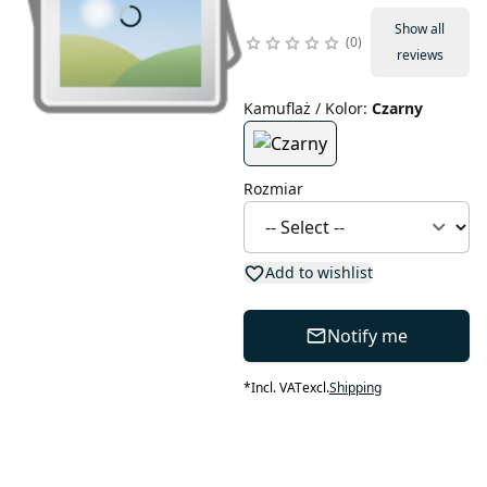
Show all
0
reviews
Kamuflaż / Kolor
:
Czarny
Rozmiar
Add to wishlist
Notify me
*
Incl. VAT
excl.
Shipping