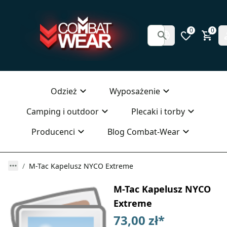
0
0
Odzież
Wyposażenie
Camping i outdoor
Plecaki i torby
Producenci
Blog Combat-Wear
M-Tac Kapelusz NYCO Extreme
M-Tac Kapelusz NYCO
Extreme
73,00 zł
*