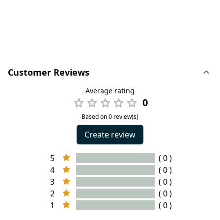
Customer Reviews
Average rating
0
Based on 0 review(s)
Create review
5
( 0 )
4
( 0 )
3
( 0 )
2
( 0 )
1
( 0 )