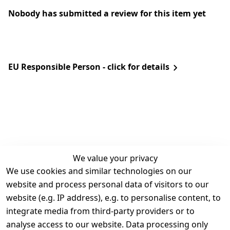
Nobody has submitted a review for this item yet
EU Responsible Person - click for details
We value your privacy
We use cookies and similar technologies on our
Legal
Services
website and process personal data of visitors to our
Terms and 
Contact
website (e.g. IP address), e.g. to personalise content, to
Conditions
Register
integrate media from third-party providers or to
Legal 
analyse access to our website. Data processing only