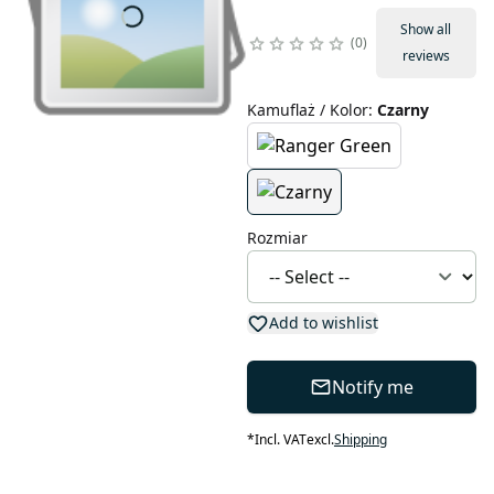
Show all
0
reviews
Kamuflaż / Kolor
:
Czarny
Rozmiar
Add to wishlist
Notify me
*
Incl. VAT
excl.
Shipping