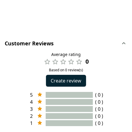
Customer Reviews
Average rating
0
Based on 0 review(s)
Create review
5
( 0 )
4
( 0 )
3
( 0 )
2
( 0 )
1
( 0 )