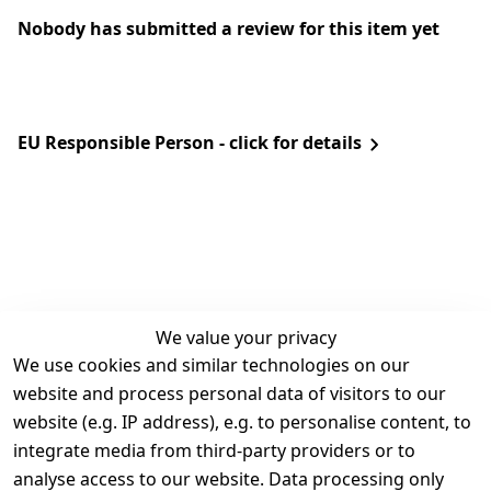
Nobody has submitted a review for this item yet
EU Responsible Person - click for details
We value your privacy
We use cookies and similar technologies on our
Legal
Services
website and process personal data of visitors to our
Terms and 
Contact
website (e.g. IP address), e.g. to personalise content, to
Conditions
Register
integrate media from third-party providers or to
Legal 
analyse access to our website. Data processing only