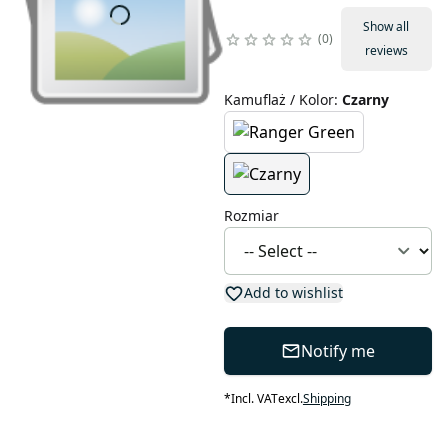
Show all
0
reviews
Kamuflaż / Kolor
:
Czarny
Rozmiar
Add to wishlist
Notify me
*
Incl. VAT
excl.
Shipping