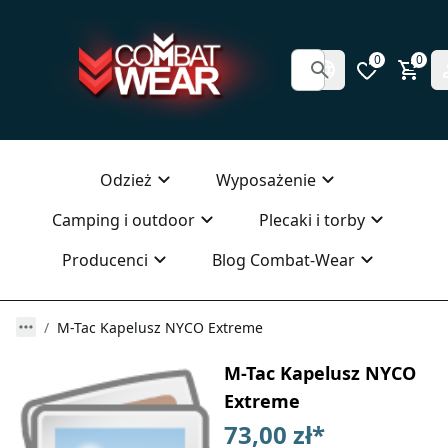
0
0
Odzież
Wyposażenie
Camping i outdoor
Plecaki i torby
Producenci
Blog Combat-Wear
M-Tac Kapelusz NYCO Extreme
M-Tac Kapelusz NYCO
Extreme
73,00 zł
*