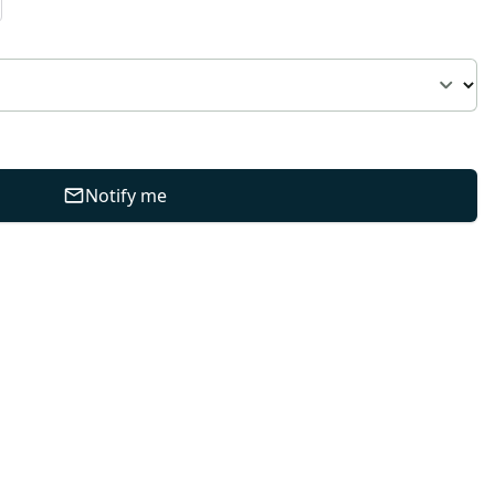
Notify me