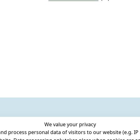
We value your privacy
 process personal data of visitors to our website (e.g. IP 