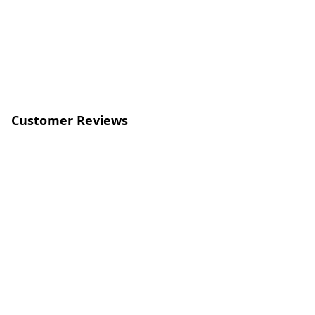
Customer Reviews