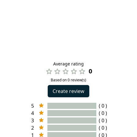
Average rating
0
Based on 0 review(s)
Create review
5
( 0 )
4
( 0 )
3
( 0 )
2
( 0 )
1
( 0 )