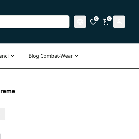
0
0
enci
Blog Combat-Wear
treme
s