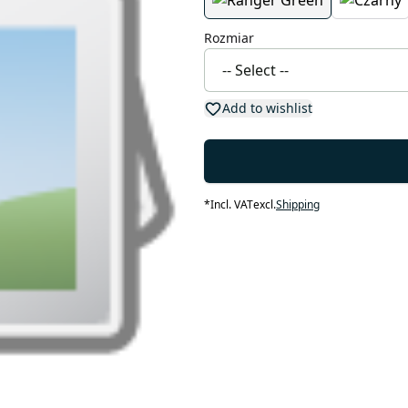
Rozmiar
Add to wishlist
*
Incl. VAT
excl.
Shipping