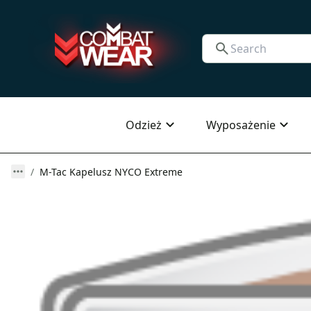
Odzież
Wyposażenie
M-Tac Kapelusz NYCO Extreme