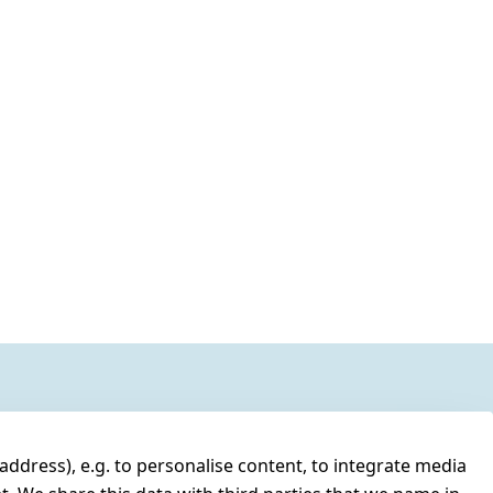
address), e.g. to personalise content, to integrate media