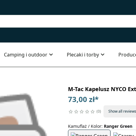
Camping i outdoor
Plecaki i torby
Produc
M-Tac Kapelusz NYCO Ex
73,00 zł
*
0
Show all review
Kamuflaż / Kolor
:
Ranger Green