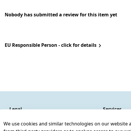
Nobody has submitted a review for this item yet
EU Responsible Person - click for details
Legal
Services
Terms and Conditions
Contact
We use cookies and similar technologies on our website and
Legal disclosure
Register