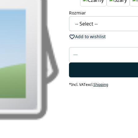
Rozmiar
Add to wishlist
*
Incl. VAT
excl.
Shipping