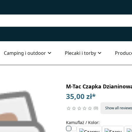
Camping i outdoor
Plecaki i torby
Produc
M-Tac Czapka Dzianinowa
35,00 zł
*
0
Show all review
Kamuflaż / Kolor
: