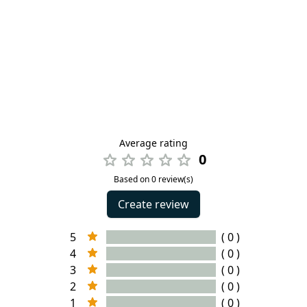
Average rating
0
Based on 0 review(s)
Create review
5
( 0 )
4
( 0 )
3
( 0 )
2
( 0 )
1
( 0 )