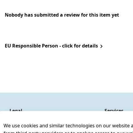
Nobody has submitted a review for this item yet
EU Responsible Person - click for details
Legal
Services
Terms and Conditions
Contact
We use cookies and similar technologies on our website and
Legal disclosure
Register