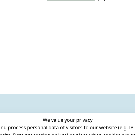
We value your privacy
 process personal data of visitors to our website (e.g. IP 