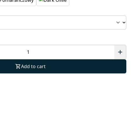
Add to cart