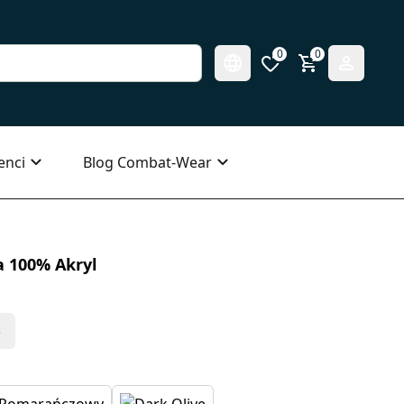
0
0
enci
Blog Combat-Wear
 100% Akryl
s