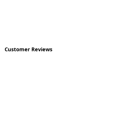
Customer Reviews