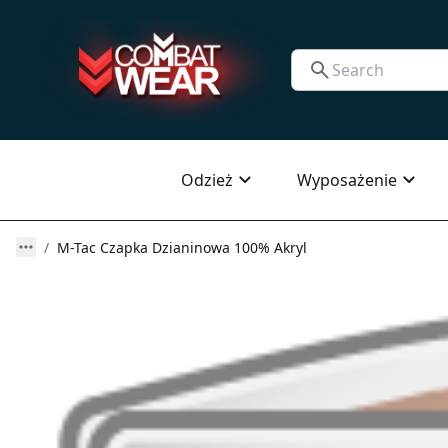
Odzież
Wyposażenie
M-Tac Czapka Dzianinowa 100% Akryl