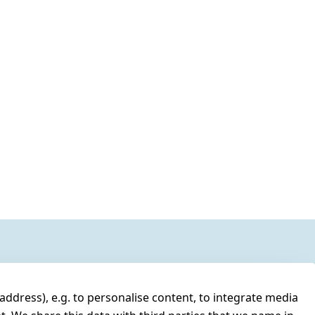
address), e.g. to personalise content, to integrate media