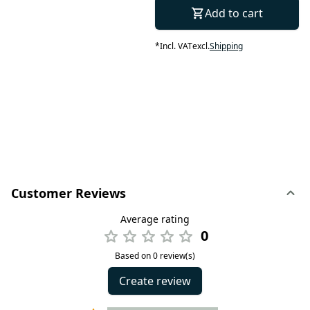
Add to cart
*
Incl. VAT
excl.
Shipping
Customer Reviews
Average rating
0
Based on 0 review(s)
Create review