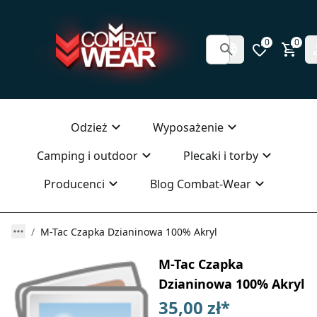
0
0
Odzież
Wyposażenie
Camping i outdoor
Plecaki i torby
Producenci
Blog Combat-Wear
M-Tac Czapka Dzianinowa 100% Akryl
M-Tac Czapka
Dzianinowa 100% Akryl
35,00 zł
*