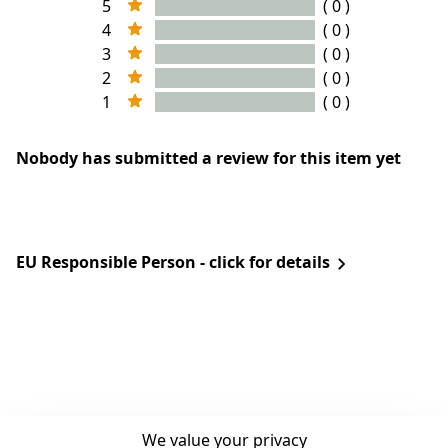
5
( 0 )
4
( 0 )
3
( 0 )
2
( 0 )
1
( 0 )
Nobody has submitted a review for this item yet
EU Responsible Person - click for details
We value your privacy