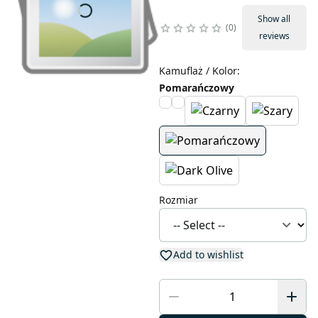
Show all
0
reviews
Kamuflaż / Kolor
:
Pomarańczowy
Rozmiar
Add to wishlist