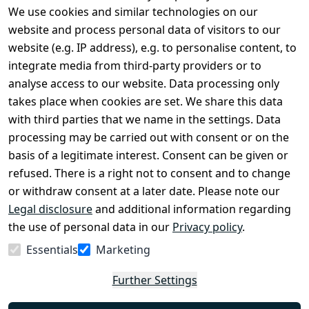
We use cookies and similar technologies on our
Legal
Services
website and process personal data of visitors to our
Terms and 
Contact
website (e.g. IP address), e.g. to personalise content, to
Conditions
Register
integrate media from third-party providers or to
Legal 
analyse access to our website. Data processing only
disclosure
takes place when cookies are set. We share this data
Privacy Policy
with third parties that we name in the settings. Data
processing may be carried out with consent or on the
Declaration of 
basis of a legitimate interest. Consent can be given or
accessibility
refused. There is a right not to consent and to change
Cancellation 
or withdraw consent at a later date. Please note our
rights
Legal disclosure
and additional information regarding
the use of personal data in our
Privacy policy
.
Withdraw
Essentials
Marketing
from
contract
Further Settings
here