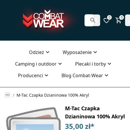
0
0
Odzież
Wyposażenie
Camping i outdoor
Plecaki i torby
Producenci
Blog Combat-Wear
M-Tac Czapka Dzianinowa 100% Akryl
M-Tac Czapka
Dzianinowa 100% Akryl
35,00 zł
*