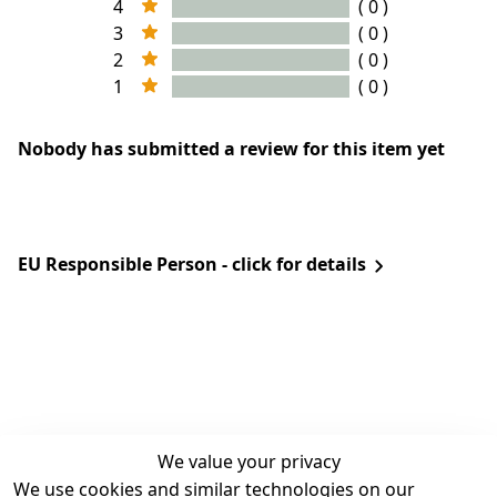
4
( 0 )
3
( 0 )
2
( 0 )
1
( 0 )
Nobody has submitted a review for this item yet
EU Responsible Person - click for details
We value your privacy
We use cookies and similar technologies on our