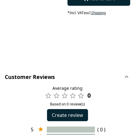
*
Incl. VAT
excl.
Shipping
Customer Reviews
Average rating
0
Based on 0 review(s)
Create review
5
( 0 )