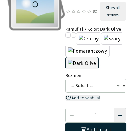
Show all
0
reviews
Kamuflaż / Kolor
:
Dark Olive
Rozmiar
Add to wishlist
Add to cart