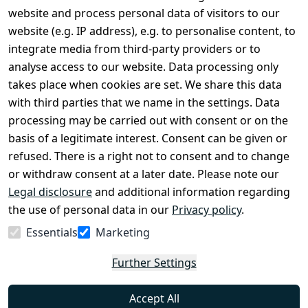
Legal
Services
website and process personal data of visitors to our
Terms and 
Contact
website (e.g. IP address), e.g. to personalise content, to
Conditions
Register
integrate media from third-party providers or to
Legal 
analyse access to our website. Data processing only
disclosure
takes place when cookies are set. We share this data
Privacy Policy
with third parties that we name in the settings. Data
processing may be carried out with consent or on the
Declaration of 
basis of a legitimate interest. Consent can be given or
accessibility
refused. There is a right not to consent and to change
Cancellation 
or withdraw consent at a later date. Please note our
rights
Legal disclosure
and additional information regarding
the use of personal data in our
Privacy policy
.
Withdraw
Essentials
Marketing
from
contract
Further Settings
here
Accept All