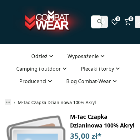
0
0
Odzież
Wyposażenie
Camping i outdoor
Plecaki i torby
Producenci
Blog Combat-Wear
M-Tac Czapka Dzianinowa 100% Akryl
M-Tac Czapka
Dzianinowa 100% Akryl
35,00 zł
*