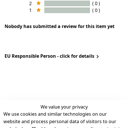
2
( 0 )
1
( 0 )
Nobody has submitted a review for this item yet
EU Responsible Person - click for details
We value your privacy
We use cookies and similar technologies on our
Legal
Services
website and process personal data of visitors to our
Terms and 
Contact