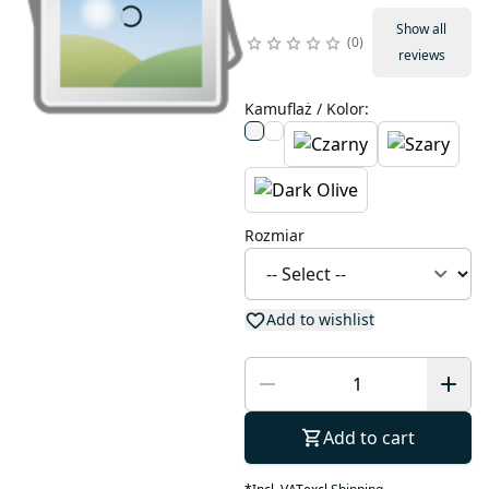
Show all
0
reviews
Kamuflaż / Kolor
:
Rozmiar
Add to wishlist
Add to cart