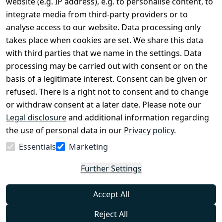
website (e.g. IP address), e.g. to personalise content, to
Conditions
Register
integrate media from third-party providers or to
Legal 
analyse access to our website. Data processing only
disclosure
takes place when cookies are set. We share this data
Privacy Policy
with third parties that we name in the settings. Data
processing may be carried out with consent or on the
Declaration of 
basis of a legitimate interest. Consent can be given or
accessibility
refused. There is a right not to consent and to change
Cancellation 
or withdraw consent at a later date. Please note our
rights
Legal disclosure
and additional information regarding
the use of personal data in our
Privacy policy
.
Withdraw
Essentials
Marketing
from
contract
Further Settings
here
Accept All
Reject All