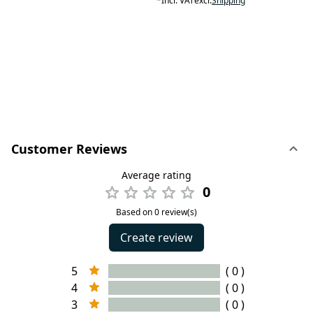
*
Incl. VAT
excl.
Shipping
Customer Reviews
Average rating
0
Based on 0 review(s)
Create review
5
( 0 )
4
( 0 )
3
( 0 )