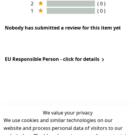
2
( 0 )
1
( 0 )
Nobody has submitted a review for this item yet
EU Responsible Person - click for details
We value your privacy
We use cookies and similar technologies on our
Legal
Services
website and process personal data of visitors to our
Terms and 
Contact