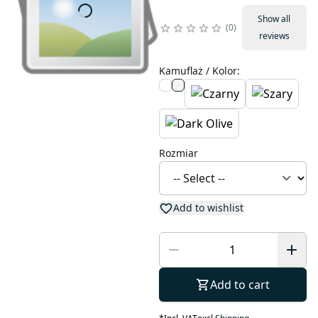
Show all
0
reviews
Kamuflaż / Kolor
:
Rozmiar
Add to wishlist
Add to cart