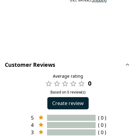
*
Incl. VAT
excl.
Shipping
Customer Reviews
Average rating
0
Based on 0 review(s)
Create review
5
( 0 )
4
( 0 )
3
( 0 )