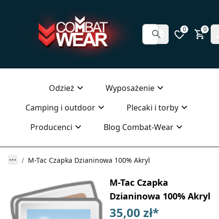
0
0
Odzież
Wyposażenie
Camping i outdoor
Plecaki i torby
Producenci
Blog Combat-Wear
M-Tac Czapka Dzianinowa 100% Akryl
M-Tac Czapka
Dzianinowa 100% Akryl
35,00 zł
*