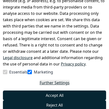
website (e.g. IP address), e.g. to personalise content, to
Conditions
Register
integrate media from third-party providers or to
Legal 
analyse access to our website. Data processing only
disclosure
takes place when cookies are set. We share this data
Privacy Policy
with third parties that we name in the settings. Data
processing may be carried out with consent or on the
Declaration of 
basis of a legitimate interest. Consent can be given or
accessibility
refused. There is a right not to consent and to change
Cancellation 
or withdraw consent at a later date. Please note our
rights
Legal disclosure
and additional information regarding
the use of personal data in our
Privacy policy
.
Withdraw
Essentials
Marketing
from
contract
Further Settings
here
Accept All
Reject All