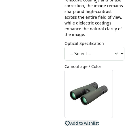
correction, the image remains
sharp and high-contrast
across the entire field of view,
while dielectric coatings
enhance the natural clarity of
the image.
Optical Specification
Camouflage / Color
Add to wishlist