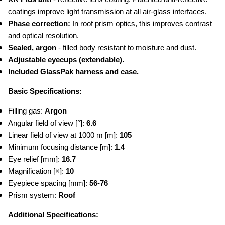
coatings improve light transmission at all air-glass interfaces.
Phase correction:
 In roof prism optics, this improves contrast 
and optical resolution.
Sealed, argon 
- filled body resistant to moisture and dust.
Adjustable eyecups (extendable).
Included GlassPak harness and case.
Basic Specifications:
Filling gas: 
Argon
Angular field of view [°]: 
6.6
Linear field of view at 1000 m [m]:
 105
Minimum focusing distance [m]: 
1.4
Eye relief [mm]:
 16.7
Magnification [×]: 
10
Eyepiece spacing [mm]: 
56-76
Prism system:
 Roof
Additional Specifications: