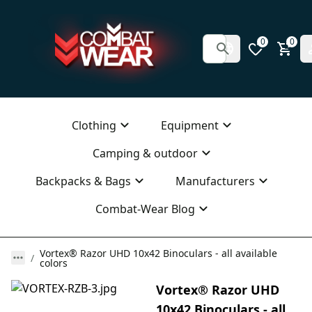
0
0
Clothing
Equipment
Camping & outdoor
Backpacks & Bags
Manufacturers
Combat-Wear Blog
Vortex® Razor UHD 10x42 Binoculars - all available
colors
Vortex® Razor UHD
10x42 Binoculars - all