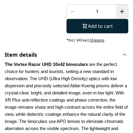
Add to cart
*
Incl. VAT
excl.
Shipping
Item details
The Vortex Razor UHD 10x42 binoculars
 are the perfect 
choice for hunters and tourists, setting a new standard in 
observation. The UHD (Ultra High Density) optics with low 
dispersion and precisely selected Abbe-Koenig prisms deliver a 
crystal-clear, bright, and detailed image, even in low light. With 
XR Plus anti-reflective coatings and phase correction, the 
image remains sharp and high-contrast across the entire field of 
view, while dielectric coatings enhance the natural clarity of the 
image. The binoculars use APO lenses to eliminate chromatic 
aberration across the visible spectrum. The lightweight and 