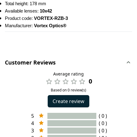
Total height: 178 mm
Available lenses: 
10x42
Product code: 
VORTEX-RZB-3
Manufacturer: 
Vortex Optics®
Customer Reviews
Average rating
0
Based on 0 review(s)
Create review
5
( 0 )
4
( 0 )
3
( 0 )