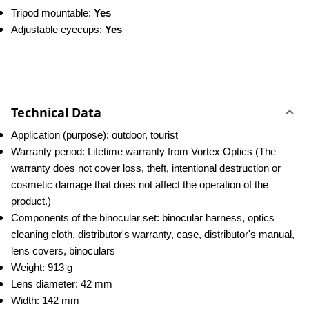
Tripod mountable: 
Yes
Adjustable eyecups:
 Yes
Technical Data
Application (purpose): outdoor, tourist
Warranty period: Lifetime warranty from Vortex Optics (The 
warranty does not cover loss, theft, intentional destruction or 
cosmetic damage that does not affect the operation of the 
product.)
Components of the binocular set: binocular harness, optics 
cleaning cloth, distributor's warranty, case, distributor's manual, 
lens covers, binoculars
Weight: 913 g
Lens diameter: 42 mm
Width: 142 mm