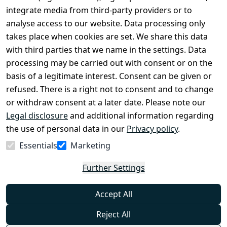
Conditions
Register
integrate media from third-party providers or to
Legal 
analyse access to our website. Data processing only
disclosure
takes place when cookies are set. We share this data
Privacy Policy
with third parties that we name in the settings. Data
processing may be carried out with consent or on the
Declaration of 
basis of a legitimate interest. Consent can be given or
accessibility
refused. There is a right not to consent and to change
Cancellation 
or withdraw consent at a later date. Please note our
rights
Legal disclosure
and additional information regarding
the use of personal data in our
Privacy policy
.
Withdraw
Essentials
Marketing
from
contract
Further Settings
here
Accept All
Reject All