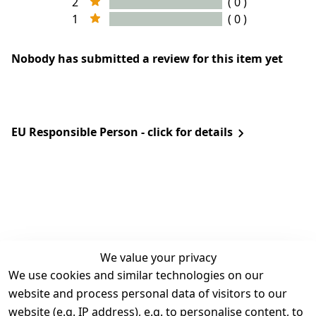
2
( 0 )
1
( 0 )
Nobody has submitted a review for this item yet
EU Responsible Person - click for details
We value your privacy
We use cookies and similar technologies on our
Legal
Services
website and process personal data of visitors to our
Terms and 
Contact
website (e.g. IP address), e.g. to personalise content, to