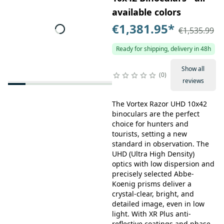
available colors
€1,381.95
*
€1,535.99
Ready for shipping, delivery in 48h
Show all
0
reviews
The Vortex Razor UHD 10x42
binoculars are the perfect
choice for hunters and
tourists, setting a new
standard in observation. The
UHD (Ultra High Density)
optics with low dispersion and
precisely selected Abbe-
Koenig prisms deliver a
crystal-clear, bright, and
detailed image, even in low
light. With XR Plus anti-
reflective coatings and phase