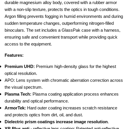
durable magnesium alloy body, covered with a rubber armor 
with a non-slip texture, protects the optics in tough conditions. 
Argon filling prevents fogging in humid environments and during 
sudden temperature changes, outperforming nitrogen-filled 
binoculars. The set includes a GlassPak case with a harness, 
ensuring safe and convenient transport while providing quick 
access to the equipment.
Features:
Premium UHD: 
Premium high-density glass for the highest 
optical resolution.
APO: Lens system with chromatic aberration correction across 
the visual spectrum.
Plasma Tech:
 Plasma coating application process enhances 
durability and optical performance.
ArmorTek:
 Hard outer coating increases scratch resistance 
and protects optics from dirt, oil, and dust.
Dielectric prism coatings increase image resolution
.
XR Plus anti 
- reflective lens coating: Patented anti-reflective 