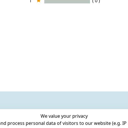
1
( 0 )
We value your privacy
 process personal data of visitors to our website (e.g. IP 