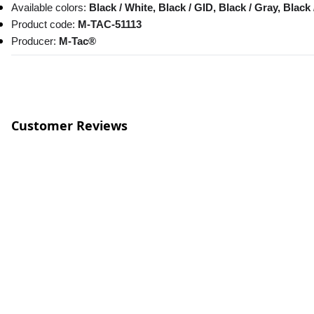
Available colors:
 Black / White, Black / GID, Black / Gray, Black 
Product code: 
M-TAC-51113
Producer:
 M-Tac®
Customer Reviews