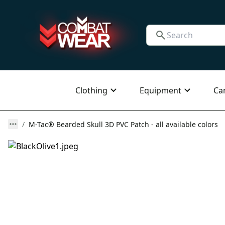
Clothing
Equipment
Ca
M-Tac® Bearded Skull 3D PVC Patch - all available colors