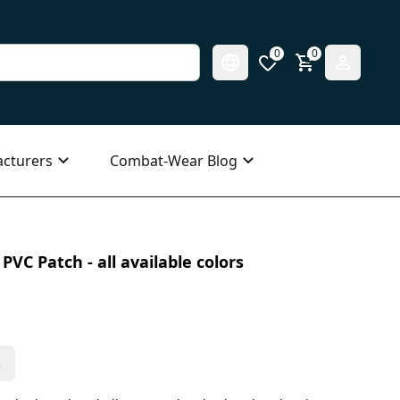
0
0
cturers
Combat-Wear Blog
VC Patch - all available colors
s