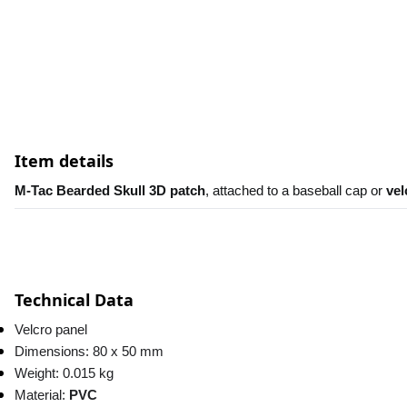
Item details
M-Tac Bearded Skull 3D patch
, attached to a baseball cap or 
vel
Technical Data
Velcro panel
Dimensions: 80 x 50 mm
Weight: 0.015 kg
Material: 
PVC