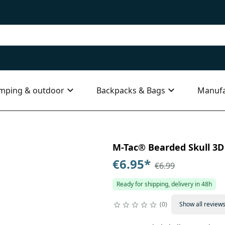
mping & outdoor
Backpacks & Bags
Manufa
M-Tac® Bearded Skull 3D P
€6.95
*
€6.99
Ready for shipping, delivery in 48h
0
Show all review