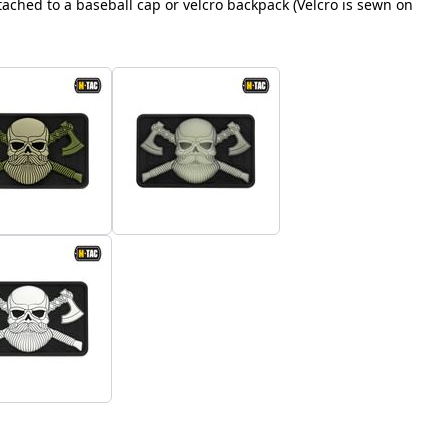
ached to a baseball cap or velcro backpack (Velcro is sewn on