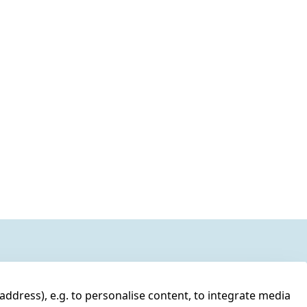
address), e.g. to personalise content, to integrate media