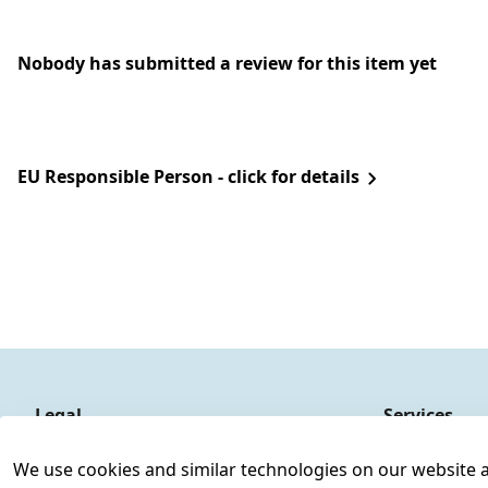
Nobody has submitted a review for this item yet
EU Responsible Person - click for details
Legal
Services
Terms and Conditions
Contact
We use cookies and similar technologies on our website and
Legal disclosure
Register