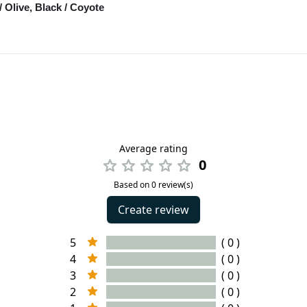
/ Olive, Black / Coyote
Average rating
0
Based on 0 review(s)
Create review
5
( 0 )
4
( 0 )
3
( 0 )
2
( 0 )