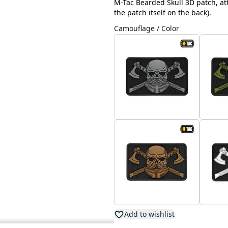
M-Tac Bearded Skull 3D patch, att
the patch itself on the back).
Camouflage / Color
Add to wishlist