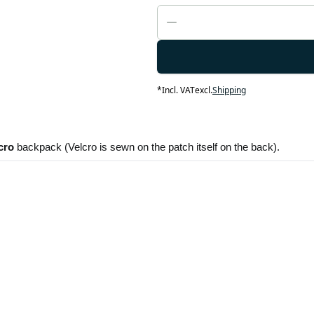
*
Incl. VAT
excl.
Shipping
cro
 backpack (Velcro is sewn on the patch itself on the back). 