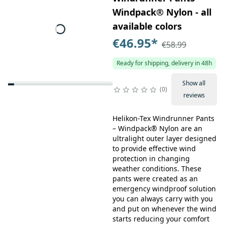
Windpack® Nylon - all
available colors
€46.95
*
€58.99
Ready for shipping, delivery in 48h
Show all
0
reviews
Helikon-Tex Windrunner Pants
– Windpack® Nylon are an
ultralight outer layer designed
to provide effective wind
protection in changing
weather conditions. These
pants were created as an
emergency windproof solution
you can always carry with you
and put on whenever the wind
starts reducing your comfort