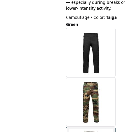
— especially during breaks or
lower-intensity activity.
Camouflage / Color
:
Taiga
Green