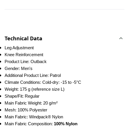
Technical Data
Leg Adjustment
Knee Reinforcement
Product Line: Outback
Gender: Men's
Additional Product Line: Patrol
Climate Conditions: Cold-dry: -15 to -5°C
Weight: 175 g (reference size L)
Shape/Fit: Regular
Main Fabric Weight: 20 g/m²
Mesh: 100% Polyester
Main Fabric: Windpack® Nylon
Main Fabric Composition: 
100% Nylon