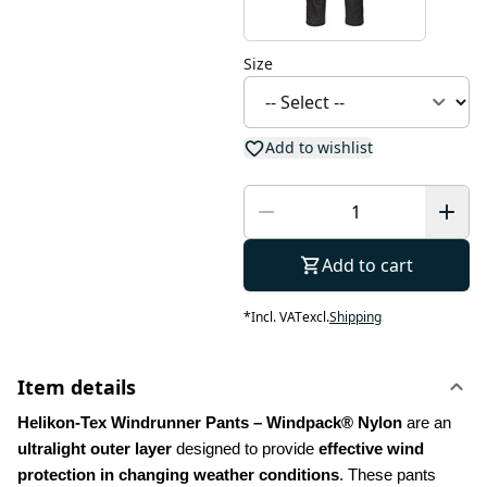
Size
Add to wishlist
Add to cart
*
Incl. VAT
excl.
Shipping
Item details
Helikon-Tex Windrunner Pants – Windpack® Nylon
 are an 
ultralight outer layer
 designed to provide 
effective wind 
protection in changing weather conditions
. These pants 