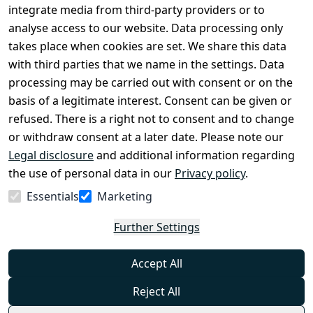
Conditions
Register
integrate media from third-party providers or to
Legal 
analyse access to our website. Data processing only
disclosure
takes place when cookies are set. We share this data
Privacy Policy
with third parties that we name in the settings. Data
processing may be carried out with consent or on the
Declaration of 
basis of a legitimate interest. Consent can be given or
accessibility
refused. There is a right not to consent and to change
Cancellation 
or withdraw consent at a later date. Please note our
rights
Legal disclosure
and additional information regarding
the use of personal data in our
Privacy policy
.
Withdraw
Essentials
Marketing
from
contract
Further Settings
here
Accept All
Reject All