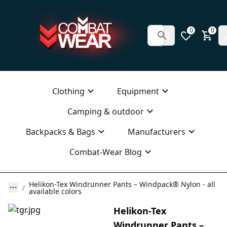
0
0
Clothing
Equipment
Camping & outdoor
Backpacks & Bags
Manufacturers
Combat-Wear Blog
Helikon-Tex Windrunner Pants – Windpack® Nylon - all
available colors
Helikon-Tex
Windrunner Pants –