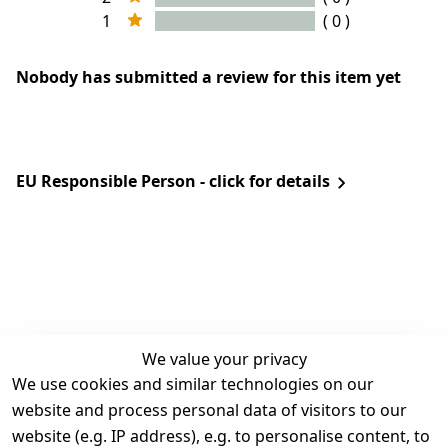
1
( 0 )
Nobody has submitted a review for this item yet
EU Responsible Person - click for details
We value your privacy
We use cookies and similar technologies on our
Legal
Services
website and process personal data of visitors to our
Terms and 
Contact
website (e.g. IP address), e.g. to personalise content, to