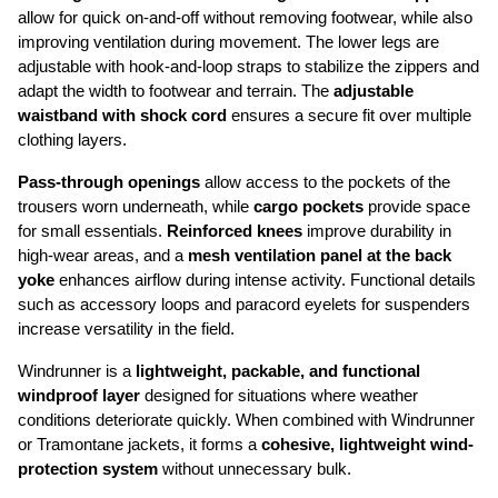
allow for quick on-and-off without removing footwear, while also 
improving ventilation during movement. The lower legs are 
adjustable with hook-and-loop straps to stabilize the zippers and 
adapt the width to footwear and terrain. The 
adjustable 
waistband with shock cord
 ensures a secure fit over multiple 
clothing layers.
Pass-through openings
 allow access to the pockets of the 
trousers worn underneath, while 
cargo pockets
 provide space 
for small essentials. 
Reinforced knees
 improve durability in 
high-wear areas, and a 
mesh ventilation panel at the back 
yoke
 enhances airflow during intense activity. Functional details 
such as accessory loops and paracord eyelets for suspenders 
increase versatility in the field.
Windrunner is a 
lightweight, packable, and functional 
windproof layer
 designed for situations where weather 
conditions deteriorate quickly. When combined with Windrunner 
or Tramontane jackets, it forms a 
cohesive, lightweight wind-
protection system
 without unnecessary bulk.