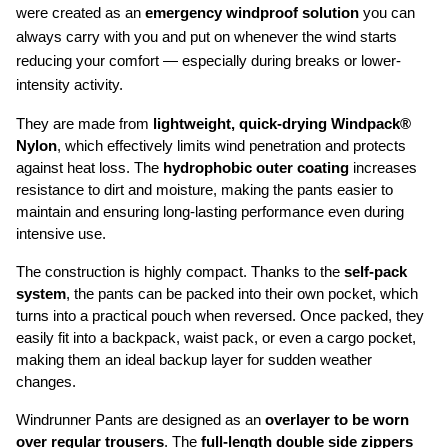
were created as an 
emergency windproof solution
 you can 
always carry with you and put on whenever the wind starts 
reducing your comfort — especially during breaks or lower-
intensity activity.
They are made from 
lightweight, quick-drying Windpack® 
Nylon
, which effectively limits wind penetration and protects 
against heat loss. The 
hydrophobic outer coating
 increases 
resistance to dirt and moisture, making the pants easier to 
maintain and ensuring long-lasting performance even during 
intensive use.
The construction is highly compact. Thanks to the 
self-pack 
system
, the pants can be packed into their own pocket, which 
turns into a practical pouch when reversed. Once packed, they 
easily fit into a backpack, waist pack, or even a cargo pocket, 
making them an ideal backup layer for sudden weather 
changes.
Windrunner Pants are designed as an 
overlayer to be worn 
over regular trousers
. The 
full-length double side zippers