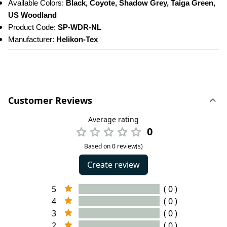
Available Colors:
 Black, Coyote, Shadow Grey, Taiga Green, 
US Woodland
Product Code: 
SP-WDR-NL
Manufacturer: 
Helikon-Tex
Customer Reviews
Average rating
0
Based on 0 review(s)
Create review
5
( 0 )
4
( 0 )
3
( 0 )
2
( 0 )