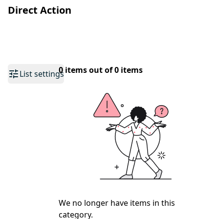
Direct Action
0 items out of 0 items
List settings
We no longer have items in this
category.