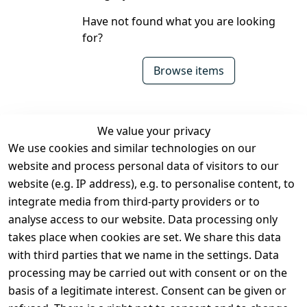
Have not found what you are looking
for?
Browse items
We value your privacy
We use cookies and similar technologies on our
Legal
Services
website and process personal data of visitors to our
Terms and 
Contact
website (e.g. IP address), e.g. to personalise content, to
Conditions
Register
integrate media from third-party providers or to
Legal 
analyse access to our website. Data processing only
disclosure
takes place when cookies are set. We share this data
Privacy Policy
with third parties that we name in the settings. Data
processing may be carried out with consent or on the
Declaration of 
basis of a legitimate interest. Consent can be given or
accessibility