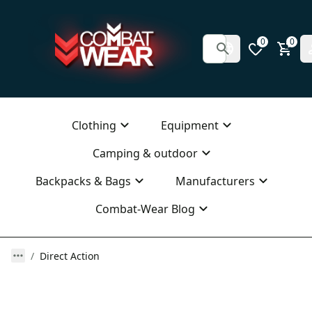
0
0
Clothing
Equipment
Camping & outdoor
Backpacks & Bags
Manufacturers
Combat-Wear Blog
Direct Action