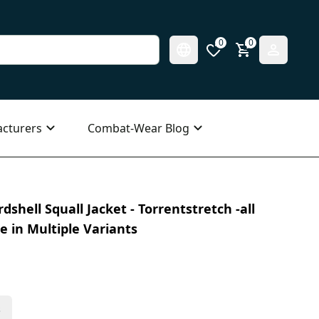
0
0
cturers
Combat-Wear Blog
hell Squall Jacket - Torrentstretch -all
le in Multiple Variants
s