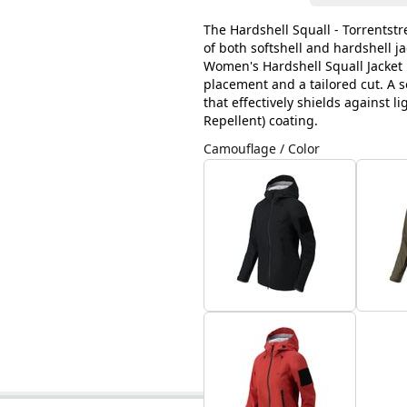
The Hardshell Squall - Torrentst
of both softshell and hardshell j
Women's Hardshell Squall Jacket i
placement and a tailored cut. A so
that effectively shields against 
Repellent) coating.
Camouflage / Color