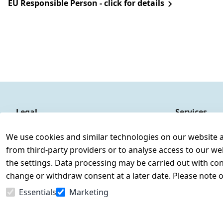
EU Responsible Person - click for details
Legal
Services
Terms and Conditions
Contact
We use cookies and similar technologies on our website and
Legal disclosure
Register
from third-party providers or to analyse access to our we
Privacy Policy
the settings. Data processing may be carried out with cons
Declaration of accessibility
change or withdraw consent at a later date. Please note 
Cancellation rights
Essentials
Marketing
Withdraw from contract here