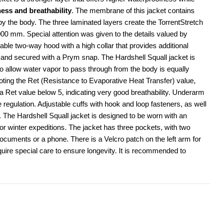
ess and breathability
. The membrane of this jacket contains 
by the body. The three laminated layers create the TorrentStretch 
00 mm. Special attention was given to the details valued by 
able two-way hood with a high collar that provides additional 
and secured with a Prym snap. The Hardshell Squall jacket is 
to allow water vapor to pass through from the body is equally 
oting the Ret (Resistance to Evaporative Heat Transfer) value, 
 Ret value below 5, indicating very good breathability. Underarm 
 regulation. Adjustable cuffs with hook and loop fasteners, as well 
 The Hardshell Squall jacket is designed to be worn with an 
or winter expeditions. The jacket has three pockets, with two 
documents or a phone. There is a Velcro patch on the left arm for 
uire special care to ensure longevity. It is recommended to 