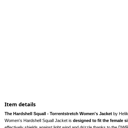
Item details
The Hardshell Squall - Torrentstretch Women's Jacket
 by Heli
Women's Hardshell Squall Jacket is 
designed to fit the female s
effectively shields against light wind and drizzle thanks to the DWR