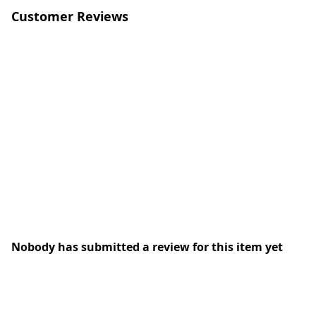
Customer Reviews
Nobody has submitted a review for this item yet