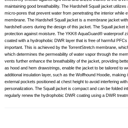
maintaining good breathability. The Hardshell Squall jacket utilizes
micro-pores that prevent water from penetrating the interior while 
membrane. The Hardshell Squall jacket is a membrane jacket with ex
hardshell users during the design of this jacket. The Squall jacket 
protection against moisture. The YKK® AquaGuard® waterproof zippe
coated with a hydrophobic DWR layer that is free of harmful PFCs (pe
important. This is achieved by the TorrentStretch membrane, which p
which determines the permeability of water vapor through the membr
vents further enhance the breathability of the jacket, providing bett
as hood and hem drawstrings, enable the jacket to be tailored to w
additional insulation layer, such as the Wolfhound Hoodie, making it
external pockets positioned at chest height to avoid interfering wit
personalization. The Squall jacket is compact and can be folded int
regularly renew the hydrophobic DWR coating using a DWR treatme