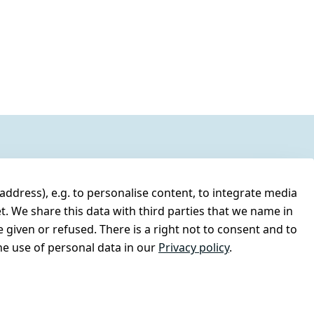
address), e.g. to personalise content, to integrate media
t. We share this data with third parties that we name in
 given or refused. There is a right not to consent and to
e use of personal data in our
Privacy policy
.