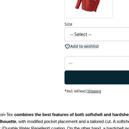
Size
Add to wishlist
*
Incl. VAT
excl.
Shipping
kon-Tex 
combines the best features of both softshell and hardshell
ilhouette
, with modified pocket placement and a tailored cut.
A softshe
 (Durable Water Repellent) coating. On the other hand, a hardshell jac