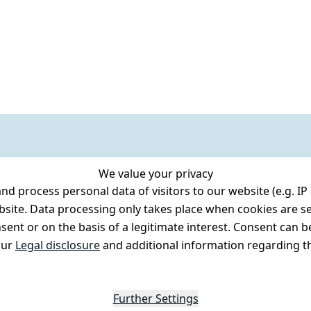
We value your privacy
 process personal data of visitors to our website (e.g. IP 
bsite. Data processing only takes place when cookies are se
ent or on the basis of a legitimate interest. Consent can be
our
Legal disclosure
and additional information regarding th
Further Settings