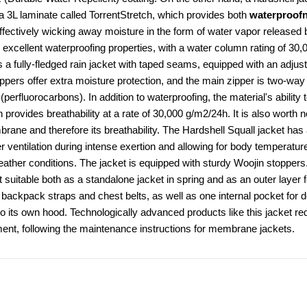
 a 3L laminate called TorrentStretch, which provides both 
waterproofn
effectively wicking away moisture in the form of water vapor released 
cellent waterproofing properties, with a water column rating of 30,0
is a fully-fledged rain jacket with taped seams, equipped with an adjust
rs offer extra moisture protection, and the main zipper is two-way 
rfluorocarbons). In addition to waterproofing, the material's ability 
rovides breathability at a rate of 30,000 g/m2/24h. It is also worth n
ane and therefore its breathability. The Hardshell Squall jacket has a
er ventilation during intense exertion and allowing for body temperature
eather conditions. The jacket is equipped with sturdy Woojin stoppers.
 suitable both as a standalone jacket in spring and as an outer layer f
h backpack straps and chest belts, as well as one internal pocket for 
o its own hood. Technologically advanced products like this jacket req
nt, following the maintenance instructions for membrane jackets.