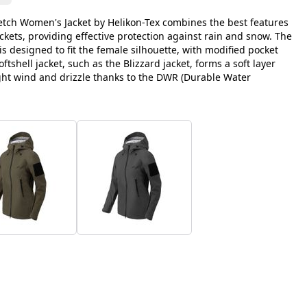
retch Women's Jacket by Helikon-Tex combines the best features
ackets, providing effective protection against rain and snow. The
s designed to fit the female silhouette, with modified pocket
ftshell jacket, such as the Blizzard jacket, forms a soft layer
light wind and drizzle thanks to the DWR (Durable Water