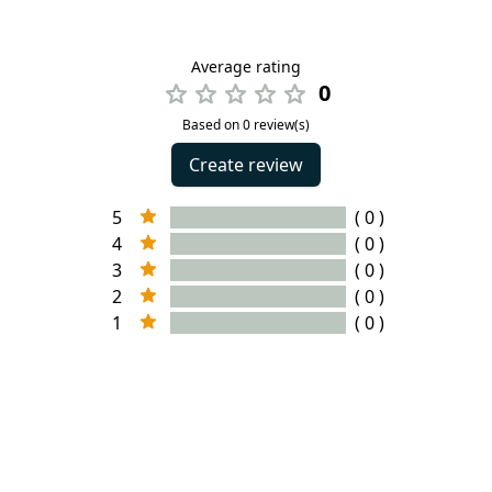
Average rating
0
Based on 0 review(s)
Create review
5
( 0 )
4
( 0 )
3
( 0 )
2
( 0 )
1
( 0 )