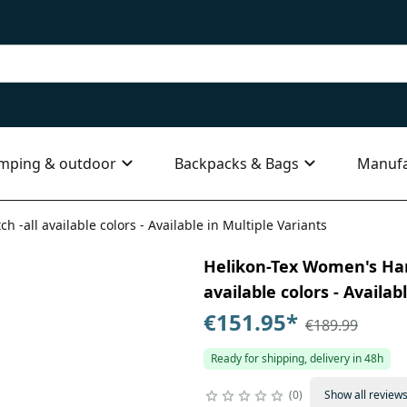
mping & outdoor
Backpacks & Bags
Manufa
h -all available colors - Available in Multiple Variants
Helikon-Tex Women's Hards
available colors - Availab
€151.95
*
€189.99
Ready for shipping, delivery in 48h
0
Show all review