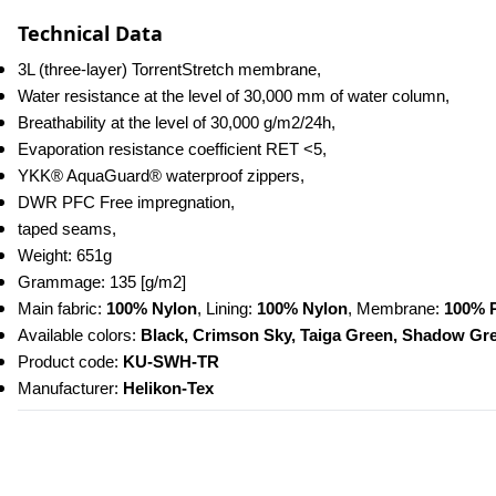
Technical Data
3L (three-layer) TorrentStretch membrane,
Water resistance at the level of 30,000 mm of water column,
Breathability at the level of 30,000 g/m2/24h,
Evaporation resistance coefficient RET <5,
YKK® AquaGuard® waterproof zippers,
DWR PFC Free impregnation,
taped seams,
Weight: 651g
Grammage: 135 [g/m2]
Main fabric: 
100% Nylon
, Lining: 
100% Nylon
, Membrane: 
100% 
Available colors: 
Black, Crimson Sky, Taiga Green, Shadow Gr
Product code: 
KU-SWH-TR
Manufacturer: 
Helikon-Tex