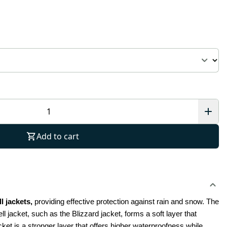
Add to cart
 jackets, 
providing effective protection against rain and snow.
The 
ll jacket, such as the Blizzard jacket, forms a soft layer that 
ket is a stronger layer that offers higher waterproofness while 