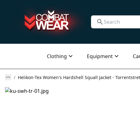
Clothing
Equipment
Ca
Helikon-Tex Women's Hardshell Squall Jacket - Torrentstretc