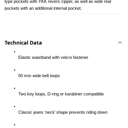
type pockets with YKK revers zipper, as well as wide rear 
pockets with an additional internal pocket.
Technical Data
Elastic waistband with velcro fastener
50 mm wide belt loops
Two key loops, D-ring or karabiner compatible
Classic jeans ‘neck’ shape prevents riding down