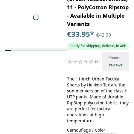
11 - PolyCotton Ripstop
- Available in Multiple
Variants
€33.95
*
€42.99
Ready for shipping, delivery in 48h
Show all
0
reviews
The 11-inch Urban Tactical
Shorts by Helikon-Tex are the
summer version of the classic
UTP pants. Made of durable
RipStop polycotton fabric, they
are perfect for tactical
operations at high
temperatures.
Camouflage / Color