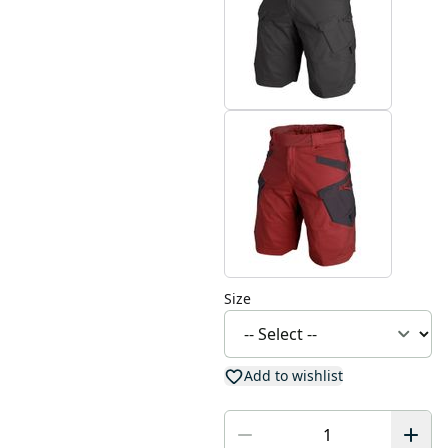
Size
Add to wishlist