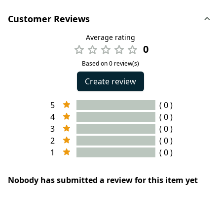
Customer Reviews
Average rating
0
Based on 0 review(s)
Create review
5
( 0 )
4
( 0 )
3
( 0 )
2
( 0 )
1
( 0 )
Nobody has submitted a review for this item yet