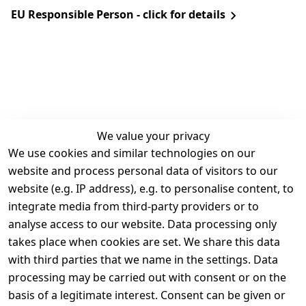
EU Responsible Person - click for details
We value your privacy
We use cookies and similar technologies on our
Legal
Services
website and process personal data of visitors to our
Terms and 
Contact
website (e.g. IP address), e.g. to personalise content, to
Conditions
Register
integrate media from third-party providers or to
Legal 
analyse access to our website. Data processing only
disclosure
takes place when cookies are set. We share this data
Privacy Policy
with third parties that we name in the settings. Data
processing may be carried out with consent or on the
Declaration of 
basis of a legitimate interest. Consent can be given or
accessibility