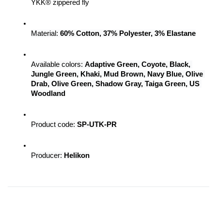
YKK® zippered fly
Material:
 60% Cotton, 37% Polyester, 3% Elastane
Available colors: 
Adaptive Green, Coyote, Black, 
Jungle Green, Khaki, Mud Brown, Navy Blue, Olive 
Drab, Olive Green, Shadow Gray, Taiga Green, US 
Woodland
Product code: 
SP-UTK-PR
Producer:
 Helikon