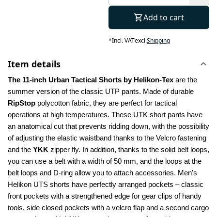
Add to cart
*
Incl. VAT
excl.
Shipping
Item details
The 11-inch Urban Tactical Shorts by Helikon-Tex
 are the 
summer version of the classic UTP pants. Made of durable 
RipStop
 polycotton fabric, they are perfect for tactical 
operations at high temperatures. These UTK short pants have 
an anatomical cut that prevents ridding down, with the possibility 
of adjusting the elastic waistband thanks to the Velcro fastening 
and the 
YKK
 zipper fly. In addition, thanks to the solid belt loops, 
you can use a belt with a width of 50 mm, and the loops at the 
belt loops and D-ring allow you to attach accessories. Men's 
Helikon UTS shorts have perfectly arranged pockets – classic 
front pockets with a strengthened edge for gear clips of handy 
tools, side closed pockets with a velcro flap and a second cargo 