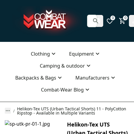
0
0
Clothing
Equipment
Camping & outdoor
Backpacks & Bags
Manufacturers
Combat-Wear Blog
Helikon-Tex UTS (Urban Tactical Shorts) 11 - PolyCotton
Ripstop - Available in Multiple Variants
Helikon-Tex UTS
(Urban Tactical Shorts)