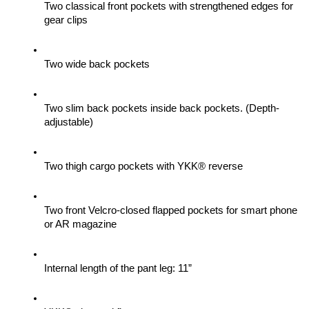
Two classical front pockets with strengthened edges for 
gear clips 
Two wide back pockets
Two slim back pockets inside back pockets. (Depth-
adjustable)
Two thigh cargo pockets with YKK® reverse
Two front Velcro-closed flapped pockets for smart phone 
or AR magazine
Internal length of the pant leg: 11”