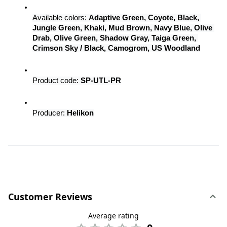
Available colors: 
Adaptive Green, Coyote, Black, 
Jungle Green, Khaki, Mud Brown, Navy Blue, Olive 
Drab, Olive Green, Shadow Gray, Taiga Green, 
Crimson Sky / Black, Camogrom, US Woodland
Product code: 
SP-UTL-PR
Producer: 
Helikon
Customer Reviews
Average rating