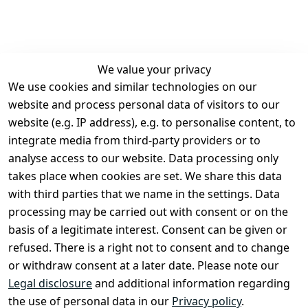
We value your privacy
We use cookies and similar technologies on our
Legal
Services
website and process personal data of visitors to our
Terms and 
Contact
website (e.g. IP address), e.g. to personalise content, to
Conditions
Register
integrate media from third-party providers or to
Legal 
analyse access to our website. Data processing only
disclosure
takes place when cookies are set. We share this data
Privacy Policy
with third parties that we name in the settings. Data
processing may be carried out with consent or on the
Declaration of 
basis of a legitimate interest. Consent can be given or
accessibility
refused. There is a right not to consent and to change
Cancellation 
or withdraw consent at a later date. Please note our
rights
Legal disclosure
and additional information regarding
the use of personal data in our
Privacy policy
.