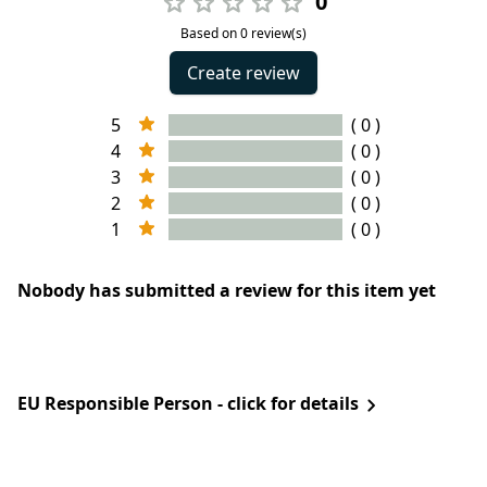
0
Based on 0 review(s)
Create review
5
( 0 )
4
( 0 )
3
( 0 )
2
( 0 )
1
( 0 )
Nobody has submitted a review for this item yet
EU Responsible Person - click for details