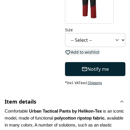
Size
Add to wishlist
Notify me
*
Incl. VAT
excl.
Shipping
Item details
Comfortable 
Urban Tactical Pants by Helikon-Tex
 is an iconic 
model, made of functional 
polycotton ripstop fabric
, available 
in many colors. A number of solutions, such as an elastic 