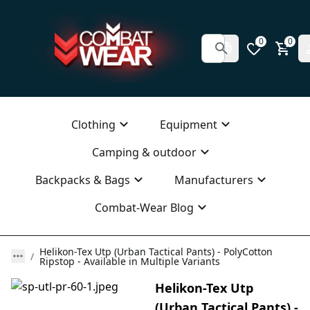
0
0
Clothing
Equipment
Camping & outdoor
Backpacks & Bags
Manufacturers
Combat-Wear Blog
Helikon-Tex Utp (Urban Tactical Pants) - PolyCotton
Ripstop - Available in Multiple Variants
Helikon-Tex Utp
(Urban Tactical Pants) -