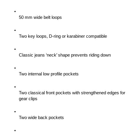
50 mm wide belt loops
Two key loops, D-ring or karabiner compatible
Classic jeans ‘neck’ shape prevents riding down
Two internal low profile pockets
Two classical front pockets with strengthened edges for 
gear clips 
Two wide back pockets