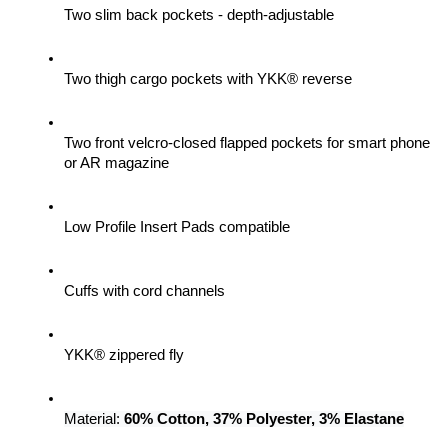
Two slim back pockets - depth-adjustable
Two thigh cargo pockets with YKK® reverse
Two front velcro-closed flapped pockets for smart phone 
or AR magazine
Low Profile Insert Pads compatible
Cuffs with cord channels
YKK® zippered fly
Material: 
60% Cotton, 37% Polyester, 3% Elastane