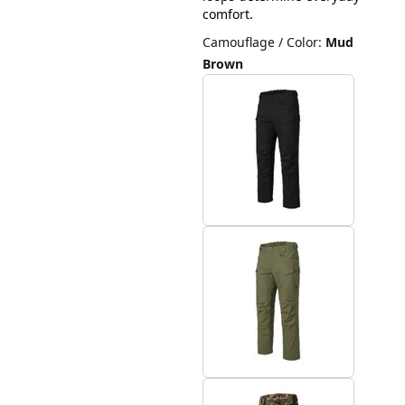
comfort.
Camouflage / Color
:
Mud
Brown