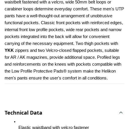
waistbelt fastened with a velcro, wide 50mm belt loops or 
carabiner loops determine everyday comfort. These men's UTP 
pants have a well-thought-out arrangement of unobtrusive 
functional pockets. Classic front pockets with reinforced edges, 
internal front low profile pockets, wide rear pockets and narrow 
pockets integrated into the back will allow for convenient 
carrying of the necessary equipment. Two thigh pockets with 
YKK 
zippers and two Velcro-closed flapped pockets, suitable 
for AR / AK magazines, provide additional space. Profiled legs 
and reinforcements on the knees with pockets compatible with 
the Low Profile Protective Pads® system make the Helikon 
men's pants ensure the user's comfort in all conditions.
Technical Data
Elastic waistband with velcro fastener