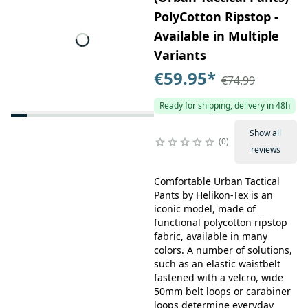
PolyCotton Ripstop -
Available in Multiple
Variants
€59.95
*
€74.99
Ready for shipping, delivery in 48h
Show all
0
reviews
Comfortable Urban Tactical
Pants by Helikon-Tex is an
iconic model, made of
functional polycotton ripstop
fabric, available in many
colors. A number of solutions,
such as an elastic waistbelt
fastened with a velcro, wide
50mm belt loops or carabiner
loops determine everyday