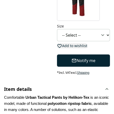
Size
Add to wishlist
Notify me
*
Incl. VAT
excl.
Shipping
Item details
Comfortable 
Urban Tactical Pants by Helikon-Tex
 is an iconic 
model, made of functional 
polycotton ripstop fabric
, available 
in many colors. A number of solutions, such as an elastic 