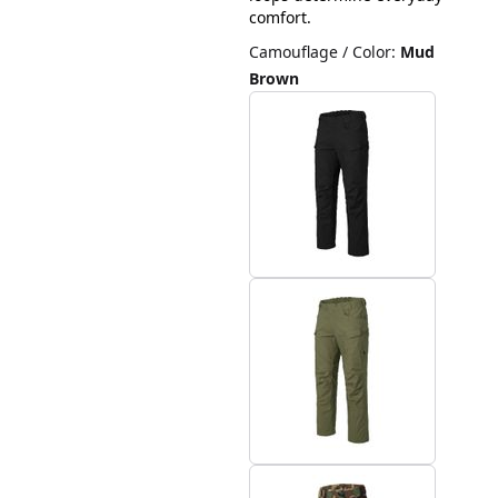
comfort.
Camouflage / Color
:
Mud
Brown