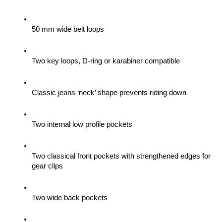
50 mm wide belt loops
Two key loops, D-ring or karabiner compatible
Classic jeans ‘neck’ shape prevents riding down
Two internal low profile pockets
Two classical front pockets with strengthened edges for 
gear clips 
Two wide back pockets