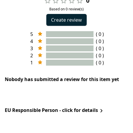
0
Based on 0 review(s)
Create review
5
( 0 )
4
( 0 )
3
( 0 )
2
( 0 )
1
( 0 )
Nobody has submitted a review for this item yet
EU Responsible Person - click for details