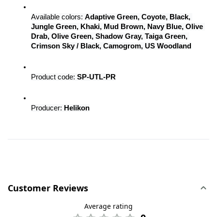
Available colors: 
Adaptive Green, Coyote, Black, 
Jungle Green, Khaki, Mud Brown, Navy Blue, Olive 
Drab, Olive Green, Shadow Gray, Taiga Green, 
Crimson Sky / Black, Camogrom, US Woodland
Product code: 
SP-UTL-PR
Producer: 
Helikon
Customer Reviews
Average rating