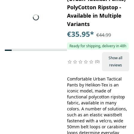
PolyCotton Ripstop -
Available in Multiple
Variants
€35.95
*
€44.99
Ready for shipping, delivery in 48h
Show all
0
reviews
Comfortable Urban Tactical
Pants by Helikon-Tex is an
iconic model, made of
functional polycotton ripstop
fabric, available in many
colors. A number of solutions,
such as an elastic waistbelt
fastened with a velcro, wide
50mm belt loops or carabiner
loops determine everyday