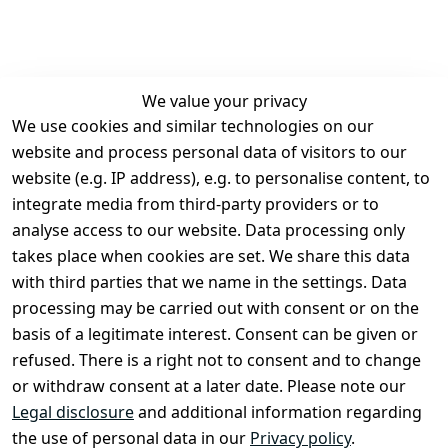
We value your privacy
We use cookies and similar technologies on our
Legal
Services
website and process personal data of visitors to our
Terms and 
Contact
website (e.g. IP address), e.g. to personalise content, to
Conditions
Register
integrate media from third-party providers or to
Legal 
analyse access to our website. Data processing only
disclosure
takes place when cookies are set. We share this data
Privacy Policy
with third parties that we name in the settings. Data
processing may be carried out with consent or on the
Declaration of 
basis of a legitimate interest. Consent can be given or
accessibility
refused. There is a right not to consent and to change
Cancellation 
or withdraw consent at a later date. Please note our
rights
Legal disclosure
and additional information regarding
the use of personal data in our
Privacy policy
.