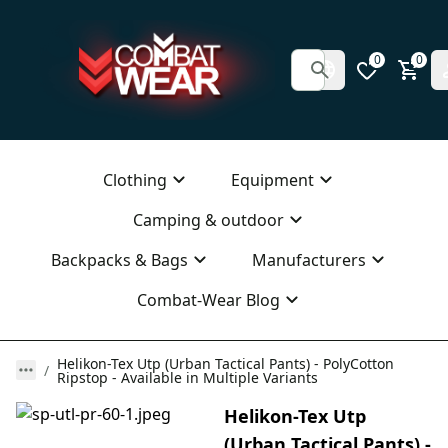
0
0
Clothing
Equipment
Camping & outdoor
Backpacks & Bags
Manufacturers
Combat-Wear Blog
Helikon-Tex Utp (Urban Tactical Pants) - PolyCotton
Ripstop - Available in Multiple Variants
Helikon-Tex Utp
(Urban Tactical Pants) -