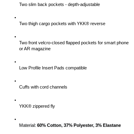
Two slim back pockets - depth-adjustable
Two thigh cargo pockets with YKK® reverse
Two front velcro-closed flapped pockets for smart phone 
or AR magazine
Low Profile Insert Pads compatible
Cuffs with cord channels
YKK® zippered fly
Material: 
60% Cotton, 37% Polyester, 3% Elastane