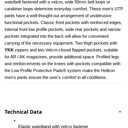
waistbelt fastened with a velcro, wide 50mm belt loops or 
carabiner loops determine everyday comfort. These men's UTP 
pants have a well-thought-out arrangement of unobtrusive 
functional pockets. Classic front pockets with reinforced edges, 
internal front low profile pockets, wide rear pockets and narrow 
pockets integrated into the back will allow for convenient 
carrying of the necessary equipment. Two thigh pockets with 
YKK 
zippers and two Velcro-closed flapped pockets, suitable 
for AR / AK magazines, provide additional space. Profiled legs 
and reinforcements on the knees with pockets compatible with 
the Low Profile Protective Pads® system make the Helikon 
men's pants ensure the user's comfort in all conditions.
Technical Data
Elastic waistband with velcro fastener