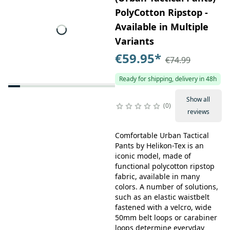
PolyCotton Ripstop -
Available in Multiple
Variants
€59.95
*
€74.99
Ready for shipping, delivery in 48h
Show all
0
reviews
Comfortable Urban Tactical
Pants by Helikon-Tex is an
iconic model, made of
functional polycotton ripstop
fabric, available in many
colors. A number of solutions,
such as an elastic waistbelt
fastened with a velcro, wide
50mm belt loops or carabiner
loops determine everyday