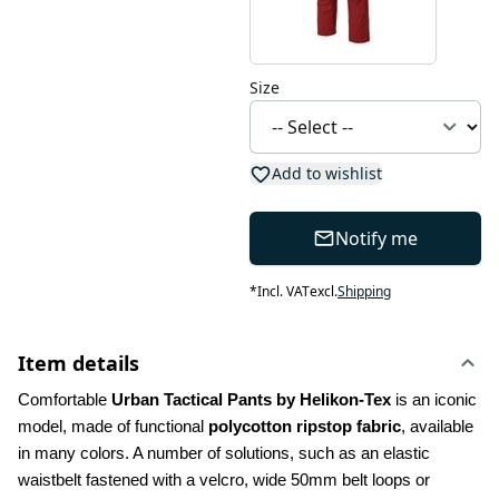
Size
Add to wishlist
Notify me
*
Incl. VAT
excl.
Shipping
Item details
Comfortable 
Urban Tactical Pants by Helikon-Tex
 is an iconic 
model, made of functional 
polycotton ripstop fabric
, available 
in many colors. A number of solutions, such as an elastic 
waistbelt fastened with a velcro, wide 50mm belt loops or 