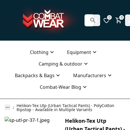
0
0
Clothing
Equipment
Camping & outdoor
Backpacks & Bags
Manufacturers
Combat-Wear Blog
Helikon-Tex Utp (Urban Tactical Pants) - PolyCotton
Ripstop - Available in Multiple Variants
Helikon-Tex Utp
(Urban Tactical Pants) -