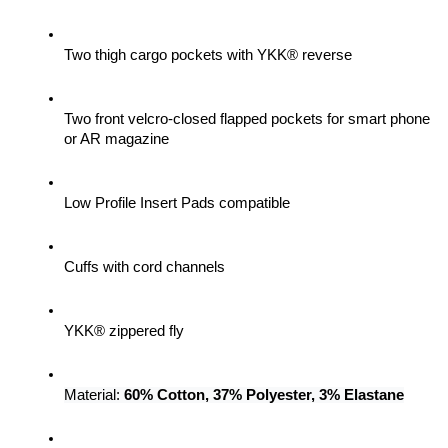
Two thigh cargo pockets with YKK® reverse
Two front velcro-closed flapped pockets for smart phone 
or AR magazine
Low Profile Insert Pads compatible
Cuffs with cord channels
YKK® zippered fly
Material: 
60% Cotton, 37% Polyester, 3% Elastane