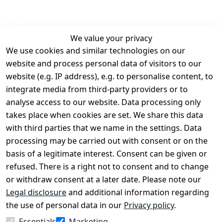
We value your privacy
We use cookies and similar technologies on our
Legal
Services
website and process personal data of visitors to our
Terms and 
Contact
website (e.g. IP address), e.g. to personalise content, to
Conditions
Register
integrate media from third-party providers or to
Legal 
analyse access to our website. Data processing only
disclosure
takes place when cookies are set. We share this data
Privacy Policy
with third parties that we name in the settings. Data
processing may be carried out with consent or on the
Declaration of 
basis of a legitimate interest. Consent can be given or
accessibility
refused. There is a right not to consent and to change
Cancellation 
or withdraw consent at a later date. Please note our
rights
Legal disclosure
and additional information regarding
the use of personal data in our
Privacy policy
.
Withdraw
Essentials
Marketing