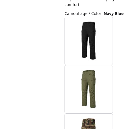
comfort.
Camouflage / Color
:
Navy Blue