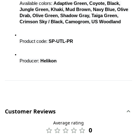
Available colors: 
Adaptive Green, Coyote, Black, 
Jungle Green, Khaki, Mud Brown, Navy Blue, Olive 
Drab, Olive Green, Shadow Gray, Taiga Green, 
Crimson Sky / Black, Camogrom, US Woodland
Product code: 
SP-UTL-PR
Producer: 
Helikon
Customer Reviews
Average rating
0