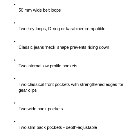
50 mm wide belt loops
Two key loops, D-ring or karabiner compatible
Classic jeans ‘neck’ shape prevents riding down
Two internal low profile pockets
Two classical front pockets with strengthened edges for 
gear clips 
Two wide back pockets
Two slim back pockets - depth-adjustable