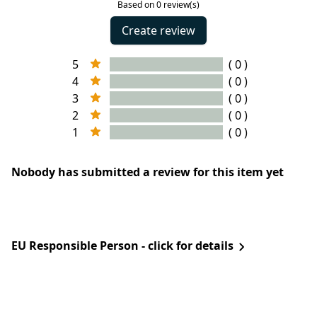
Based on 0 review(s)
Create review
5
( 0 )
4
( 0 )
3
( 0 )
2
( 0 )
1
( 0 )
Nobody has submitted a review for this item yet
EU Responsible Person - click for details