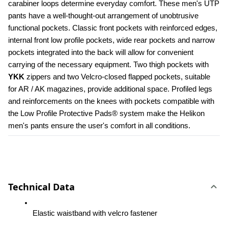
carabiner loops determine everyday comfort. These men's UTP 
pants have a well-thought-out arrangement of unobtrusive 
functional pockets. Classic front pockets with reinforced edges, 
internal front low profile pockets, wide rear pockets and narrow 
pockets integrated into the back will allow for convenient 
carrying of the necessary equipment. Two thigh pockets with 
YKK 
zippers and two Velcro-closed flapped pockets, suitable 
for AR / AK magazines, provide additional space. Profiled legs 
and reinforcements on the knees with pockets compatible with 
the Low Profile Protective Pads® system make the Helikon 
men's pants ensure the user's comfort in all conditions.
Technical Data
Elastic waistband with velcro fastener