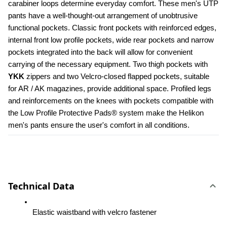
carabiner loops determine everyday comfort. These men's UTP 
pants have a well-thought-out arrangement of unobtrusive 
functional pockets. Classic front pockets with reinforced edges, 
internal front low profile pockets, wide rear pockets and narrow 
pockets integrated into the back will allow for convenient 
carrying of the necessary equipment. Two thigh pockets with 
YKK 
zippers and two Velcro-closed flapped pockets, suitable 
for AR / AK magazines, provide additional space. Profiled legs 
and reinforcements on the knees with pockets compatible with 
the Low Profile Protective Pads® system make the Helikon 
men's pants ensure the user's comfort in all conditions.
Technical Data
Elastic waistband with velcro fastener