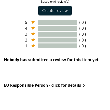
Based on 0 review(s)
Create review
5
( 0 )
4
( 0 )
3
( 0 )
2
( 0 )
1
( 0 )
Nobody has submitted a review for this item yet
EU Responsible Person - click for details