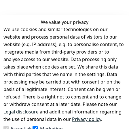
We value your privacy
We use cookies and similar technologies on our
Legal
Services
website and process personal data of visitors to our
Terms and 
Contact
website (e.g. IP address), e.g. to personalise content, to
Conditions
Register
integrate media from third-party providers or to
Legal 
analyse access to our website. Data processing only
disclosure
takes place when cookies are set. We share this data
Privacy Policy
with third parties that we name in the settings. Data
processing may be carried out with consent or on the
Declaration of 
basis of a legitimate interest. Consent can be given or
accessibility
refused. There is a right not to consent and to change
Cancellation 
or withdraw consent at a later date. Please note our
rights
Legal disclosure
and additional information regarding
the use of personal data in our
Privacy policy
.
Withdraw
Essentials
Marketing