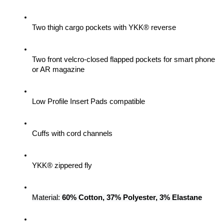
Two thigh cargo pockets with YKK® reverse
Two front velcro-closed flapped pockets for smart phone 
or AR magazine
Low Profile Insert Pads compatible
Cuffs with cord channels
YKK® zippered fly
Material: 
60% Cotton, 37% Polyester, 3% Elastane