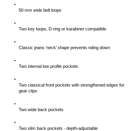
50 mm wide belt loops
Two key loops, D-ring or karabiner compatible
Classic jeans ‘neck’ shape prevents riding down
Two internal low profile pockets
Two classical front pockets with strengthened edges for 
gear clips 
Two wide back pockets
Two slim back pockets - depth-adjustable