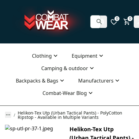
0
0
Clothing
Equipment
Camping & outdoor
Backpacks & Bags
Manufacturers
Combat-Wear Blog
Helikon-Tex Utp (Urban Tactical Pants) - PolyCotton
Ripstop - Available in Multiple Variants
Helikon-Tex Utp
(Urban Tactical Pants) -