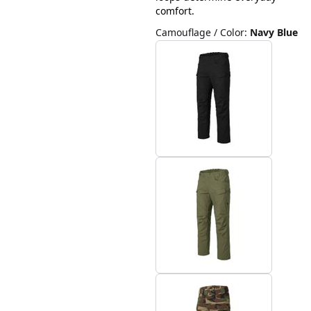
comfort.
Camouflage / Color
:
Navy Blue