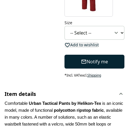
Size
Add to wishlist
Notify me
*
Incl. VAT
excl.
Shipping
Item details
Comfortable 
Urban Tactical Pants by Helikon-Tex
 is an iconic 
model, made of functional 
polycotton ripstop fabric
, available 
in many colors. A number of solutions, such as an elastic 
waistbelt fastened with a velcro, wide 50mm belt loops or 