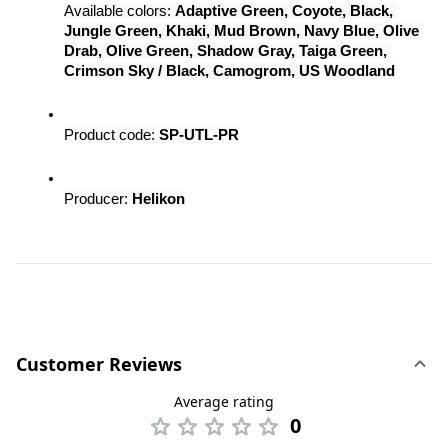
Available colors: 
Adaptive Green, Coyote, Black, 
Jungle Green, Khaki, Mud Brown, Navy Blue, Olive 
Drab, Olive Green, Shadow Gray, Taiga Green, 
Crimson Sky / Black, Camogrom, US Woodland
Product code: 
SP-UTL-PR
Producer: 
Helikon
Customer Reviews
Average rating
0