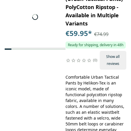
PolyCotton Ripstop -
Available in Multiple
Variants
€59.95
*
€74.99
Ready for shipping, delivery in 48h
Show all
0
reviews
Comfortable Urban Tactical
Pants by Helikon-Tex is an
iconic model, made of
functional polycotton ripstop
fabric, available in many
colors. A number of solutions,
such as an elastic waistbelt
fastened with a velcro, wide
50mm belt loops or carabiner
loops determine everyday