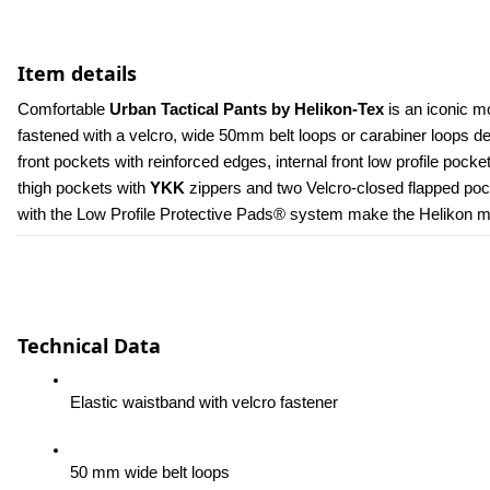
Item details
Comfortable 
Urban Tactical Pants by Helikon-Tex
 is an iconic m
fastened with a velcro, wide 50mm belt loops or carabiner loops 
front pockets with reinforced edges, internal front low profile poc
thigh pockets with 
YKK 
zippers and two Velcro-closed flapped pock
with the Low Profile Protective Pads® system make the Helikon men
Technical Data
Elastic waistband with velcro fastener
50 mm wide belt loops