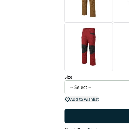
Size
Add to wishlist