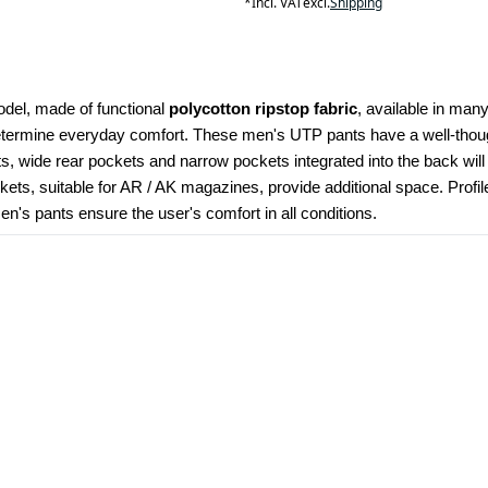
*
Incl. VAT
excl.
Shipping
odel, made of functional 
polycotton ripstop fabric
, available in many
determine everyday comfort. These men's UTP pants have a well-though
kets, wide rear pockets and narrow pockets integrated into the back wil
ets, suitable for AR / AK magazines, provide additional space. Profi
's pants ensure the user's comfort in all conditions.