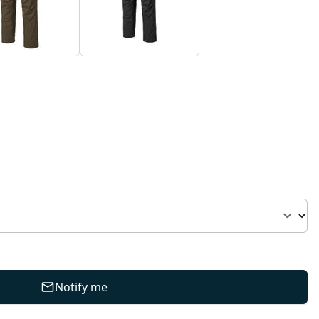
Notify me