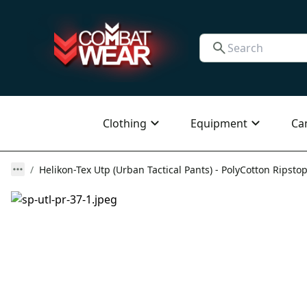
Clothing
Equipment
Ca
Helikon-Tex Utp (Urban Tactical Pants) - PolyCotton Ripstop