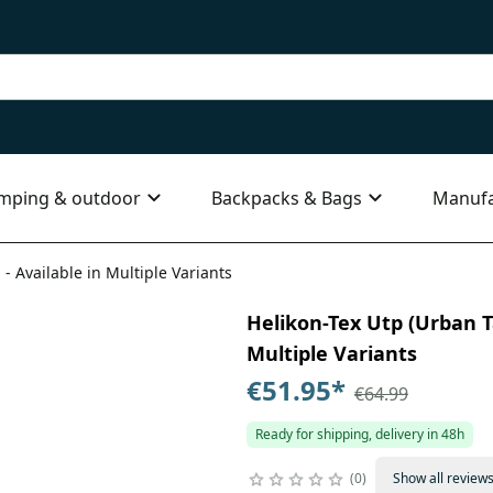
mping & outdoor
Backpacks & Bags
Manufa
 - Available in Multiple Variants
Helikon-Tex Utp (Urban Ta
Multiple Variants
€51.95
*
€64.99
Ready for shipping, delivery in 48h
0
Show all review