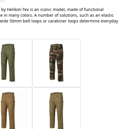
 by Helikon-Tex is an iconic model, made of functional
le in many colors. A number of solutions, such as an elastic
, wide 50mm belt loops or carabiner loops determine everyday