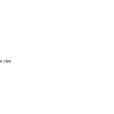
r clips 