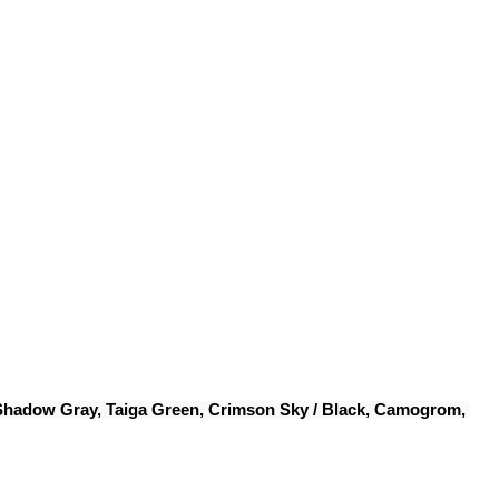
 Shadow Gray, Taiga Green, Crimson Sky / Black, Camogrom, 