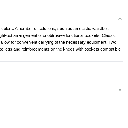
 colors. A number of solutions, such as an elastic waistbelt 
t-out arrangement of unobtrusive functional pockets. Classic 
l allow for convenient carrying of the necessary equipment. Two 
led legs and reinforcements on the knees with pockets compatible 