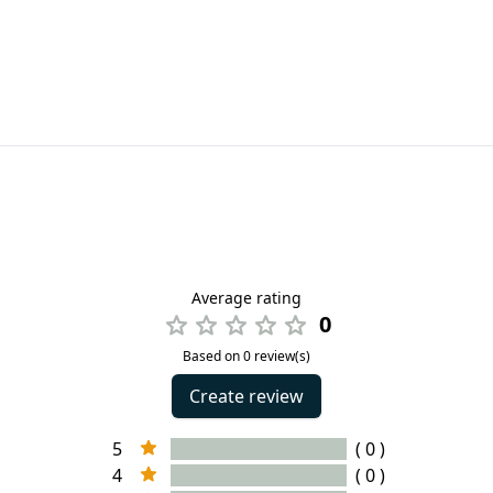
Average rating
0
Based on 0 review(s)
Create review
5
( 0 )
4
( 0 )