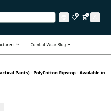
0
0
cturers
Combat-Wear Blog
ctical Pants) - PolyCotton Ripstop - Available in
s