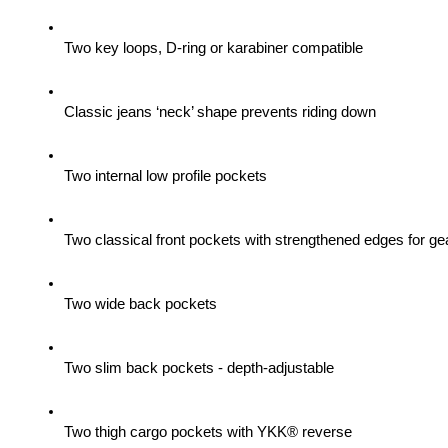
Two key loops, D-ring or karabiner compatible
Classic jeans ‘neck’ shape prevents riding down
Two internal low profile pockets
Two classical front pockets with strengthened edges for gea
Two wide back pockets
Two slim back pockets - depth-adjustable
Two thigh cargo pockets with YKK® reverse