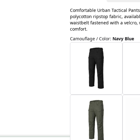
Comfortable Urban Tactical Pants
polycotton ripstop fabric, availab
waistbelt fastened with a velcro
comfort.
Camouflage / Color
:
Navy Blue