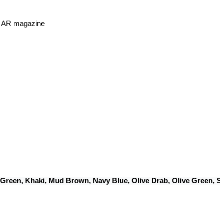
or AR magazine
 Green, Khaki, Mud Brown, Navy Blue, Olive Drab, Olive Green,