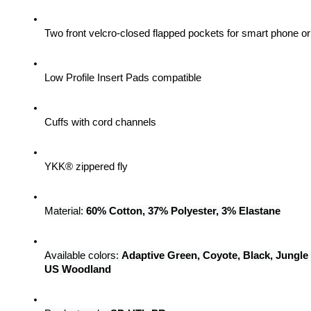
Two front velcro-closed flapped pockets for smart phone 
Low Profile Insert Pads compatible
Cuffs with cord channels
YKK® zippered fly
Material: 
60% Cotton, 37% Polyester, 3% Elastane
Available colors: 
Adaptive Green, Coyote, Black, Jungle
US Woodland