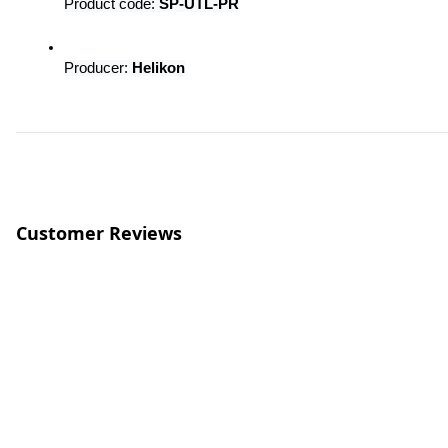
Product code: 
SP-UTL-PR
Producer: 
Helikon
Customer Reviews