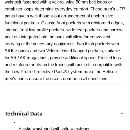
waistbelt fastened with a velcro, wide 50mm belt loops or 
carabiner loops determine everyday comfort. These men's UTP 
pants have a well-thought-out arrangement of unobtrusive 
functional pockets. Classic front pockets with reinforced edges, 
internal front low profile pockets, wide rear pockets and narrow 
pockets integrated into the back will allow for convenient 
carrying of the necessary equipment. Two thigh pockets with 
YKK 
zippers and two Velcro-closed flapped pockets, suitable 
for AR / AK magazines, provide additional space. Profiled legs 
and reinforcements on the knees with pockets compatible with 
the Low Profile Protective Pads® system make the Helikon 
men's pants ensure the user's comfort in all conditions.
Technical Data
Elastic waistband with velcro fastener