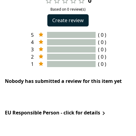
0
Based on 0 review(s)
Create review
5
( 0 )
4
( 0 )
3
( 0 )
2
( 0 )
1
( 0 )
Nobody has submitted a review for this item yet
EU Responsible Person - click for details