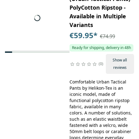
PolyCotton Ripstop -
Available in Multiple
Variants
€59.95
*
€74.99
Ready for shipping, delivery in 48h
Show all
0
reviews
Comfortable Urban Tactical
Pants by Helikon-Tex is an
iconic model, made of
functional polycotton ripstop
fabric, available in many
colors. A number of solutions,
such as an elastic waistbelt
fastened with a velcro, wide
50mm belt loops or carabiner
loops determine everyday