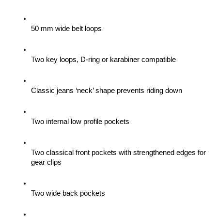
50 mm wide belt loops
Two key loops, D-ring or karabiner compatible
Classic jeans ‘neck’ shape prevents riding down
Two internal low profile pockets
Two classical front pockets with strengthened edges for 
gear clips 
Two wide back pockets