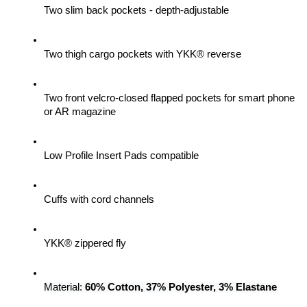
Two slim back pockets - depth-adjustable
Two thigh cargo pockets with YKK® reverse
Two front velcro-closed flapped pockets for smart phone 
or AR magazine
Low Profile Insert Pads compatible
Cuffs with cord channels
YKK® zippered fly
Material: 
60% Cotton, 37% Polyester, 3% Elastane