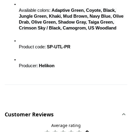
Available colors: 
Adaptive Green, Coyote, Black, 
Jungle Green, Khaki, Mud Brown, Navy Blue, Olive 
Drab, Olive Green, Shadow Gray, Taiga Green, 
Crimson Sky / Black, Camogrom, US Woodland
Product code: 
SP-UTL-PR
Producer: 
Helikon
Customer Reviews
Average rating