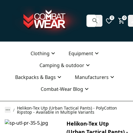
0
0
Clothing
Equipment
Camping & outdoor
Backpacks & Bags
Manufacturers
Combat-Wear Blog
Helikon-Tex Utp (Urban Tactical Pants) - PolyCotton
Ripstop - Available in Multiple Variants
Helikon-Tex Utp
(Urban Tactical Pants) -