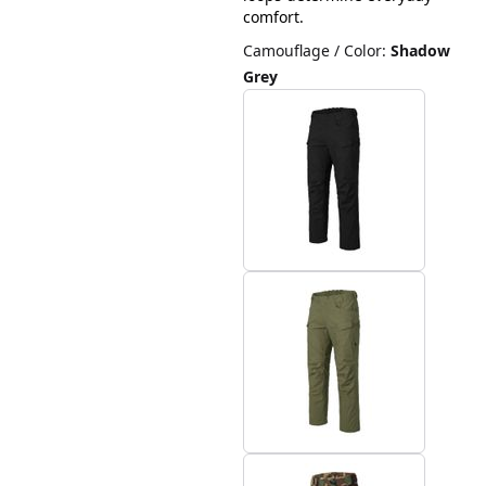
comfort.
Camouflage / Color
:
Shadow
Grey