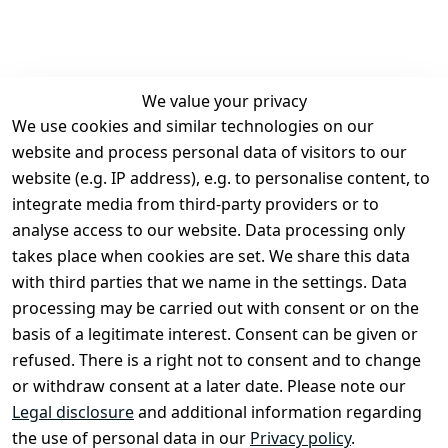
We value your privacy
We use cookies and similar technologies on our
Legal
Services
website and process personal data of visitors to our
Terms and 
Contact
website (e.g. IP address), e.g. to personalise content, to
Conditions
Register
integrate media from third-party providers or to
Legal 
analyse access to our website. Data processing only
disclosure
takes place when cookies are set. We share this data
Privacy Policy
with third parties that we name in the settings. Data
processing may be carried out with consent or on the
Declaration of 
basis of a legitimate interest. Consent can be given or
accessibility
refused. There is a right not to consent and to change
Cancellation 
or withdraw consent at a later date. Please note our
rights
Legal disclosure
and additional information regarding
the use of personal data in our
Privacy policy
.