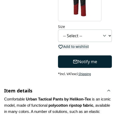
Size
Add to wishlist
Notify me
*
Incl. VAT
excl.
Shipping
Item details
Comfortable 
Urban Tactical Pants by Helikon-Tex
 is an iconic 
model, made of functional 
polycotton ripstop fabric
, available 
in many colors. A number of solutions, such as an elastic 