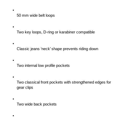
50 mm wide belt loops
Two key loops, D-ring or karabiner compatible
Classic jeans ‘neck’ shape prevents riding down
Two internal low profile pockets
Two classical front pockets with strengthened edges for 
gear clips 
Two wide back pockets