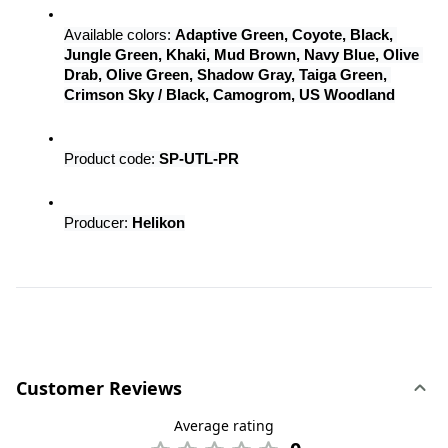
Available colors: 
Adaptive Green, Coyote, Black, 
Jungle Green, Khaki, Mud Brown, Navy Blue, Olive 
Drab, Olive Green, Shadow Gray, Taiga Green, 
Crimson Sky / Black, Camogrom, US Woodland
Product code: 
SP-UTL-PR
Producer: 
Helikon
Customer Reviews
Average rating