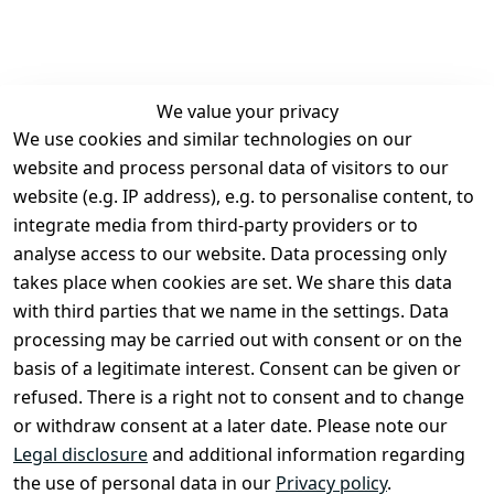
We value your privacy
We use cookies and similar technologies on our
Legal
Services
website and process personal data of visitors to our
Terms and 
Contact
website (e.g. IP address), e.g. to personalise content, to
Conditions
Register
integrate media from third-party providers or to
Legal 
analyse access to our website. Data processing only
disclosure
takes place when cookies are set. We share this data
Privacy Policy
with third parties that we name in the settings. Data
processing may be carried out with consent or on the
Declaration of 
basis of a legitimate interest. Consent can be given or
accessibility
refused. There is a right not to consent and to change
Cancellation 
or withdraw consent at a later date. Please note our
rights
Legal disclosure
and additional information regarding
the use of personal data in our
Privacy policy
.