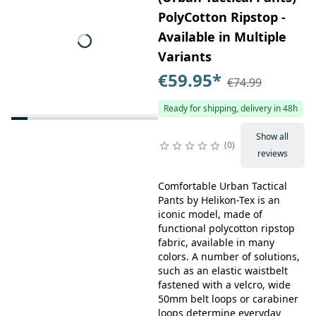
PolyCotton Ripstop -
Available in Multiple
Variants
€59.95
*
€74.99
Ready for shipping, delivery in 48h
Show all
0
reviews
Comfortable Urban Tactical
Pants by Helikon-Tex is an
iconic model, made of
functional polycotton ripstop
fabric, available in many
colors. A number of solutions,
such as an elastic waistbelt
fastened with a velcro, wide
50mm belt loops or carabiner
loops determine everyday