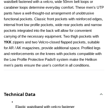
waistbelt fastened with a velcro, wide 50mm belt loops or 
carabiner loops determine everyday comfort. These men's UTP 
pants have a well-thought-out arrangement of unobtrusive 
functional pockets. Classic front pockets with reinforced edges, 
internal front low profile pockets, wide rear pockets and narrow 
pockets integrated into the back will allow for convenient 
carrying of the necessary equipment. Two thigh pockets with 
YKK 
zippers and two Velcro-closed flapped pockets, suitable 
for AR / AK magazines, provide additional space. Profiled legs 
and reinforcements on the knees with pockets compatible with 
the Low Profile Protective Pads® system make the Helikon 
men's pants ensure the user's comfort in all conditions.
Technical Data
Elastic waistband with velcro fastener