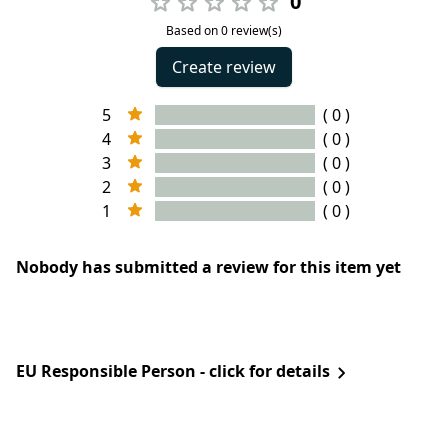
0
Based on 0 review(s)
Create review
5
( 0 )
4
( 0 )
3
( 0 )
2
( 0 )
1
( 0 )
Nobody has submitted a review for this item yet
EU Responsible Person - click for details