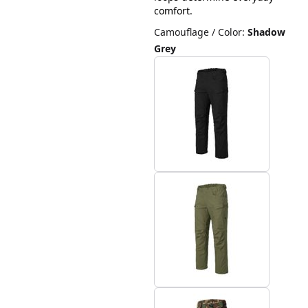
comfort.
Camouflage / Color
:
Shadow
Grey