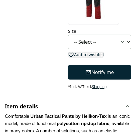
Size
Add to wishlist
Notify me
*
Incl. VAT
excl.
Shipping
Item details
Comfortable 
Urban Tactical Pants by Helikon-Tex
 is an iconic 
model, made of functional 
polycotton ripstop fabric
, available 
in many colors. A number of solutions, such as an elastic 