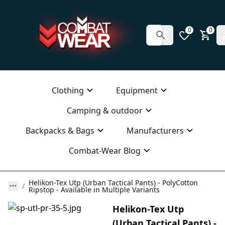
0
0
Clothing
Equipment
Camping & outdoor
Backpacks & Bags
Manufacturers
Combat-Wear Blog
Helikon-Tex Utp (Urban Tactical Pants) - PolyCotton
Ripstop - Available in Multiple Variants
Helikon-Tex Utp
(Urban Tactical Pants) -