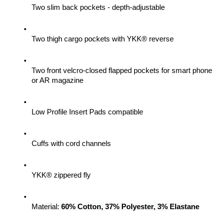
Two slim back pockets - depth-adjustable
Two thigh cargo pockets with YKK® reverse
Two front velcro-closed flapped pockets for smart phone 
or AR magazine
Low Profile Insert Pads compatible
Cuffs with cord channels
YKK® zippered fly
Material: 
60% Cotton, 37% Polyester, 3% Elastane