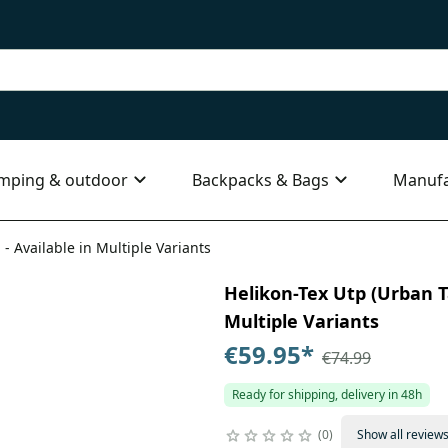
mping & outdoor
Backpacks & Bags
Manufa
 - Available in Multiple Variants
Helikon-Tex Utp (Urban Ta
Multiple Variants
€59.95
*
€74.99
Ready for shipping, delivery in 48h
0
Show all review