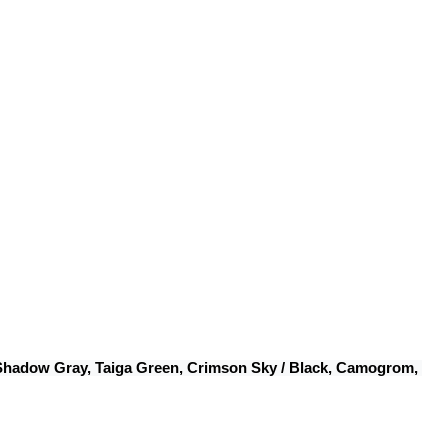
 Shadow Gray, Taiga Green, Crimson Sky / Black, Camogrom, 