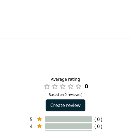
Average rating
0
Based on 0 review(s)
Create review
5
( 0 )
4
( 0 )