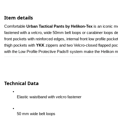
Item details
Comfortable 
Urban Tactical Pants by Helikon-Tex
 is an iconic m
fastened with a velcro, wide 50mm belt loops or carabiner loops 
front pockets with reinforced edges, internal front low profile poc
thigh pockets with 
YKK 
zippers and two Velcro-closed flapped pock
with the Low Profile Protective Pads® system make the Helikon men
Technical Data
Elastic waistband with velcro fastener
50 mm wide belt loops