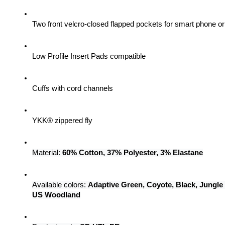
Two front velcro-closed flapped pockets for smart phone 
Low Profile Insert Pads compatible
Cuffs with cord channels
YKK® zippered fly
Material: 
60% Cotton, 37% Polyester, 3% Elastane
Available colors: 
Adaptive Green, Coyote, Black, Jungle
US Woodland