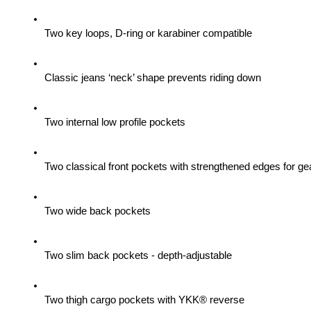
Two key loops, D-ring or karabiner compatible
Classic jeans ‘neck’ shape prevents riding down
Two internal low profile pockets
Two classical front pockets with strengthened edges for gea
Two wide back pockets
Two slim back pockets - depth-adjustable
Two thigh cargo pockets with YKK® reverse