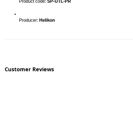
Product code: 
SP-UTL-PR
Producer: 
Helikon
Customer Reviews