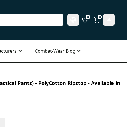
0
0
cturers
Combat-Wear Blog
ctical Pants) - PolyCotton Ripstop - Available in
s