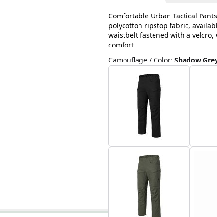
Comfortable Urban Tactical Pants
polycotton ripstop fabric, availab
waistbelt fastened with a velcro
comfort.
Camouflage / Color
:
Shadow Gre