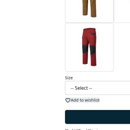
Size
Add to wishlist