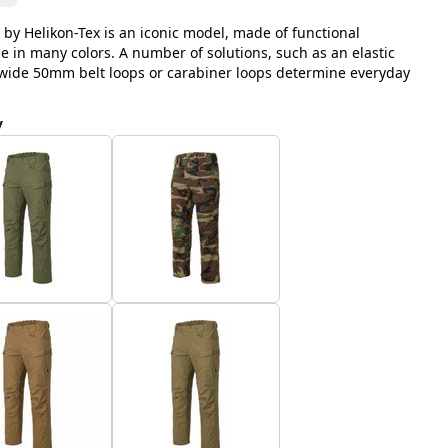
 by Helikon-Tex is an iconic model, made of functional
le in many colors. A number of solutions, such as an elastic
, wide 50mm belt loops or carabiner loops determine everyday
y