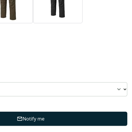
Notify me