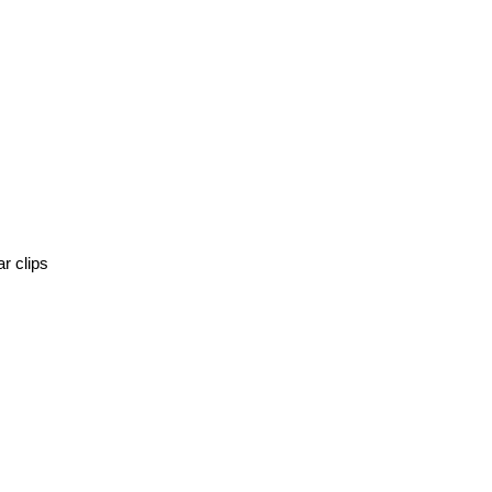
r clips 