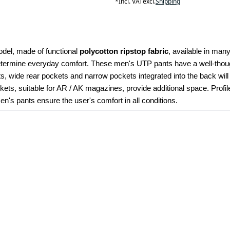
*
Incl. VAT
excl.
Shipping
odel, made of functional 
polycotton ripstop fabric
, available in many
determine everyday comfort. These men's UTP pants have a well-though
kets, wide rear pockets and narrow pockets integrated into the back wil
ets, suitable for AR / AK magazines, provide additional space. Profi
's pants ensure the user's comfort in all conditions.