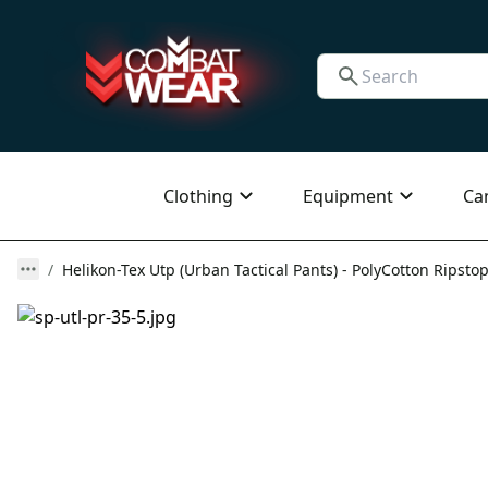
Clothing
Equipment
Ca
Helikon-Tex Utp (Urban Tactical Pants) - PolyCotton Ripstop