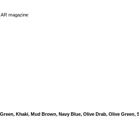
or AR magazine
 Green, Khaki, Mud Brown, Navy Blue, Olive Drab, Olive Green,