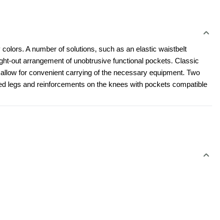
 colors. A number of solutions, such as an elastic waistbelt 
t-out arrangement of unobtrusive functional pockets. Classic 
l allow for convenient carrying of the necessary equipment. Two 
led legs and reinforcements on the knees with pockets compatible 