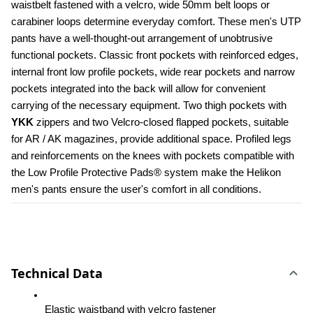
waistbelt fastened with a velcro, wide 50mm belt loops or 
carabiner loops determine everyday comfort. These men's UTP 
pants have a well-thought-out arrangement of unobtrusive 
functional pockets. Classic front pockets with reinforced edges, 
internal front low profile pockets, wide rear pockets and narrow 
pockets integrated into the back will allow for convenient 
carrying of the necessary equipment. Two thigh pockets with 
YKK 
zippers and two Velcro-closed flapped pockets, suitable 
for AR / AK magazines, provide additional space. Profiled legs 
and reinforcements on the knees with pockets compatible with 
the Low Profile Protective Pads® system make the Helikon 
men's pants ensure the user's comfort in all conditions.
Technical Data
Elastic waistband with velcro fastener