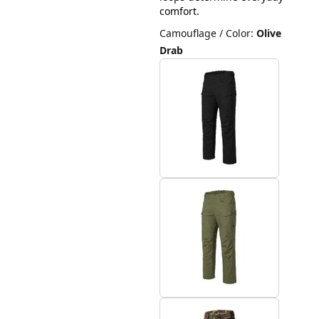
comfort.
Camouflage / Color
:
Olive
Drab