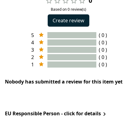
0
Based on 0 review(s)
Create review
5
( 0 )
4
( 0 )
3
( 0 )
2
( 0 )
1
( 0 )
Nobody has submitted a review for this item yet
EU Responsible Person - click for details