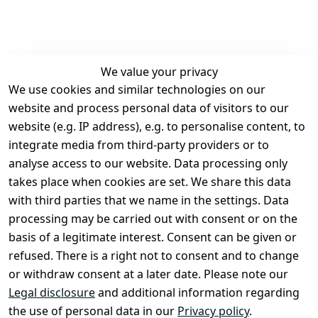
We value your privacy
We use cookies and similar technologies on our
Legal
Services
website and process personal data of visitors to our
Terms and 
Contact
website (e.g. IP address), e.g. to personalise content, to
Conditions
Register
integrate media from third-party providers or to
Legal 
analyse access to our website. Data processing only
disclosure
takes place when cookies are set. We share this data
Privacy Policy
with third parties that we name in the settings. Data
processing may be carried out with consent or on the
Declaration of 
basis of a legitimate interest. Consent can be given or
accessibility
refused. There is a right not to consent and to change
Cancellation 
or withdraw consent at a later date. Please note our
rights
Legal disclosure
and additional information regarding
the use of personal data in our
Privacy policy
.