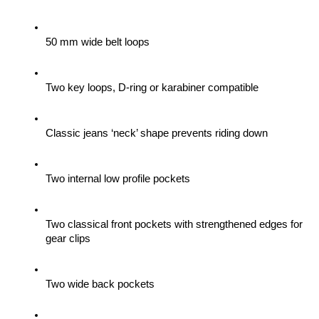
50 mm wide belt loops
Two key loops, D-ring or karabiner compatible
Classic jeans ‘neck’ shape prevents riding down
Two internal low profile pockets
Two classical front pockets with strengthened edges for 
gear clips 
Two wide back pockets