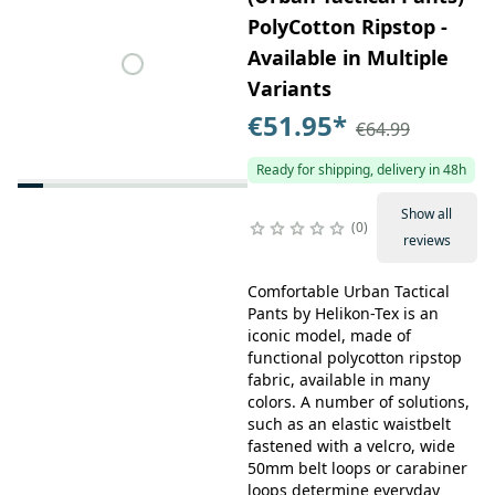
PolyCotton Ripstop -
Available in Multiple
Variants
€51.95
*
€64.99
Ready for shipping, delivery in 48h
Show all
0
reviews
Comfortable Urban Tactical
Pants by Helikon-Tex is an
iconic model, made of
functional polycotton ripstop
fabric, available in many
colors. A number of solutions,
such as an elastic waistbelt
fastened with a velcro, wide
50mm belt loops or carabiner
loops determine everyday