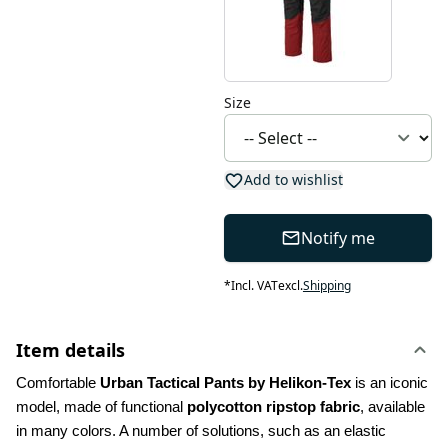
Size
Add to wishlist
Notify me
*
Incl. VAT
excl.
Shipping
Item details
Comfortable 
Urban Tactical Pants by Helikon-Tex
 is an iconic 
model, made of functional 
polycotton ripstop fabric
, available 
in many colors. A number of solutions, such as an elastic 