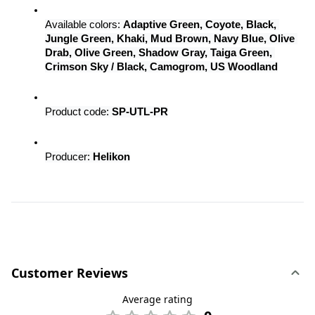
Available colors: 
Adaptive Green, Coyote, Black, 
Jungle Green, Khaki, Mud Brown, Navy Blue, Olive 
Drab, Olive Green, Shadow Gray, Taiga Green, 
Crimson Sky / Black, Camogrom, US Woodland
Product code: 
SP-UTL-PR
Producer: 
Helikon
Customer Reviews
Average rating