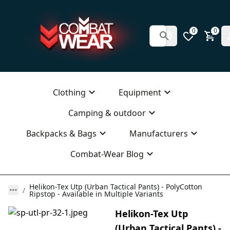
0
0
Clothing
Equipment
Camping & outdoor
Backpacks & Bags
Manufacturers
Combat-Wear Blog
Helikon-Tex Utp (Urban Tactical Pants) - PolyCotton
Ripstop - Available in Multiple Variants
Helikon-Tex Utp
(Urban Tactical Pants) -