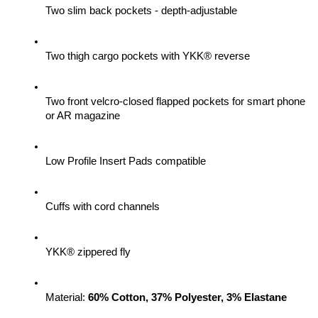
Two slim back pockets - depth-adjustable
Two thigh cargo pockets with YKK® reverse
Two front velcro-closed flapped pockets for smart phone 
or AR magazine
Low Profile Insert Pads compatible
Cuffs with cord channels
YKK® zippered fly
Material: 
60% Cotton, 37% Polyester, 3% Elastane