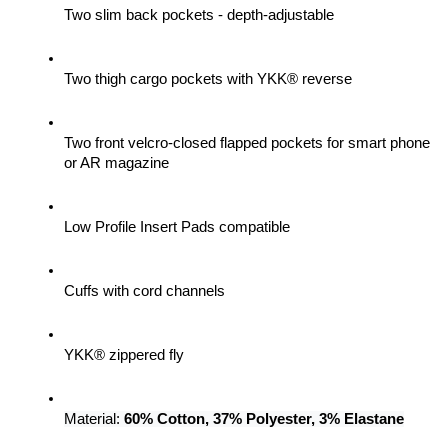
Two slim back pockets - depth-adjustable
Two thigh cargo pockets with YKK® reverse
Two front velcro-closed flapped pockets for smart phone 
or AR magazine
Low Profile Insert Pads compatible
Cuffs with cord channels
YKK® zippered fly
Material: 
60% Cotton, 37% Polyester, 3% Elastane