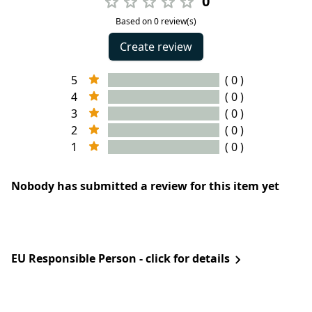
0
Based on 0 review(s)
Create review
5
( 0 )
4
( 0 )
3
( 0 )
2
( 0 )
1
( 0 )
Nobody has submitted a review for this item yet
EU Responsible Person - click for details