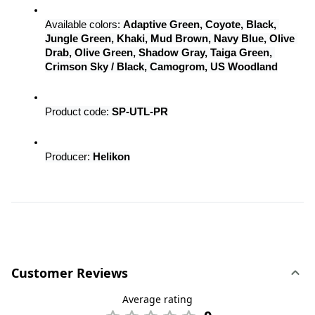
Available colors: 
Adaptive Green, Coyote, Black, 
Jungle Green, Khaki, Mud Brown, Navy Blue, Olive 
Drab, Olive Green, Shadow Gray, Taiga Green, 
Crimson Sky / Black, Camogrom, US Woodland
Product code: 
SP-UTL-PR
Producer: 
Helikon
Customer Reviews
Average rating