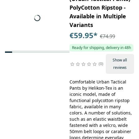
PolyCotton Ripstop -
Available in Multiple
Variants
€59.95
*
€74.99
Ready for shipping, delivery in 48h
Show all
0
reviews
Comfortable Urban Tactical
Pants by Helikon-Tex is an
iconic model, made of
functional polycotton ripstop
fabric, available in many
colors. A number of solutions,
such as an elastic waistbelt
fastened with a velcro, wide
50mm belt loops or carabiner
loops determine everyday