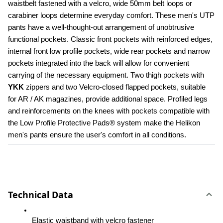
waistbelt fastened with a velcro, wide 50mm belt loops or 
carabiner loops determine everyday comfort. These men's UTP 
pants have a well-thought-out arrangement of unobtrusive 
functional pockets. Classic front pockets with reinforced edges, 
internal front low profile pockets, wide rear pockets and narrow 
pockets integrated into the back will allow for convenient 
carrying of the necessary equipment. Two thigh pockets with 
YKK 
zippers and two Velcro-closed flapped pockets, suitable 
for AR / AK magazines, provide additional space. Profiled legs 
and reinforcements on the knees with pockets compatible with 
the Low Profile Protective Pads® system make the Helikon 
men's pants ensure the user's comfort in all conditions.
Technical Data
Elastic waistband with velcro fastener