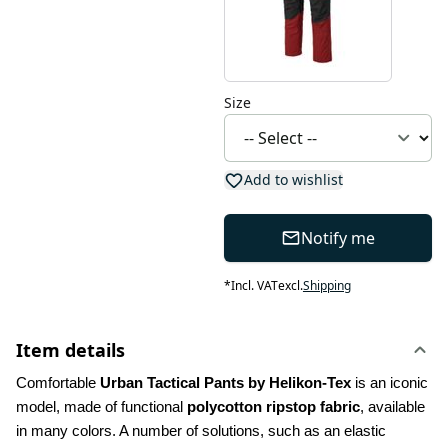
Size
Add to wishlist
Notify me
*
Incl. VAT
excl.
Shipping
Item details
Comfortable 
Urban Tactical Pants by Helikon-Tex
 is an iconic 
model, made of functional 
polycotton ripstop fabric
, available 
in many colors. A number of solutions, such as an elastic 