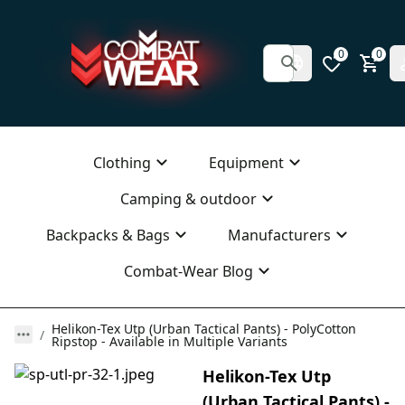
0
0
Clothing
Equipment
Camping & outdoor
Backpacks & Bags
Manufacturers
Combat-Wear Blog
Helikon-Tex Utp (Urban Tactical Pants) - PolyCotton
Ripstop - Available in Multiple Variants
Helikon-Tex Utp
(Urban Tactical Pants) -