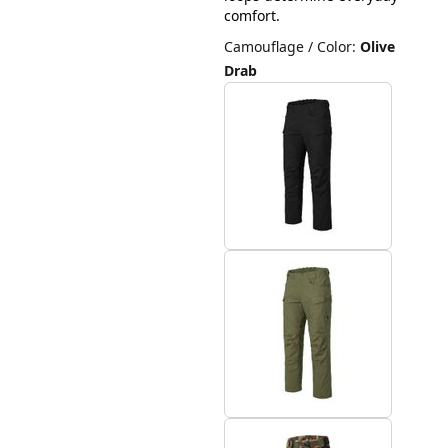
comfort.
Camouflage / Color
:
Olive
Drab