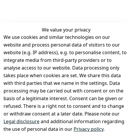
We value your privacy
We use cookies and similar technologies on our
Legal
Services
website and process personal data of visitors to our
Terms and 
Contact
website (e.g. IP address), e.g. to personalise content, to
Conditions
Register
integrate media from third-party providers or to
Legal 
analyse access to our website. Data processing only
disclosure
takes place when cookies are set. We share this data
Privacy Policy
with third parties that we name in the settings. Data
processing may be carried out with consent or on the
Declaration of 
basis of a legitimate interest. Consent can be given or
accessibility
refused. There is a right not to consent and to change
Cancellation 
or withdraw consent at a later date. Please note our
rights
Legal disclosure
and additional information regarding
the use of personal data in our
Privacy policy
.