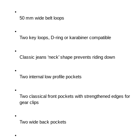
50 mm wide belt loops
Two key loops, D-ring or karabiner compatible
Classic jeans ‘neck’ shape prevents riding down
Two internal low profile pockets
Two classical front pockets with strengthened edges for 
gear clips 
Two wide back pockets