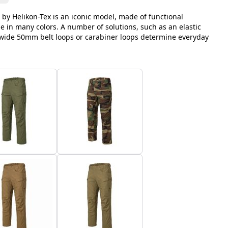
 by Helikon-Tex is an iconic model, made of functional
le in many colors. A number of solutions, such as an elastic
, wide 50mm belt loops or carabiner loops determine everyday