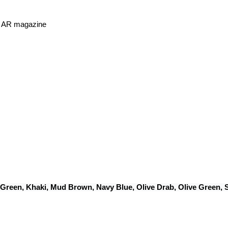
or AR magazine
 Green, Khaki, Mud Brown, Navy Blue, Olive Drab, Olive Green,