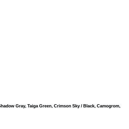
 Shadow Gray, Taiga Green, Crimson Sky / Black, Camogrom, 