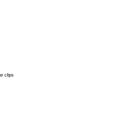
r clips 