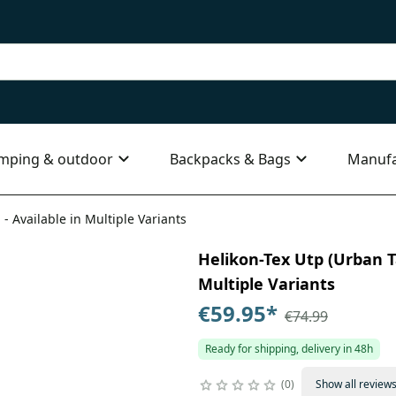
mping & outdoor
Backpacks & Bags
Manufa
 - Available in Multiple Variants
Helikon-Tex Utp (Urban Ta
Multiple Variants
€59.95
*
€74.99
Ready for shipping, delivery in 48h
0
Show all review