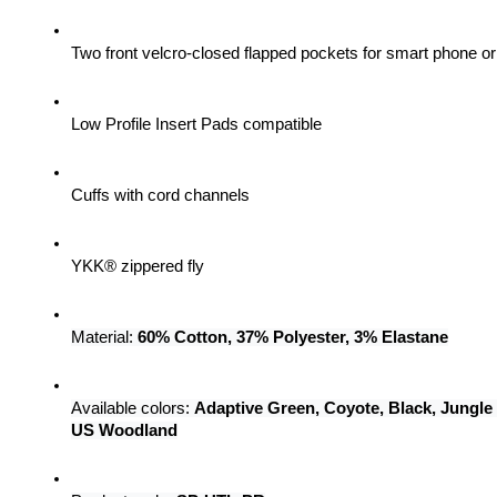
Two front velcro-closed flapped pockets for smart phone 
Low Profile Insert Pads compatible
Cuffs with cord channels
YKK® zippered fly
Material: 
60% Cotton, 37% Polyester, 3% Elastane
Available colors: 
Adaptive Green, Coyote, Black, Jungle
US Woodland