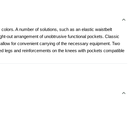
 colors. A number of solutions, such as an elastic waistbelt 
t-out arrangement of unobtrusive functional pockets. Classic 
l allow for convenient carrying of the necessary equipment. Two 
led legs and reinforcements on the knees with pockets compatible 