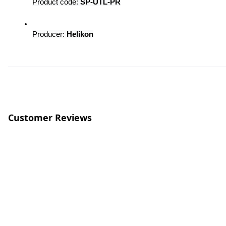
Product code: 
SP-UTL-PR
Producer: 
Helikon
Customer Reviews