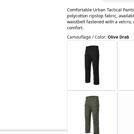
Comfortable Urban Tactical Pants
polycotton ripstop fabric, availab
waistbelt fastened with a velcro
comfort.
Camouflage / Color
:
Olive Drab