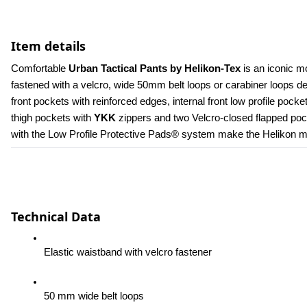
Item details
Comfortable 
Urban Tactical Pants by Helikon-Tex
 is an iconic m
fastened with a velcro, wide 50mm belt loops or carabiner loops 
front pockets with reinforced edges, internal front low profile poc
thigh pockets with 
YKK 
zippers and two Velcro-closed flapped pock
with the Low Profile Protective Pads® system make the Helikon men
Technical Data
Elastic waistband with velcro fastener
50 mm wide belt loops