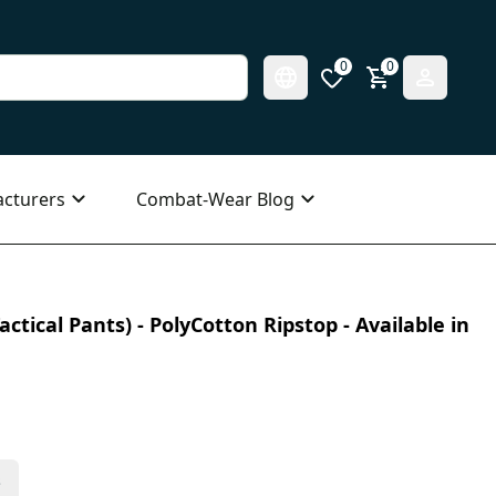
0
0
cturers
Combat-Wear Blog
ctical Pants) - PolyCotton Ripstop - Available in
s