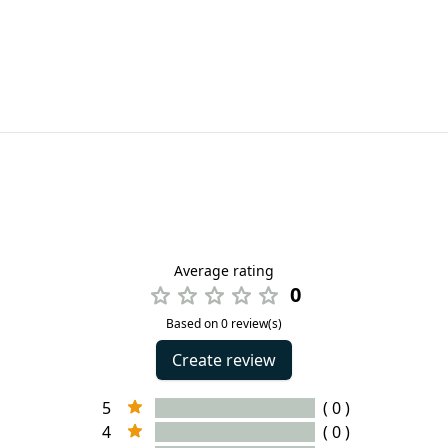
Average rating
0
Based on 0 review(s)
Create review
5
( 0 )
4
( 0 )