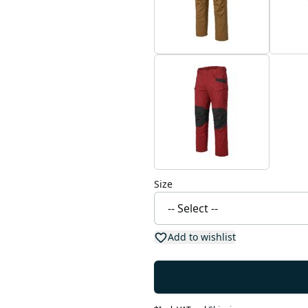
Size
Add to wishlist