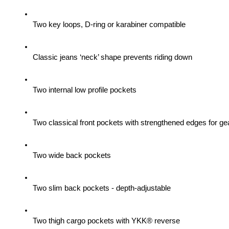
Two key loops, D-ring or karabiner compatible
Classic jeans ‘neck’ shape prevents riding down
Two internal low profile pockets
Two classical front pockets with strengthened edges for gea
Two wide back pockets
Two slim back pockets - depth-adjustable
Two thigh cargo pockets with YKK® reverse