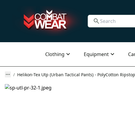
Clothing
Equipment
Ca
Helikon-Tex Utp (Urban Tactical Pants) - PolyCotton Ripstop