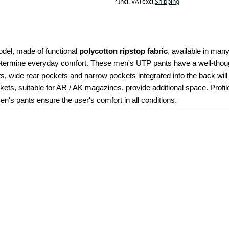
*
Incl. VAT
excl.
Shipping
odel, made of functional 
polycotton ripstop fabric
, available in many
determine everyday comfort. These men's UTP pants have a well-though
kets, wide rear pockets and narrow pockets integrated into the back wil
ets, suitable for AR / AK magazines, provide additional space. Profi
's pants ensure the user's comfort in all conditions.