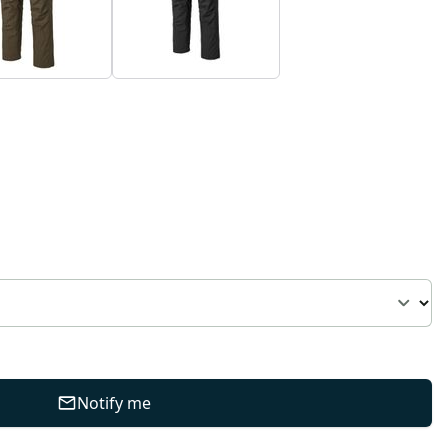
Notify me