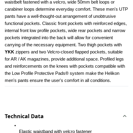
waistbelt fastened with a velcro, wide 50mm belt loops or 
carabiner loops determine everyday comfort. These men's UTP 
pants have a well-thought-out arrangement of unobtrusive 
functional pockets. Classic front pockets with reinforced edges, 
internal front low profile pockets, wide rear pockets and narrow 
pockets integrated into the back will allow for convenient 
carrying of the necessary equipment. Two thigh pockets with 
YKK 
zippers and two Velcro-closed flapped pockets, suitable 
for AR / AK magazines, provide additional space. Profiled legs 
and reinforcements on the knees with pockets compatible with 
the Low Profile Protective Pads® system make the Helikon 
men's pants ensure the user's comfort in all conditions.
Technical Data
Elastic waistband with velcro fastener