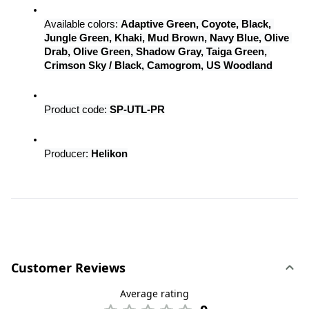
Available colors: 
Adaptive Green, Coyote, Black, 
Jungle Green, Khaki, Mud Brown, Navy Blue, Olive 
Drab, Olive Green, Shadow Gray, Taiga Green, 
Crimson Sky / Black, Camogrom, US Woodland
Product code: 
SP-UTL-PR
Producer: 
Helikon
Customer Reviews
Average rating