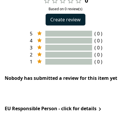
0
Based on 0 review(s)
Create review
5
( 0 )
4
( 0 )
3
( 0 )
2
( 0 )
1
( 0 )
Nobody has submitted a review for this item yet
EU Responsible Person - click for details