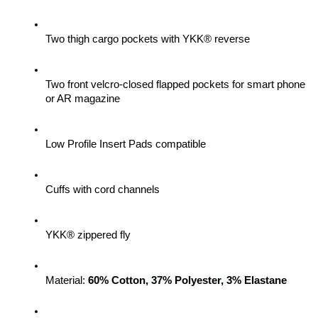
Two thigh cargo pockets with YKK® reverse
Two front velcro-closed flapped pockets for smart phone 
or AR magazine
Low Profile Insert Pads compatible
Cuffs with cord channels
YKK® zippered fly
Material: 
60% Cotton, 37% Polyester, 3% Elastane