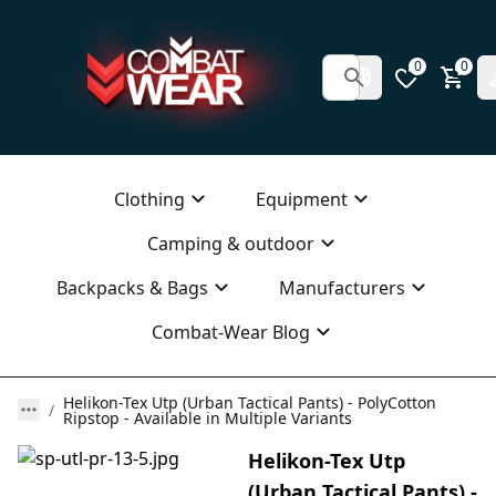
0
0
Clothing
Equipment
Camping & outdoor
Backpacks & Bags
Manufacturers
Combat-Wear Blog
Helikon-Tex Utp (Urban Tactical Pants) - PolyCotton
Ripstop - Available in Multiple Variants
Helikon-Tex Utp
(Urban Tactical Pants) -