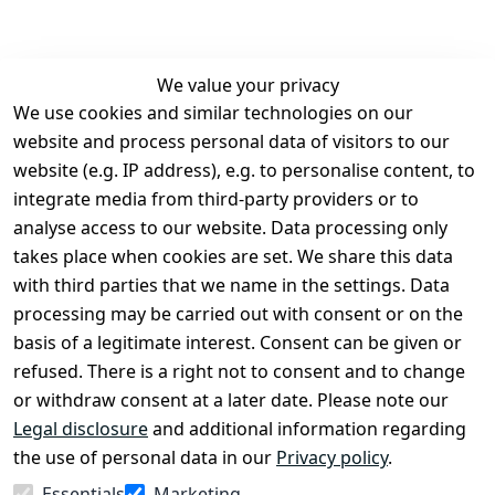
We value your privacy
We use cookies and similar technologies on our
Legal
Services
website and process personal data of visitors to our
Terms and 
Contact
website (e.g. IP address), e.g. to personalise content, to
Conditions
Register
integrate media from third-party providers or to
Legal 
analyse access to our website. Data processing only
disclosure
takes place when cookies are set. We share this data
Privacy Policy
with third parties that we name in the settings. Data
processing may be carried out with consent or on the
Declaration of 
basis of a legitimate interest. Consent can be given or
accessibility
refused. There is a right not to consent and to change
Cancellation 
or withdraw consent at a later date. Please note our
rights
Legal disclosure
and additional information regarding
the use of personal data in our
Privacy policy
.
Withdraw
Essentials
Marketing