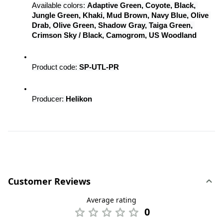
Available colors: 
Adaptive Green, Coyote, Black, 
Jungle Green, Khaki, Mud Brown, Navy Blue, Olive 
Drab, Olive Green, Shadow Gray, Taiga Green, 
Crimson Sky / Black, Camogrom, US Woodland
Product code: 
SP-UTL-PR
Producer: 
Helikon
Customer Reviews
Average rating
0