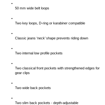
50 mm wide belt loops
Two key loops, D-ring or karabiner compatible
Classic jeans ‘neck’ shape prevents riding down
Two internal low profile pockets
Two classical front pockets with strengthened edges for 
gear clips 
Two wide back pockets
Two slim back pockets - depth-adjustable