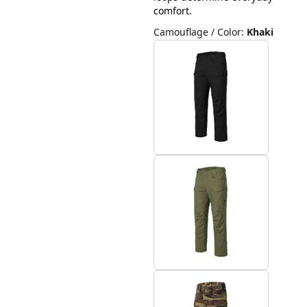
comfort.
Camouflage / Color
:
Khaki