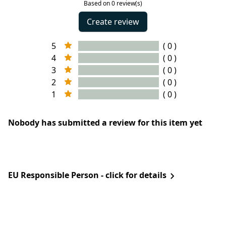
Based on 0 review(s)
Create review
5
( 0 )
4
( 0 )
3
( 0 )
2
( 0 )
1
( 0 )
Nobody has submitted a review for this item yet
EU Responsible Person - click for details