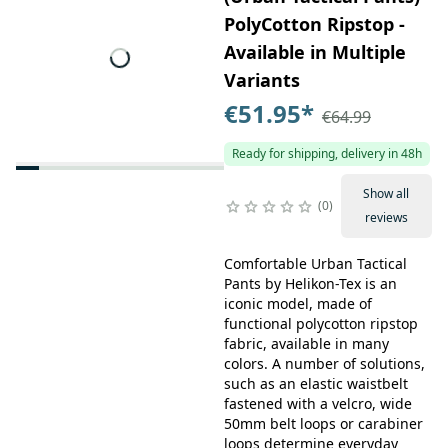
PolyCotton Ripstop -
Available in Multiple
Variants
€51.95
*
€64.99
Ready for shipping, delivery in 48h
Show all
0
reviews
Comfortable Urban Tactical
Pants by Helikon-Tex is an
iconic model, made of
functional polycotton ripstop
fabric, available in many
colors. A number of solutions,
such as an elastic waistbelt
fastened with a velcro, wide
50mm belt loops or carabiner
loops determine everyday