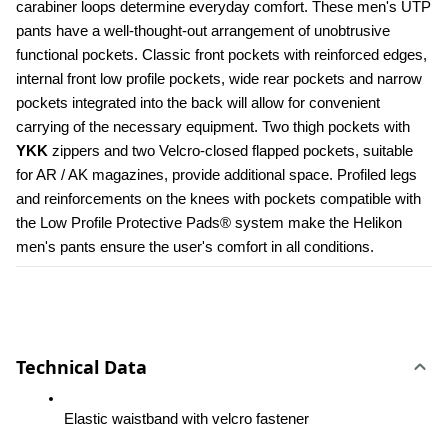
carabiner loops determine everyday comfort. These men's UTP 
pants have a well-thought-out arrangement of unobtrusive 
functional pockets. Classic front pockets with reinforced edges, 
internal front low profile pockets, wide rear pockets and narrow 
pockets integrated into the back will allow for convenient 
carrying of the necessary equipment. Two thigh pockets with 
YKK 
zippers and two Velcro-closed flapped pockets, suitable 
for AR / AK magazines, provide additional space. Profiled legs 
and reinforcements on the knees with pockets compatible with 
the Low Profile Protective Pads® system make the Helikon 
men's pants ensure the user's comfort in all conditions.
Technical Data
Elastic waistband with velcro fastener