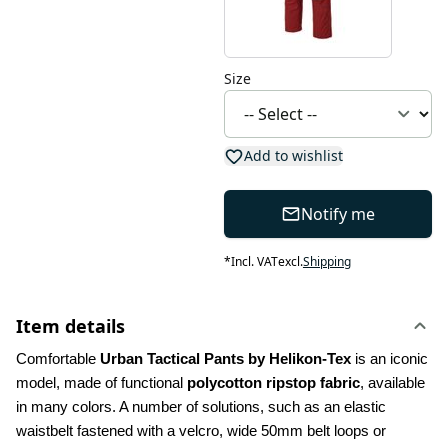
Size
Add to wishlist
Notify me
*
Incl. VAT
excl.
Shipping
Item details
Comfortable 
Urban Tactical Pants by Helikon-Tex
 is an iconic 
model, made of functional 
polycotton ripstop fabric
, available 
in many colors. A number of solutions, such as an elastic 
waistbelt fastened with a velcro, wide 50mm belt loops or 