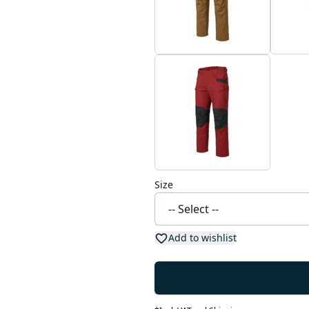
Size
Add to wishlist