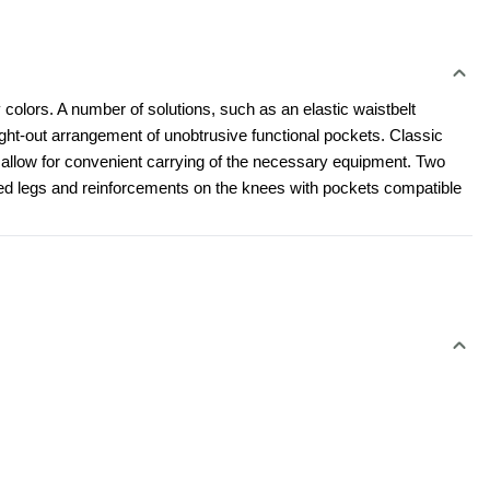
 colors. A number of solutions, such as an elastic waistbelt 
t-out arrangement of unobtrusive functional pockets. Classic 
l allow for convenient carrying of the necessary equipment. Two 
led legs and reinforcements on the knees with pockets compatible 