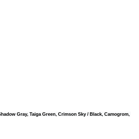
 Shadow Gray, Taiga Green, Crimson Sky / Black, Camogrom, 