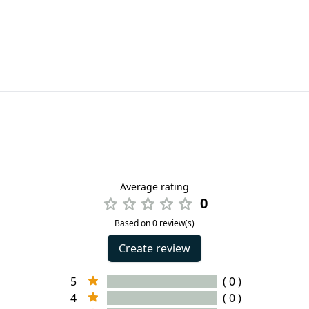
Average rating
0
Based on 0 review(s)
Create review
5
( 0 )
4
( 0 )