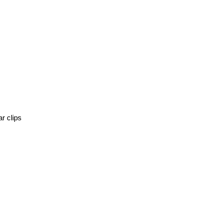
r clips 