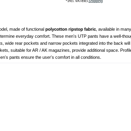
*
Incl. VAT
excl.
Shipping
odel, made of functional 
polycotton ripstop fabric
, available in many
determine everyday comfort. These men's UTP pants have a well-though
kets, wide rear pockets and narrow pockets integrated into the back wil
ets, suitable for AR / AK magazines, provide additional space. Profi
's pants ensure the user's comfort in all conditions.