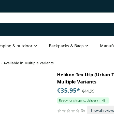
mping & outdoor
Backpacks & Bags
Manufa
 - Available in Multiple Variants
Helikon-Tex Utp (Urban Ta
Multiple Variants
€35.95
*
€44.99
Ready for shipping, delivery in 48h
0
Show all review