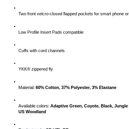
Two front velcro-closed flapped pockets for smart phone 
Low Profile Insert Pads compatible
Cuffs with cord channels
YKK® zippered fly
Material: 
60% Cotton, 37% Polyester, 3% Elastane
Available colors: 
Adaptive Green, Coyote, Black, Jungle
US Woodland