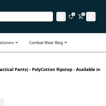
0
0
cturers
Combat-Wear Blog
ctical Pants) - PolyCotton Ripstop - Available in
s