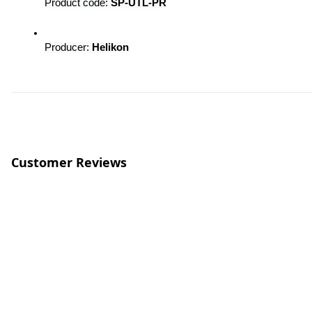
Product code: 
SP-UTL-PR
Producer: 
Helikon
Customer Reviews