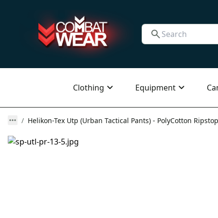
Clothing
Equipment
Ca
Helikon-Tex Utp (Urban Tactical Pants) - PolyCotton Ripstop