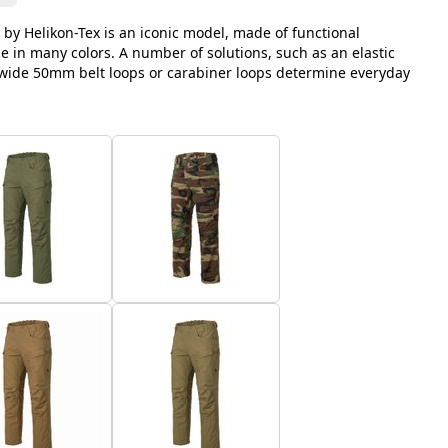
 by Helikon-Tex is an iconic model, made of functional
le in many colors. A number of solutions, such as an elastic
, wide 50mm belt loops or carabiner loops determine everyday