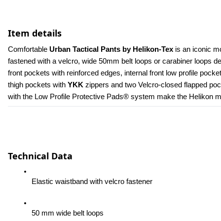
Item details
Comfortable 
Urban Tactical Pants by Helikon-Tex
 is an iconic m
fastened with a velcro, wide 50mm belt loops or carabiner loops 
front pockets with reinforced edges, internal front low profile poc
thigh pockets with 
YKK 
zippers and two Velcro-closed flapped pock
with the Low Profile Protective Pads® system make the Helikon men
Technical Data
Elastic waistband with velcro fastener
50 mm wide belt loops