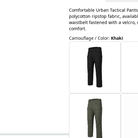
Comfortable Urban Tactical Pants
polycotton ripstop fabric, availab
waistbelt fastened with a velcro
comfort.
Camouflage / Color
:
Khaki