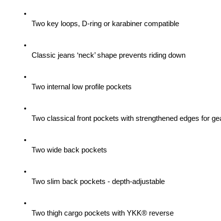
Two key loops, D-ring or karabiner compatible
Classic jeans ‘neck’ shape prevents riding down
Two internal low profile pockets
Two classical front pockets with strengthened edges for gea
Two wide back pockets
Two slim back pockets - depth-adjustable
Two thigh cargo pockets with YKK® reverse