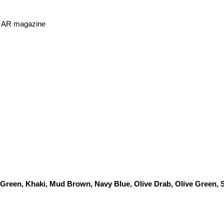
or AR magazine
 Green, Khaki, Mud Brown, Navy Blue, Olive Drab, Olive Green,