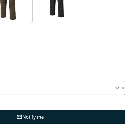
Notify me