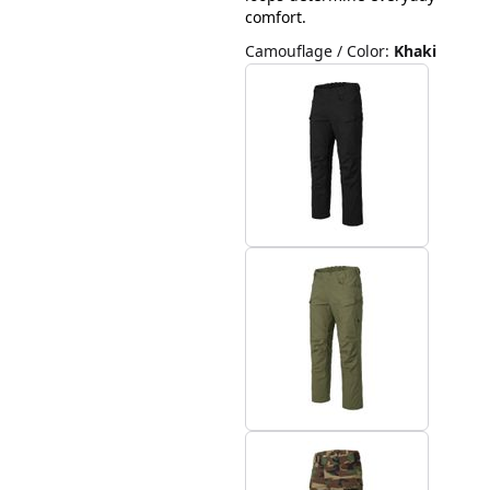
comfort.
Camouflage / Color
:
Khaki