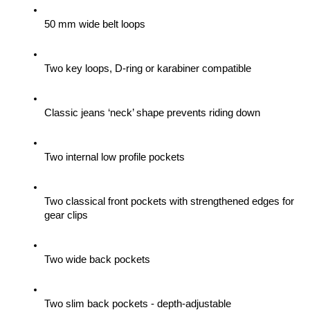
50 mm wide belt loops
Two key loops, D-ring or karabiner compatible
Classic jeans ‘neck’ shape prevents riding down
Two internal low profile pockets
Two classical front pockets with strengthened edges for 
gear clips 
Two wide back pockets
Two slim back pockets - depth-adjustable