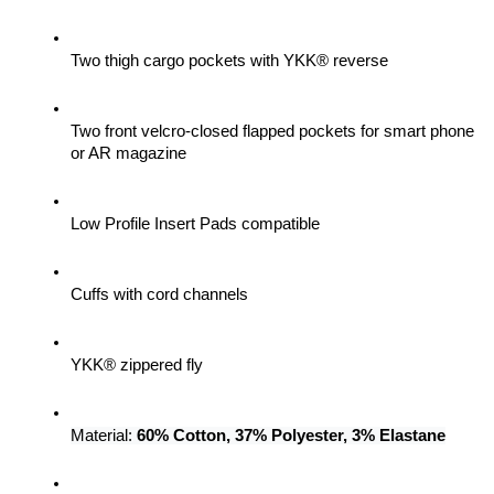
Two thigh cargo pockets with YKK® reverse
Two front velcro-closed flapped pockets for smart phone 
or AR magazine
Low Profile Insert Pads compatible
Cuffs with cord channels
YKK® zippered fly
Material: 
60% Cotton, 37% Polyester, 3% Elastane