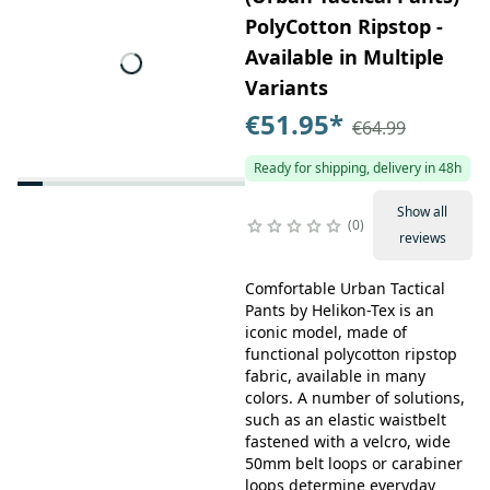
PolyCotton Ripstop -
Available in Multiple
Variants
€51.95
*
€64.99
Ready for shipping, delivery in 48h
Show all
0
reviews
Comfortable Urban Tactical
Pants by Helikon-Tex is an
iconic model, made of
functional polycotton ripstop
fabric, available in many
colors. A number of solutions,
such as an elastic waistbelt
fastened with a velcro, wide
50mm belt loops or carabiner
loops determine everyday