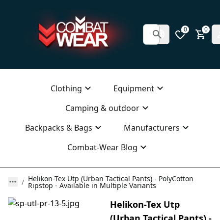
0
0
Clothing
Equipment
Camping & outdoor
Backpacks & Bags
Manufacturers
Combat-Wear Blog
Helikon-Tex Utp (Urban Tactical Pants) - PolyCotton
Ripstop - Available in Multiple Variants
Helikon-Tex Utp
(Urban Tactical Pants) -