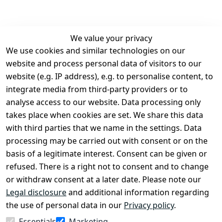
We value your privacy
We use cookies and similar technologies on our
Legal
Services
website and process personal data of visitors to our
Terms and 
Contact
website (e.g. IP address), e.g. to personalise content, to
Conditions
Register
integrate media from third-party providers or to
Legal 
analyse access to our website. Data processing only
disclosure
takes place when cookies are set. We share this data
Privacy Policy
with third parties that we name in the settings. Data
processing may be carried out with consent or on the
Declaration of 
basis of a legitimate interest. Consent can be given or
accessibility
refused. There is a right not to consent and to change
Cancellation 
or withdraw consent at a later date. Please note our
rights
Legal disclosure
and additional information regarding
the use of personal data in our
Privacy policy
.
Withdraw
Essentials
Marketing