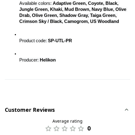
Available colors: 
Adaptive Green, Coyote, Black, 
Jungle Green, Khaki, Mud Brown, Navy Blue, Olive 
Drab, Olive Green, Shadow Gray, Taiga Green, 
Crimson Sky / Black, Camogrom, US Woodland
Product code: 
SP-UTL-PR
Producer: 
Helikon
Customer Reviews
Average rating
0