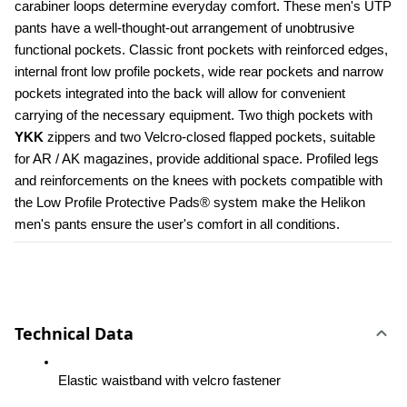
carabiner loops determine everyday comfort. These men's UTP 
pants have a well-thought-out arrangement of unobtrusive 
functional pockets. Classic front pockets with reinforced edges, 
internal front low profile pockets, wide rear pockets and narrow 
pockets integrated into the back will allow for convenient 
carrying of the necessary equipment. Two thigh pockets with 
YKK 
zippers and two Velcro-closed flapped pockets, suitable 
for AR / AK magazines, provide additional space. Profiled legs 
and reinforcements on the knees with pockets compatible with 
the Low Profile Protective Pads® system make the Helikon 
men's pants ensure the user's comfort in all conditions.
Technical Data
Elastic waistband with velcro fastener