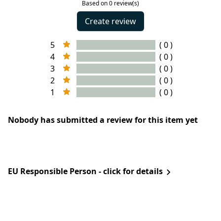
Based on 0 review(s)
Create review
5
( 0 )
4
( 0 )
3
( 0 )
2
( 0 )
1
( 0 )
Nobody has submitted a review for this item yet
EU Responsible Person - click for details