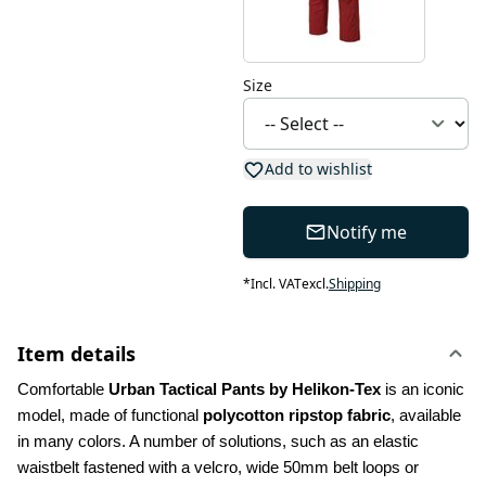
Size
Add to wishlist
Notify me
*
Incl. VAT
excl.
Shipping
Item details
Comfortable 
Urban Tactical Pants by Helikon-Tex
 is an iconic 
model, made of functional 
polycotton ripstop fabric
, available 
in many colors. A number of solutions, such as an elastic 
waistbelt fastened with a velcro, wide 50mm belt loops or 