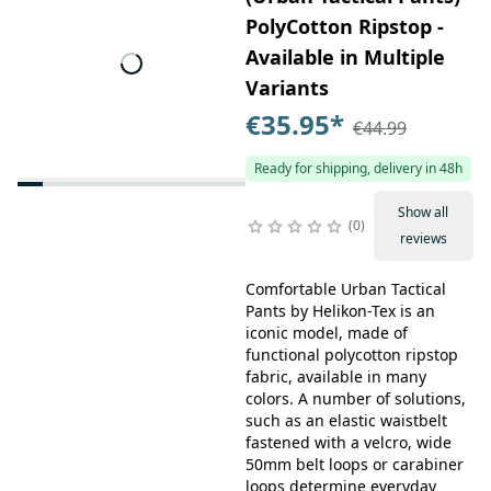
PolyCotton Ripstop -
Available in Multiple
Variants
€35.95
*
€44.99
Ready for shipping, delivery in 48h
Show all
0
reviews
Comfortable Urban Tactical
Pants by Helikon-Tex is an
iconic model, made of
functional polycotton ripstop
fabric, available in many
colors. A number of solutions,
such as an elastic waistbelt
fastened with a velcro, wide
50mm belt loops or carabiner
loops determine everyday