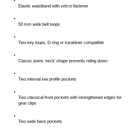
Elastic waistband with velcro fastener
50 mm wide belt loops
Two key loops, D-ring or karabiner compatible
Classic jeans ‘neck’ shape prevents riding down
Two internal low profile pockets
Two classical front pockets with strengthened edges for 
gear clips 
Two wide back pockets