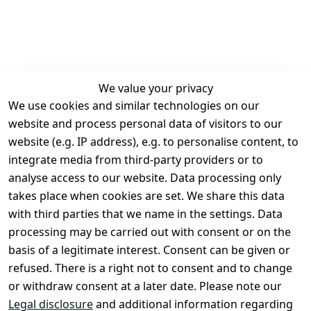
We value your privacy
We use cookies and similar technologies on our
Legal
Services
website and process personal data of visitors to our
Terms and 
Contact
website (e.g. IP address), e.g. to personalise content, to
Conditions
Register
integrate media from third-party providers or to
Legal 
analyse access to our website. Data processing only
disclosure
takes place when cookies are set. We share this data
Privacy Policy
with third parties that we name in the settings. Data
processing may be carried out with consent or on the
Declaration of 
basis of a legitimate interest. Consent can be given or
accessibility
refused. There is a right not to consent and to change
Cancellation 
or withdraw consent at a later date. Please note our
rights
Legal disclosure
and additional information regarding