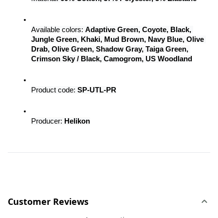
Available colors: 
Adaptive Green, Coyote, Black, 
Jungle Green, Khaki, Mud Brown, Navy Blue, Olive 
Drab, Olive Green, Shadow Gray, Taiga Green, 
Crimson Sky / Black, Camogrom, US Woodland
Product code: 
SP-UTL-PR
Producer: 
Helikon
Customer Reviews