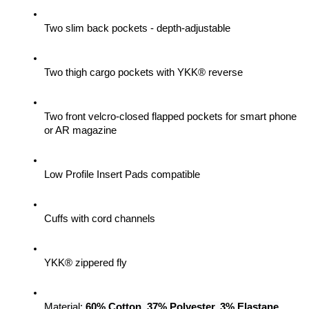
Two slim back pockets - depth-adjustable
Two thigh cargo pockets with YKK® reverse
Two front velcro-closed flapped pockets for smart phone 
or AR magazine
Low Profile Insert Pads compatible
Cuffs with cord channels
YKK® zippered fly
Material: 
60% Cotton, 37% Polyester, 3% Elastane