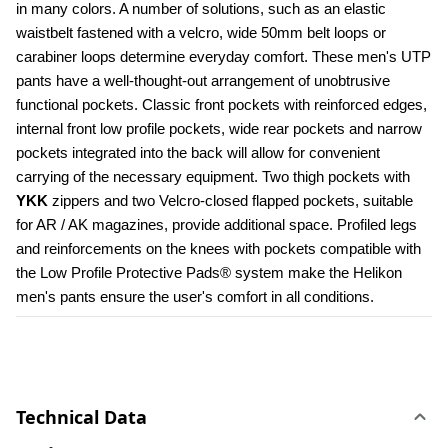
in many colors. A number of solutions, such as an elastic 
waistbelt fastened with a velcro, wide 50mm belt loops or 
carabiner loops determine everyday comfort. These men's UTP 
pants have a well-thought-out arrangement of unobtrusive 
functional pockets. Classic front pockets with reinforced edges, 
internal front low profile pockets, wide rear pockets and narrow 
pockets integrated into the back will allow for convenient 
carrying of the necessary equipment. Two thigh pockets with 
YKK 
zippers and two Velcro-closed flapped pockets, suitable 
for AR / AK magazines, provide additional space. Profiled legs 
and reinforcements on the knees with pockets compatible with 
the Low Profile Protective Pads® system make the Helikon 
men's pants ensure the user's comfort in all conditions.
Technical Data