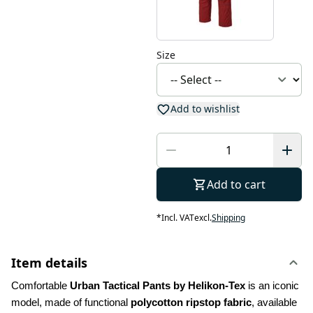
Size
Add to wishlist
Add to cart
*
Incl. VAT
excl.
Shipping
Item details
Comfortable 
Urban Tactical Pants by Helikon-Tex
 is an iconic 
model, made of functional 
polycotton ripstop fabric
, available 