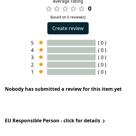
Average rating
0
Based on 0 review(s)
Create review
5
( 0 )
4
( 0 )
3
( 0 )
2
( 0 )
1
( 0 )
Nobody has submitted a review for this item yet
EU Responsible Person - click for details