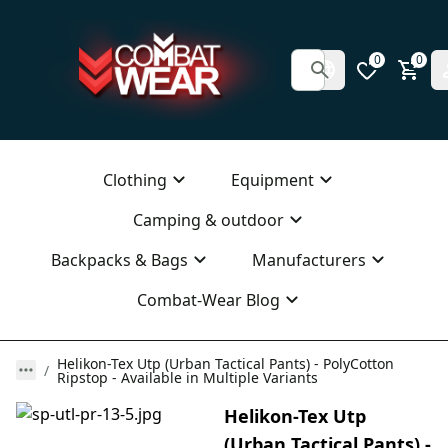
0
0
Clothing
Equipment
Camping & outdoor
Backpacks & Bags
Manufacturers
Combat-Wear Blog
Helikon-Tex Utp (Urban Tactical Pants) - PolyCotton
Ripstop - Available in Multiple Variants
Helikon-Tex Utp
(Urban Tactical Pants) -