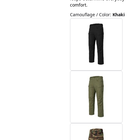
comfort.
Camouflage / Color
:
Khaki