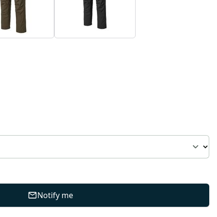
Notify me