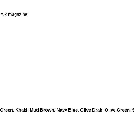
or AR magazine
 Green, Khaki, Mud Brown, Navy Blue, Olive Drab, Olive Green,