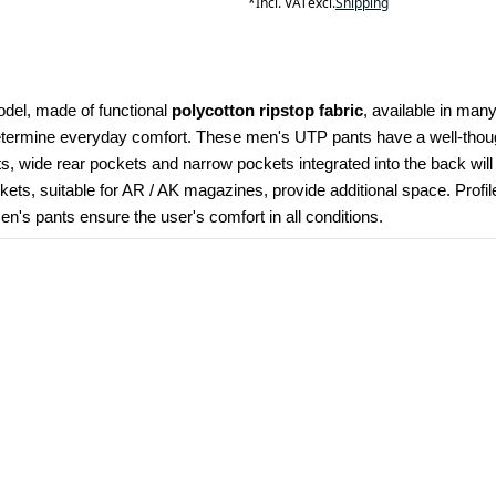
*
Incl. VAT
excl.
Shipping
odel, made of functional 
polycotton ripstop fabric
, available in many
determine everyday comfort. These men's UTP pants have a well-though
kets, wide rear pockets and narrow pockets integrated into the back wil
ets, suitable for AR / AK magazines, provide additional space. Profi
's pants ensure the user's comfort in all conditions.