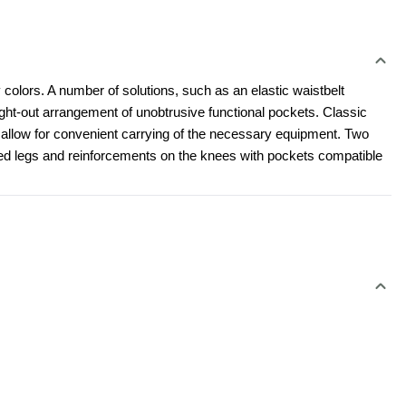
 colors. A number of solutions, such as an elastic waistbelt 
t-out arrangement of unobtrusive functional pockets. Classic 
l allow for convenient carrying of the necessary equipment. Two 
led legs and reinforcements on the knees with pockets compatible 