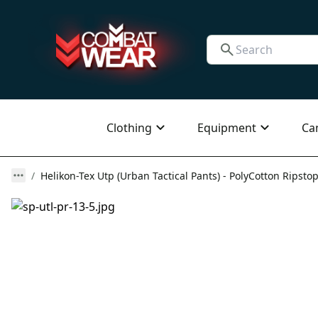
Clothing
Equipment
Ca
Helikon-Tex Utp (Urban Tactical Pants) - PolyCotton Ripstop