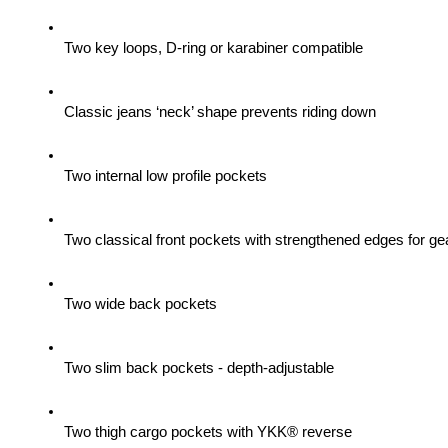
Two key loops, D-ring or karabiner compatible
Classic jeans ‘neck’ shape prevents riding down
Two internal low profile pockets
Two classical front pockets with strengthened edges for gea
Two wide back pockets
Two slim back pockets - depth-adjustable
Two thigh cargo pockets with YKK® reverse