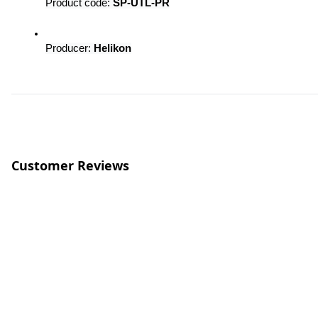
Product code: 
SP-UTL-PR
Producer: 
Helikon
Customer Reviews