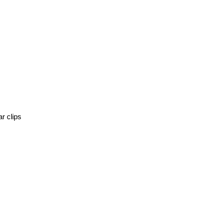
r clips 