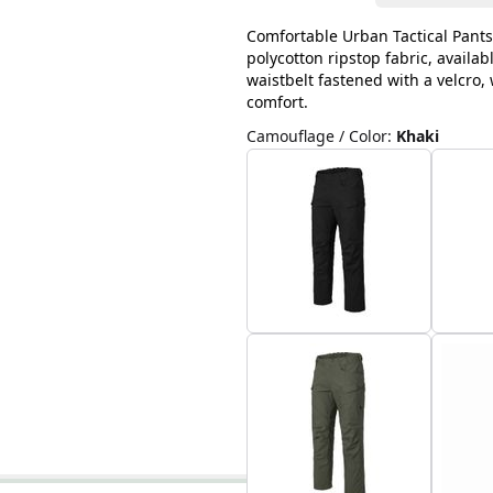
Comfortable Urban Tactical Pants
polycotton ripstop fabric, availab
waistbelt fastened with a velcro
comfort.
Camouflage / Color
:
Khaki