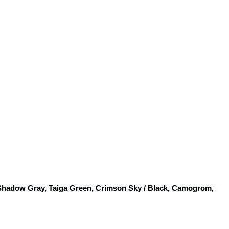
 Shadow Gray, Taiga Green, Crimson Sky / Black, Camogrom, 