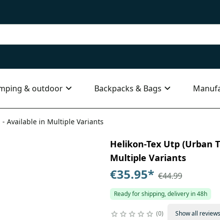
mping & outdoor
Backpacks & Bags
Manufa
 - Available in Multiple Variants
Helikon-Tex Utp (Urban Ta
Multiple Variants
€35.95
*
€44.99
Ready for shipping, delivery in 48h
0
Show all review