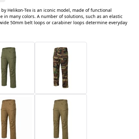
 by Helikon-Tex is an iconic model, made of functional
le in many colors. A number of solutions, such as an elastic
, wide 50mm belt loops or carabiner loops determine everyday