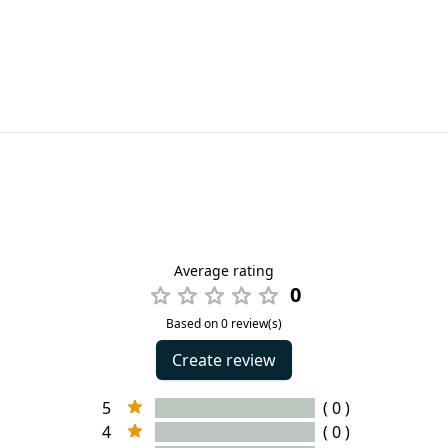
Average rating
0
Based on 0 review(s)
Create review
5
( 0 )
4
( 0 )