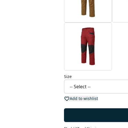
Size
Add to wishlist