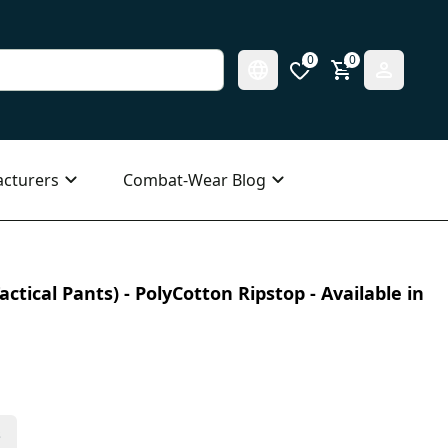
0
0
cturers
Combat-Wear Blog
ctical Pants) - PolyCotton Ripstop - Available in
s