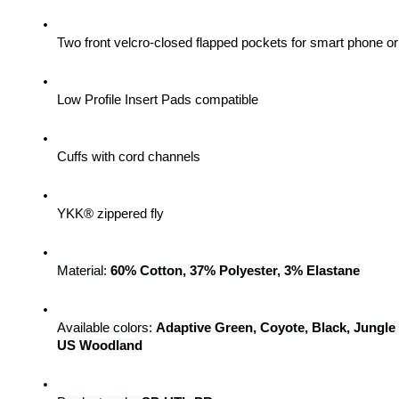
Two front velcro-closed flapped pockets for smart phone 
Low Profile Insert Pads compatible
Cuffs with cord channels
YKK® zippered fly
Material: 
60% Cotton, 37% Polyester, 3% Elastane
Available colors: 
Adaptive Green, Coyote, Black, Jungle
US Woodland