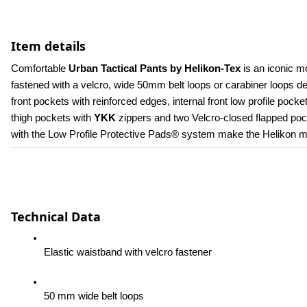
Item details
Comfortable 
Urban Tactical Pants by Helikon-Tex
 is an iconic m
fastened with a velcro, wide 50mm belt loops or carabiner loops 
front pockets with reinforced edges, internal front low profile poc
thigh pockets with 
YKK 
zippers and two Velcro-closed flapped pock
with the Low Profile Protective Pads® system make the Helikon men
Technical Data
Elastic waistband with velcro fastener
50 mm wide belt loops