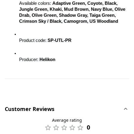
Available colors: 
Adaptive Green, Coyote, Black, 
Jungle Green, Khaki, Mud Brown, Navy Blue, Olive 
Drab, Olive Green, Shadow Gray, Taiga Green, 
Crimson Sky / Black, Camogrom, US Woodland
Product code: 
SP-UTL-PR
Producer: 
Helikon
Customer Reviews
Average rating
0