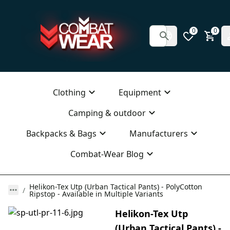
0
0
Clothing
Equipment
Camping & outdoor
Backpacks & Bags
Manufacturers
Combat-Wear Blog
Helikon-Tex Utp (Urban Tactical Pants) - PolyCotton
Ripstop - Available in Multiple Variants
Helikon-Tex Utp
(Urban Tactical Pants) -