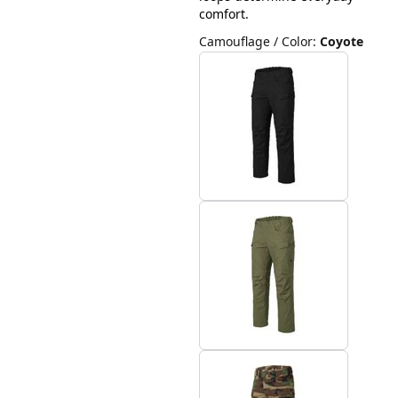
comfort.
Camouflage / Color
:
Coyote