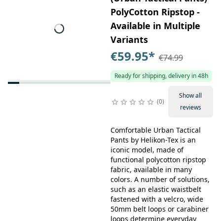
PolyCotton Ripstop -
Available in Multiple
Variants
€59.95
*
€74.99
Ready for shipping, delivery in 48h
Show all
0
reviews
Comfortable Urban Tactical
Pants by Helikon-Tex is an
iconic model, made of
functional polycotton ripstop
fabric, available in many
colors. A number of solutions,
such as an elastic waistbelt
fastened with a velcro, wide
50mm belt loops or carabiner
loops determine everyday