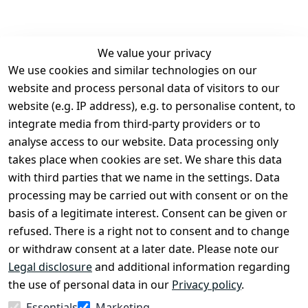
We value your privacy
We use cookies and similar technologies on our
Legal
Services
website and process personal data of visitors to our
Terms and 
Contact
website (e.g. IP address), e.g. to personalise content, to
Conditions
Register
integrate media from third-party providers or to
Legal 
analyse access to our website. Data processing only
disclosure
takes place when cookies are set. We share this data
Privacy Policy
with third parties that we name in the settings. Data
processing may be carried out with consent or on the
Declaration of 
basis of a legitimate interest. Consent can be given or
accessibility
refused. There is a right not to consent and to change
Cancellation 
or withdraw consent at a later date. Please note our
rights
Legal disclosure
and additional information regarding
the use of personal data in our
Privacy policy
.
Withdraw
Essentials
Marketing