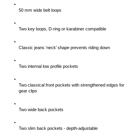
50 mm wide belt loops
Two key loops, D-ring or karabiner compatible
Classic jeans ‘neck’ shape prevents riding down
Two internal low profile pockets
Two classical front pockets with strengthened edges for 
gear clips 
Two wide back pockets
Two slim back pockets - depth-adjustable