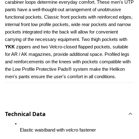
carabiner loops determine everyday comfort. These men's UTP 
pants have a well-thought-out arrangement of unobtrusive 
functional pockets. Classic front pockets with reinforced edges, 
internal front low profile pockets, wide rear pockets and narrow 
pockets integrated into the back will allow for convenient 
carrying of the necessary equipment. Two thigh pockets with 
YKK 
zippers and two Velcro-closed flapped pockets, suitable 
for AR / AK magazines, provide additional space. Profiled legs 
and reinforcements on the knees with pockets compatible with 
the Low Profile Protective Pads® system make the Helikon 
men's pants ensure the user's comfort in all conditions.
Technical Data
Elastic waistband with velcro fastener