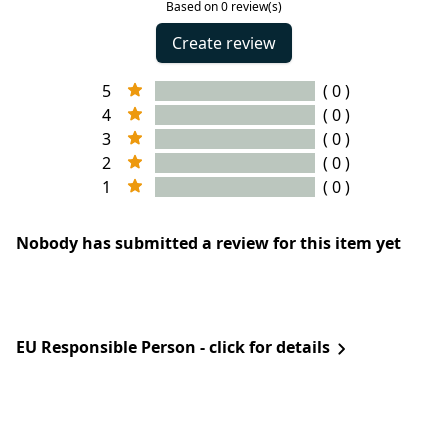
Based on 0 review(s)
Create review
5
( 0 )
4
( 0 )
3
( 0 )
2
( 0 )
1
( 0 )
Nobody has submitted a review for this item yet
EU Responsible Person - click for details