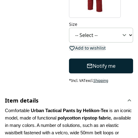
Size
Add to wishlist
Notify me
*
Incl. VAT
excl.
Shipping
Item details
Comfortable 
Urban Tactical Pants by Helikon-Tex
 is an iconic 
model, made of functional 
polycotton ripstop fabric
, available 
in many colors. A number of solutions, such as an elastic 
waistbelt fastened with a velcro, wide 50mm belt loops or 