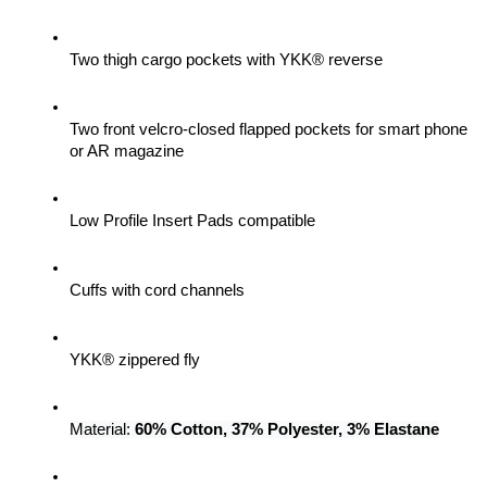
Two thigh cargo pockets with YKK® reverse
Two front velcro-closed flapped pockets for smart phone 
or AR magazine
Low Profile Insert Pads compatible
Cuffs with cord channels
YKK® zippered fly
Material: 
60% Cotton, 37% Polyester, 3% Elastane